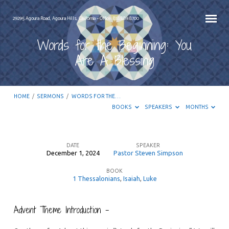
29295 Agoura Road, Agoura Hills, California – Office: 818.889.8700
Words for the Beginning: You
Are A Blessing
HOME
/
SERMONS
/
WORDS FOR THE…
BOOKS
SPEAKERS
MONTHS
DATE
SPEAKER
December 1, 2024
Pastor Steven Simpson
Words
BOOK
for
1 Thessalonians
,
Isaiah
,
Luke
the
Beginning:
Advent Theme Introduction –
You