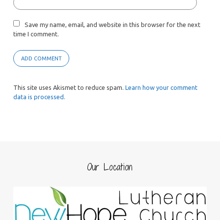
Save my name, email, and website in this browser for the next
time I comment.
This site uses Akismet to reduce spam.
Learn how your comment
data is processed.
Our Location