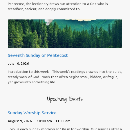
Pentecost, the lectionary draws our attention to a God who is
steadfast, patient, and deeply committed to…
Seventh Sunday of Pentecost
July 10, 2026
Introduction to this week – This week’s readings draw us into the quiet,
steady work of God—work that often begins small, hidden, or fragile,
yet grows into something life…
Upcoming Events
Sunday Worship Service
August 9, 2026
10:00 am – 11:00 am
Join us each Sunday morning at 10a.m for worship. Our services offer a