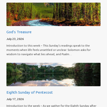
God’s Treasure
July 23, 2026
Introduction to this week – This Sunday’s readings speak to the
moments when life feels unsettled or unclear. Solomon asks for
wisdom to navigate what lies ahead, and Psalm…
Eighth Sunday of Pentecost
July 17, 2026
Introduction to the week – As we gather for the Eighth Sunday after