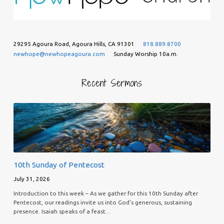
29295 Agoura Road, Agoura Hills, CA 91301
818.889.8700
newhope@newhopeagoura.com
Sunday Worship 10a.m.
Recent Sermons
10th Sunday of Pentecost
July 31, 2026
Introduction to this week – As we gather for this 10th Sunday after
Pentecost, our readings invite us into God’s generous, sustaining
presence. Isaiah speaks of a feast…