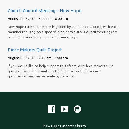
Church Council Meeting – New Hope
August 11, 2026
6:00 pm – 8:00 pm
New Hope Lutheran Church is guided by an elected Council, with each
member focusing on a specific area of ministry. Council meetings are
held in the sanctuary—and simultaneously…
Piece Makers Quilt Project
August 13, 2026
9:30 am – 1:00 pm
If you would like to help support this effort, our Piece Makers quilt
group is asking for donations to purchase batting for each
quilt. Donations can be made by personal…
New Hope Lutheran Church