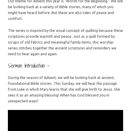
Are
Our theme for Advent this year is “Words for the Beginning.” We will
be looking back at a variety of Bible stories, many of which you
A
might have heard before. But these are also tales of peace and
Blessing
comfort.
The series is inspired by the visual concept of quilting because these
scriptures provide warmth and peace. Just as a quilt formed by
scraps of old fabrics and meaningful family items, this worship
series stitches together the ancient scriptures and reminders we
need to hear again and again.
Sermon Introduction –
During the season of Advent, we will be looking back at ancient,
foundational Bible stories. This Sunday, we will hear the passage
from Luke in which Mary learns that she will give birth to Jesus. She
sees it as an amazing blessing! When has God blessed you in
unexpected ways?