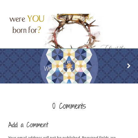
PREVIOUS
What Were You Born For?
NEXT
We Can't Go Alone
0 Comments
Add a Comment
Your email address will not be published.
Required fields are