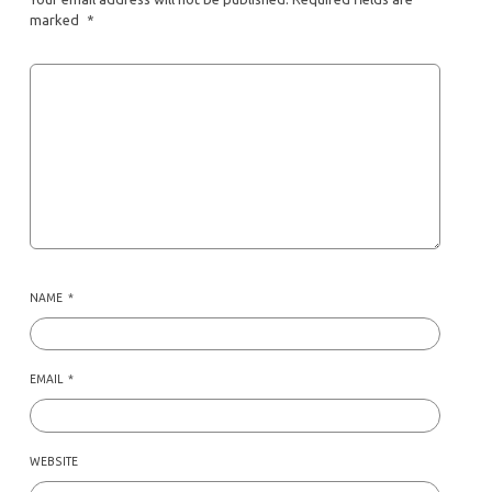
marked
*
NAME
*
EMAIL
*
WEBSITE