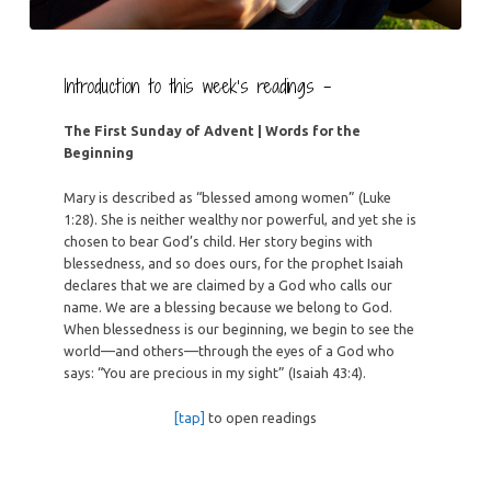
Introduction to this week’s readings –
The First Sunday of Advent | Words for the
Beginning
Mary is described as “blessed among women” (Luke
1:28). She is neither wealthy nor powerful, and yet she is
chosen to bear God’s child. Her story begins with
blessedness, and so does ours, for the prophet Isaiah
declares that we are claimed by a God who calls our
name. We are a blessing because we belong to God.
When blessedness is our beginning, we begin to see the
world—and others—through the eyes of a God who
says: “You are precious in my sight” (Isaiah 43:4).
[tap]
to open readings