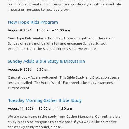
blend of traditional and contemporary worship styles with relevant, life
impacting messages to help you grow…
New Hope Kids Program
August 9, 2026
10:00 am – 11:00 am
New Hope Kids Sunday School New Hope Kids gather on the second
Sunday of every month for a fun and engaging Sunday School
experience. Using the Spark Children’s Bible, we explore…
Sunday Adult Bible Study & Discussion
August 9, 2026
6:30 pm
Check it out – All are welcome! This Bible Study and Discussion uses a
resource called “The Wired Word.” Each week, the study examines a
current event…
Tuesday Morning Gather Bible Study
August 11, 2026
10:00 am – 11:30 am
We are continuing in the study from Gather Magazine. Our online bible
study is open to everyone to participate. If you would like to receive
the weekly study material, please…