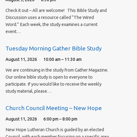
Check it out – All are welcome! This Bible Study and
Discussion uses a resource called “The Wired
Word.” Each week, the study examines a current
event…
Tuesday Morning Gather Bible Study
August 11, 2026
10:00 am – 11:30 am
We are continuing in the study from Gather Magazine.
Our online bible study is open to everyone to
participate. If you would like to receive the weekly
study material, please…
Church Council Meeting – New Hope
August 11, 2026
6:00 pm – 8:00 pm
New Hope Lutheran Church is guided by an elected
Council, with each member focusing on a specific area