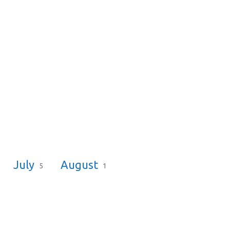
July
August
5
1