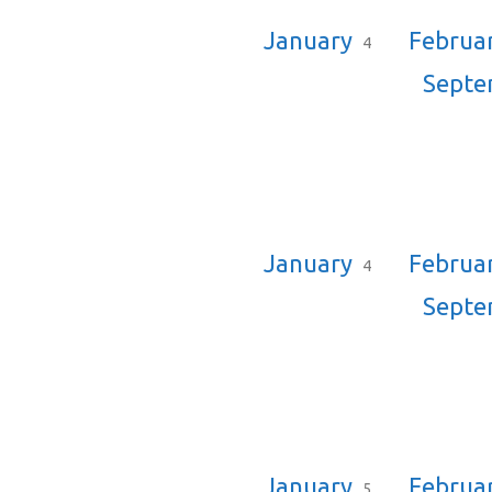
January
Februa
4
Sept
January
Februa
4
Sept
January
Februa
5