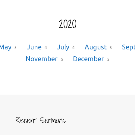
2020
May
June
July
August
Sep
5
4
4
5
November
December
5
5
Recent Sermons