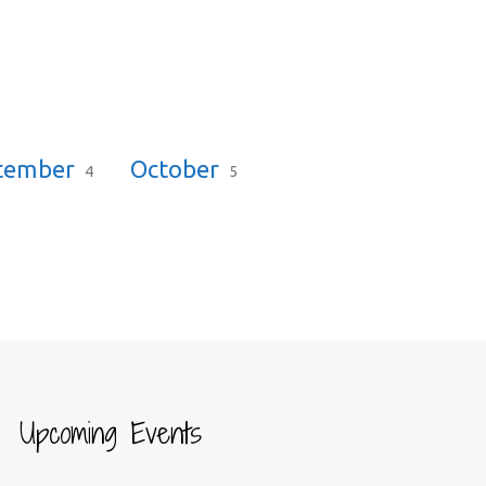
tember
October
4
5
Upcoming Events