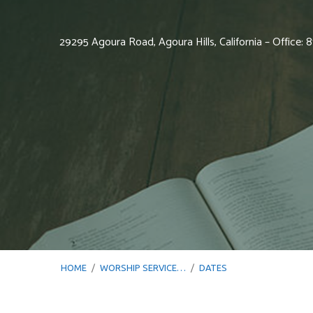
29295 Agoura Road, Agoura Hills, California – Office:
HOME
/
WORSHIP SERVICE…
/
DATES