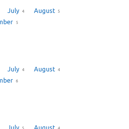
July
August
4
5
mber
5
July
August
4
4
mber
6
July
August
5
4