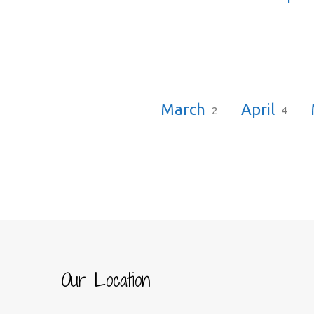
March
April
2
4
Our Location