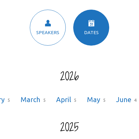
SPEAKERS
DATES
2026
ry
March
April
May
June
5
5
5
5
4
2025