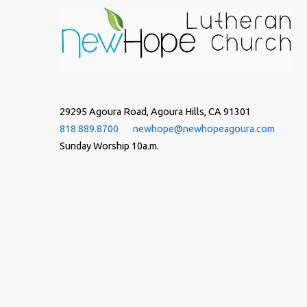
29295 Agoura Road, Agoura Hills, CA 91301
818.889.8700
newhope@newhopeagoura.com
Sunday Worship 10a.m.