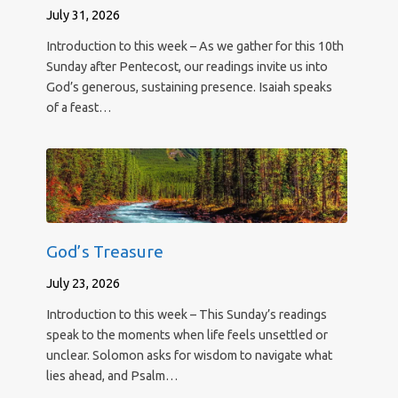
July 31, 2026
Introduction to this week – As we gather for this 10th
Sunday after Pentecost, our readings invite us into
God’s generous, sustaining presence. Isaiah speaks
of a feast…
God’s Treasure
July 23, 2026
Introduction to this week – This Sunday’s readings
speak to the moments when life feels unsettled or
unclear. Solomon asks for wisdom to navigate what
lies ahead, and Psalm…