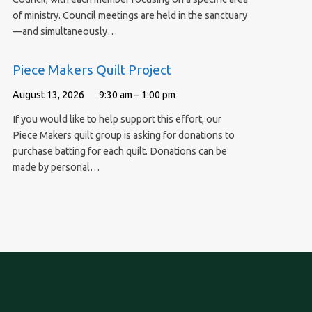
of ministry. Council meetings are held in the sanctuary
—and simultaneously…
Piece Makers Quilt Project
August 13, 2026
9:30 am – 1:00 pm
If you would like to help support this effort, our
Piece Makers quilt group is asking for donations to
purchase batting for each quilt. Donations can be
made by personal…