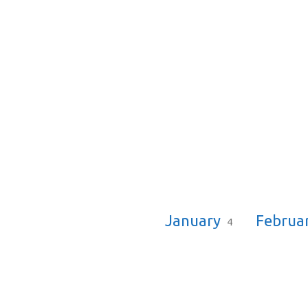
Sermon
Dates
January
Februa
4