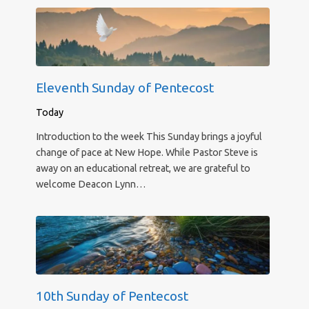
Eleventh Sunday of Pentecost
Today
Introduction to the week This Sunday brings a joyful
change of pace at New Hope. While Pastor Steve is
away on an educational retreat, we are grateful to
welcome Deacon Lynn…
10th Sunday of Pentecost