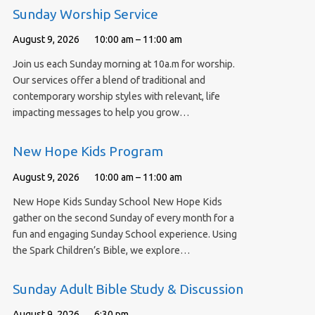
Sunday Worship Service
August 9, 2026
10:00 am – 11:00 am
Join us each Sunday morning at 10a.m for worship.
Our services offer a blend of traditional and
contemporary worship styles with relevant, life
impacting messages to help you grow…
New Hope Kids Program
August 9, 2026
10:00 am – 11:00 am
New Hope Kids Sunday School New Hope Kids
gather on the second Sunday of every month for a
fun and engaging Sunday School experience. Using
the Spark Children’s Bible, we explore…
Sunday Adult Bible Study & Discussion
August 9, 2026
6:30 pm