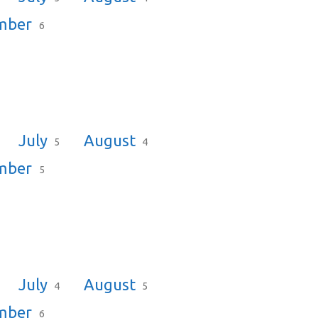
mber
6
July
August
5
4
mber
5
July
August
4
5
mber
6