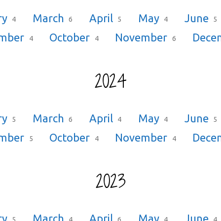
ry
March
April
May
June
4
6
5
4
5
ember
October
November
Dece
4
4
6
2024
ry
March
April
May
June
5
6
4
4
5
ember
October
November
Dece
5
4
4
2023
ry
March
April
May
June
5
4
6
4
4