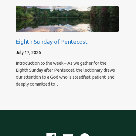
Eighth Sunday of Pentecost
July 17, 2026
Introduction to the week – As we gather for the
Eighth Sunday after Pentecost, the lectionary draws
our attention to a God who is steadfast, patient, and
deeply committed to…