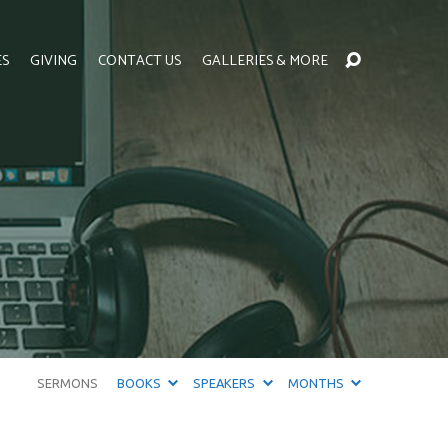
ES
GIVING
CONTACT US
GALLERIES & MORE
SERMONS
BOOKS
SPEAKERS
MONTHS