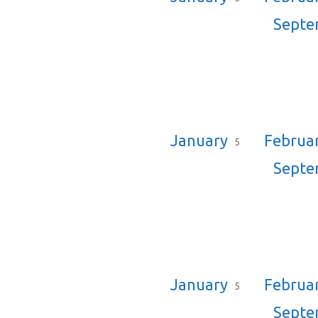
Sept
January
Februa
5
Sept
January
Februa
5
Sept