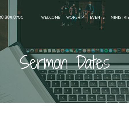
 818.889.8700
WELCOME
WORSHIP
EVENTS
MINISTRI
Sermon Dates