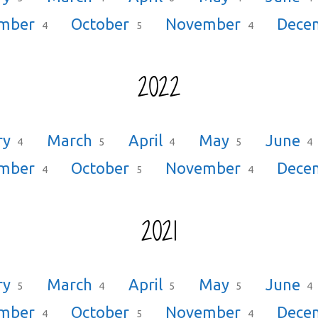
ember
October
November
Dece
4
5
4
2022
ry
March
April
May
June
4
5
4
5
4
ember
October
November
Dece
4
5
4
2021
ry
March
April
May
June
5
4
5
5
4
ember
October
November
Dece
4
5
4