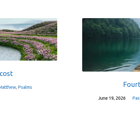
cost
Four
Matthew
,
Psalms
June 19, 2026
Pas