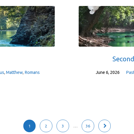
Second
us
,
Matthew
,
Romans
June 6, 2026
Pas
1
2
3
…
36