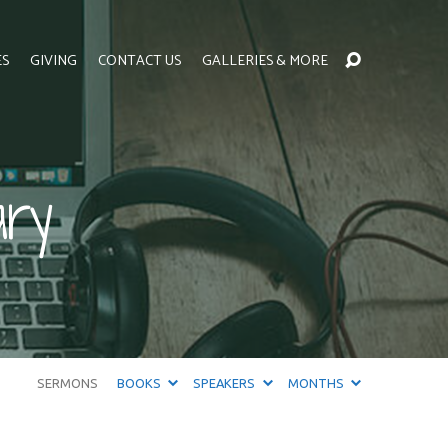
ES
GIVING
CONTACT US
GALLERIES & MORE
ary
SERMONS
BOOKS
SPEAKERS
MONTHS