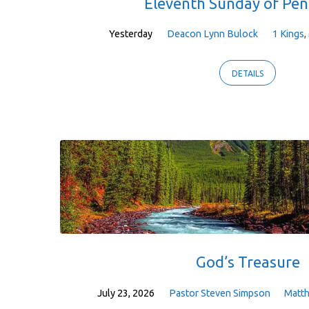
Eleventh Sunday of Pen
Yesterday
Deacon Lynn Bulock
1 Kings
,
DETAILS
God’s Treasure
July 23, 2026
Pastor Steven Simpson
Matt