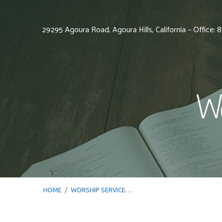
29295 Agoura Road, Agoura Hills, California – Office:
Wo
HOME
/
WORSHIP SERVICE…