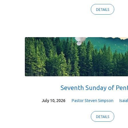
DETAILS
Seventh Sunday of Pen
July 10, 2026
Pastor Steven Simpson
Isaia
DETAILS