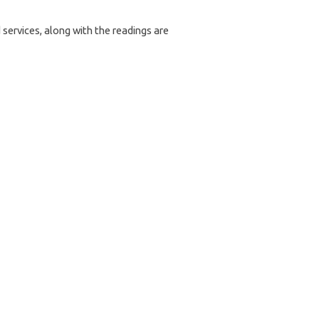
services, along with the readings are