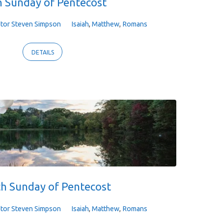
 Sunday of Pentecost
tor Steven Simpson
Isaiah
,
Matthew
,
Romans
DETAILS
th Sunday of Pentecost
tor Steven Simpson
Isaiah
,
Matthew
,
Romans