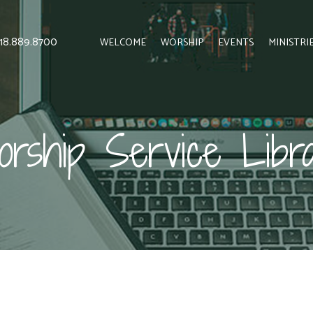
 818.889.8700
WELCOME
WORSHIP
EVENTS
MINISTRI
rship Service Libr