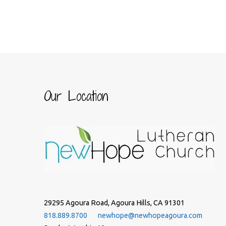
Our Location
29295 Agoura Road, Agoura Hills, CA 91301
818.889.8700
newhope@newhopeagoura.com