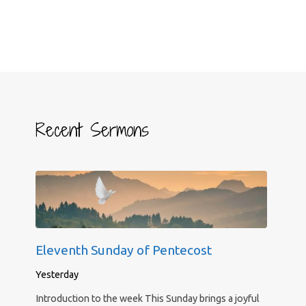
Recent Sermons
Eleventh Sunday of Pentecost
Yesterday
Introduction to the week This Sunday brings a joyful