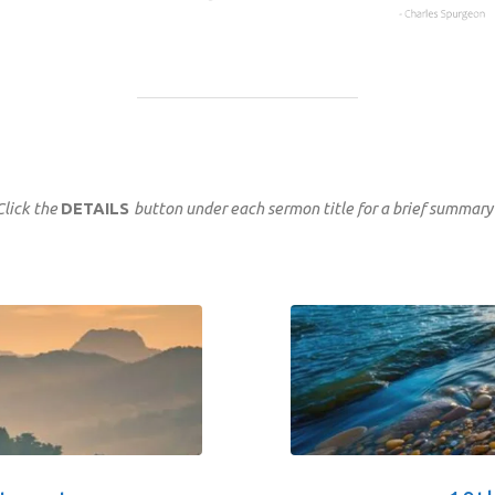
Click the
DETAILS
button under each sermon title for a brief summary 