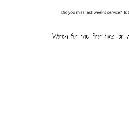
Did you miss last week’s service? Is
Worship
Watch for the first time, or w
Service
Library