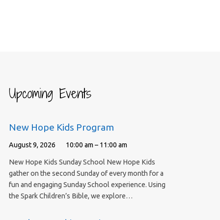
Upcoming Events
New Hope Kids Program
August 9, 2026
10:00 am – 11:00 am
New Hope Kids Sunday School New Hope Kids
gather on the second Sunday of every month for a
fun and engaging Sunday School experience. Using
the Spark Children’s Bible, we explore…