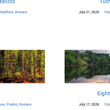
tecost
10th
Matthew
,
Romans
July 31, 2026
Pas
Eigh
hew
,
Psalms
,
Romans
July 17, 2026
Pas