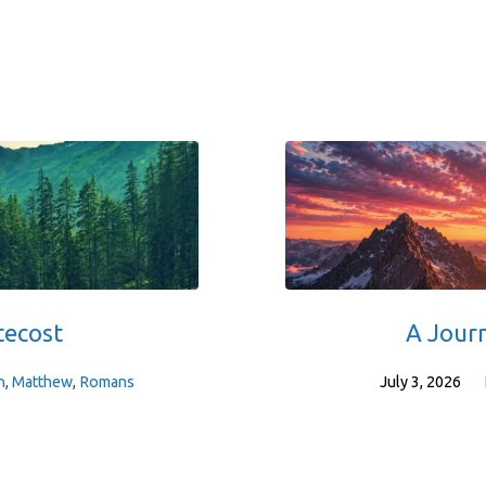
tecost
A Jour
h
,
Matthew
,
Romans
July 3, 2026