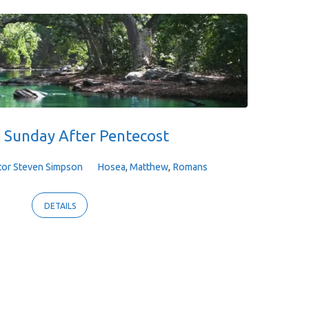
 Sunday After Pentecost
tor Steven Simpson
Hosea
,
Matthew
,
Romans
DETAILS