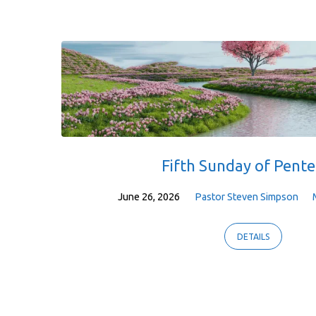
Fifth Sunday of Pente
June 26, 2026
Pastor Steven Simpson
DETAILS