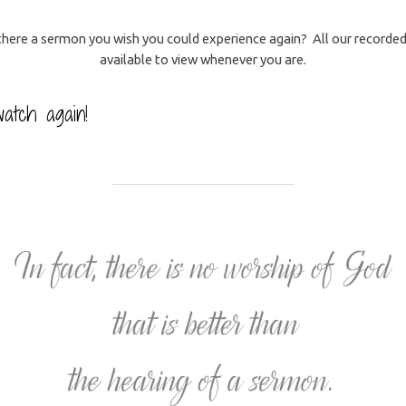
 there a sermon you wish you could experience again? All our recorded 
available to view whenever you are.
atch again!