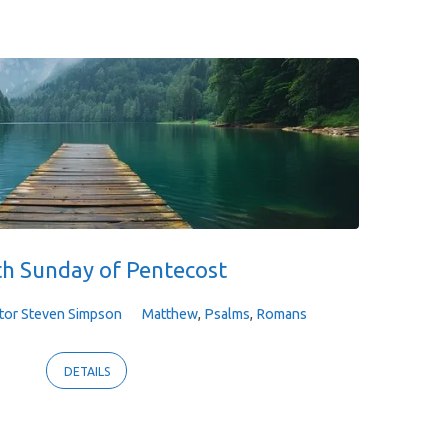
th Sunday of Pentecost
tor Steven Simpson
Matthew
,
Psalms
,
Romans
DETAILS