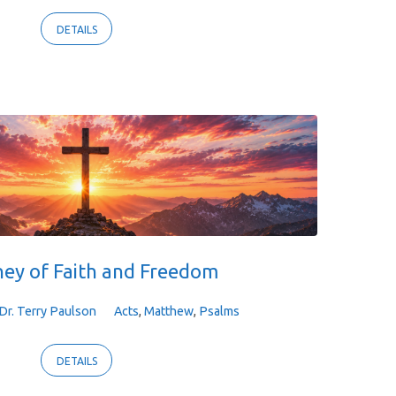
DETAILS
ney of Faith and Freedom
Dr. Terry Paulson
Acts
,
Matthew
,
Psalms
DETAILS