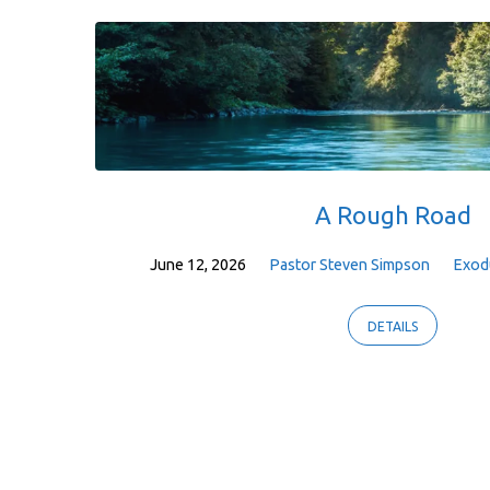
A Rough Road
June 12, 2026
Pastor Steven Simpson
Exod
DETAILS