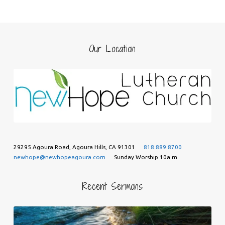
Our Location
29295 Agoura Road, Agoura Hills, CA 91301
818.889.8700
newhope@newhopeagoura.com
Sunday Worship 10a.m.
Recent Sermons