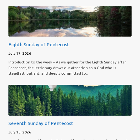
Eighth Sunday of Pentecost
July 17, 2026
Introduction to the week – As we gather for the Eighth Sunday after
Pentecost, the lectionary draws our attention to a God who is
steadfast, patient, and deeply committed to…
Seventh Sunday of Pentecost
July 10, 2026