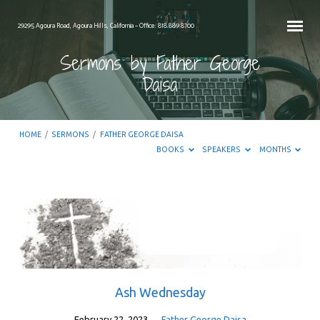
29295 Agoura Road, Agoura Hills, California – Office: 818.889.8700
Sermons by Father George
Daisa
HOME
/
SERMONS
/
FATHER GEORGE DAISA
BOOKS
SPEAKERS
MONTHS
Sermons
by
Father
George
Daisa
Ash Wednesday
February 22, 2023
Father George Daisa