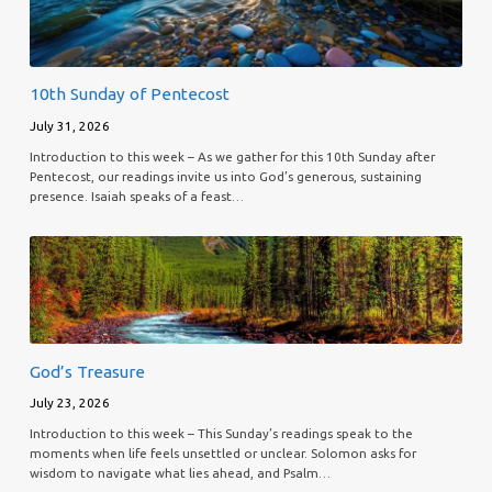
10th Sunday of Pentecost
July 31, 2026
Introduction to this week – As we gather for this 10th Sunday after
Pentecost, our readings invite us into God’s generous, sustaining
presence. Isaiah speaks of a feast…
God’s Treasure
July 23, 2026
Introduction to this week – This Sunday’s readings speak to the
moments when life feels unsettled or unclear. Solomon asks for
wisdom to navigate what lies ahead, and Psalm…