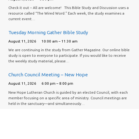
Check it out – All are welcome! This Bible Study and Discussion uses a
resource called “The Wired Word.” Each week, the study examines a
current event…
Tuesday Morning Gather Bible Study
August 11, 2026
10:00 am – 11:30 am
We are continuing in the study from Gather Magazine. Our online bible
study is open to everyone to participate. If you would like to receive
the weekly study material, please…
Church Council Meeting – New Hope
August 11, 2026
6:00 pm – 8:00 pm
New Hope Lutheran Church is guided by an elected Council, with each
member focusing on a specific area of ministry. Council meetings are
held in the sanctuary—and simultaneously…
Piece Makers Quilt Project
August 13, 2026
9:30 am – 1:00 pm
If you would like to help support this effort, our Piece Makers quilt