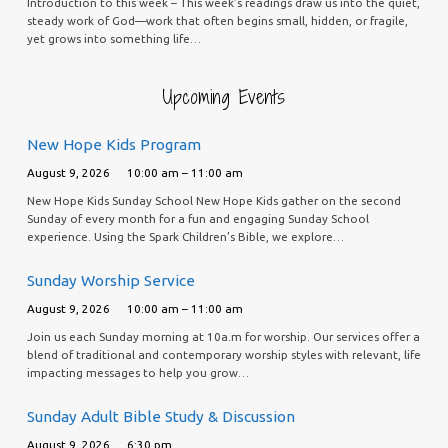
Introduction to this week – This week’s readings draw us into the quiet,
steady work of God—work that often begins small, hidden, or fragile,
yet grows into something life…
Upcoming Events
New Hope Kids Program
August 9, 2026
10:00 am – 11:00 am
New Hope Kids Sunday School New Hope Kids gather on the second
Sunday of every month for a fun and engaging Sunday School
experience. Using the Spark Children’s Bible, we explore…
Sunday Worship Service
August 9, 2026
10:00 am – 11:00 am
Join us each Sunday morning at 10a.m for worship. Our services offer a
blend of traditional and contemporary worship styles with relevant, life
impacting messages to help you grow…
Sunday Adult Bible Study & Discussion
August 9, 2026
6:30 pm