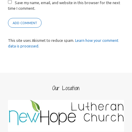
Save my name, email, and website in this browser for the next
time I comment.
This site uses Akismet to reduce spam.
Learn how your comment
data is processed.
Our Location