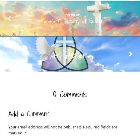
PREVIOUS
Seventh Sunday of Easter
NEXT
When in Doubt
0 Comments
Add a Comment
Your email address will not be published.
Required fields are
marked
*