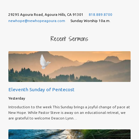
29295 Agoura Road, Agoura Hills, CA 91301
818.889.8700
newhope@newhopeagoura.com
Sunday Worship 10a.m.
Recent Sermons
Eleventh Sunday of Pentecost
Yesterday
Introduction to the week This Sunday brings a joyful change of pace at
New Hope. While Pastor Steve is away on an educational retreat, we
are grateful to welcome Deacon Lynn…