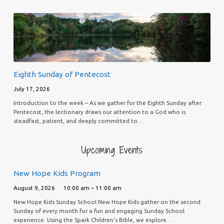
Eighth Sunday of Pentecost
July 17, 2026
Introduction to the week – As we gather for the Eighth Sunday after
Pentecost, the lectionary draws our attention to a God who is
steadfast, patient, and deeply committed to…
Upcoming Events
New Hope Kids Program
August 9, 2026
10:00 am – 11:00 am
New Hope Kids Sunday School New Hope Kids gather on the second
Sunday of every month for a fun and engaging Sunday School
experience. Using the Spark Children’s Bible, we explore…