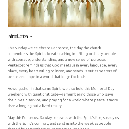
Introduction –
This Sunday we celebrate Pentecost, the day the church
remembers the Spirit’s breath rushing in—filling ordinary people
with courage, understanding, and a new sense of purpose.
Pentecost reminds us that God meets us in every language, every
place, every heart willing to listen, and sends us out as bearers of
peace and hope in a world that longs for both.
As we gather in that same Spirit, we also hold this Memorial Day
weekend with quiet gratitude—remembering those who gave
their lives in service, and praying for a world where peace is more
than a longing but a lived reality.
May this Pentecost Sunday renew us with the Spirit’s fire, steady us
with the Spirit’s comfort, and send us into the week as people
shaped by remembrance, compassion, and hope.