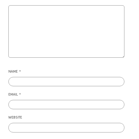
NAME
*
EMAIL
*
WEBSITE