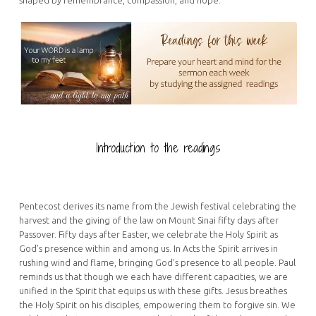
Introduction to the readings
Pentecost derives its name from the Jewish festival celebrating the
harvest and the giving of the law on Mount Sinai fifty days after
Passover. Fifty days after Easter, we celebrate the Holy Spirit as
God’s presence within and among us. In Acts the Spirit arrives in
rushing wind and flame, bringing God’s presence to all people. Paul
reminds us that though we each have different capacities, we are
unified in the Spirit that equips us with these gifts. Jesus breathes
the Holy Spirit on his disciples, empowering them to forgive sin. We