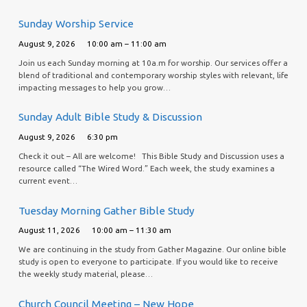
Sunday Worship Service
August 9, 2026
10:00 am – 11:00 am
Join us each Sunday morning at 10a.m for worship. Our services offer a
blend of traditional and contemporary worship styles with relevant, life
impacting messages to help you grow…
Sunday Adult Bible Study & Discussion
August 9, 2026
6:30 pm
Check it out – All are welcome! This Bible Study and Discussion uses a
resource called “The Wired Word.” Each week, the study examines a
current event…
Tuesday Morning Gather Bible Study
August 11, 2026
10:00 am – 11:30 am
We are continuing in the study from Gather Magazine. Our online bible
study is open to everyone to participate. If you would like to receive
the weekly study material, please…
Church Council Meeting – New Hope