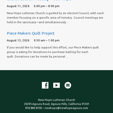
August 11, 2026
6:00 pm – 8:00 pm
New Hope Lutheran Church is guided by an elected Council, with each
member focusing on a specific area of ministry. Council meetings are
held in the sanctuary—and simultaneously…
Piece Makers Quilt Project
August 13, 2026
9:30 am – 1:00 pm
If you would like to help support this effort, our Piece Makers quilt
group is asking for donations to purchase batting for each
quilt. Donations can be made by personal…
New Hope Lutheran Church
29295 Agoura Road, Agoura Hills, California 91301
818.889.8700 – newhope@newhopeagoura.com