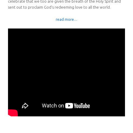
celebrate that we too are given the breath of the Holy Spirit and
sent out to proclaim God’s redeeming love to all the world.
read more…