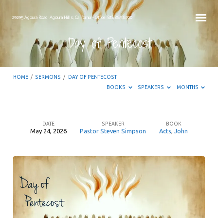
29295 Agoura Road, Agoura Hills, California – Office: 818.889.8700
Day of Pentecost
HOME
/
SERMONS
/
DAY OF PENTECOST
BOOKS
SPEAKERS
MONTHS
DATE
SPEAKER
BOOK
May 24, 2026
Pastor Steven Simpson
Acts
,
John
Day
of
Pentecost