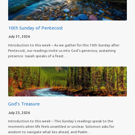
10th Sunday of Pentecost
July 31, 2026
Introduction to this week – As we gather for this 10th Sunday after
Pentecost, our readings invite us into God’s generous, sustaining
presence. Isaiah speaks of a feast…
God’s Treasure
July 23, 2026
Introduction to this week – This Sunday’s readings speak to the
moments when life feels unsettled or unclear. Solomon asks for
wisdom to navigate what lies ahead, and Psalm…