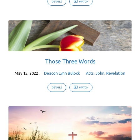
DETAILS
WATCH
Those Three Words
May 15, 2022
Deacon Lynn Bulock
Acts
,
John
,
Revelation
DETAILS
WATCH