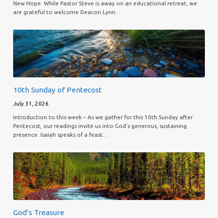
New Hope. While Pastor Steve is away on an educational retreat, we
are grateful to welcome Deacon Lynn…
10th Sunday of Pentecost
July 31, 2026
Introduction to this week – As we gather for this 10th Sunday after
Pentecost, our readings invite us into God’s generous, sustaining
presence. Isaiah speaks of a feast…
God’s Treasure