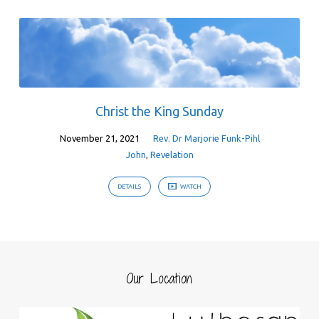
Christ the King Sunday
November 21, 2021
Rev. Dr Marjorie Funk-Pihl
John
,
Revelation
DETAILS
WATCH
Our Location