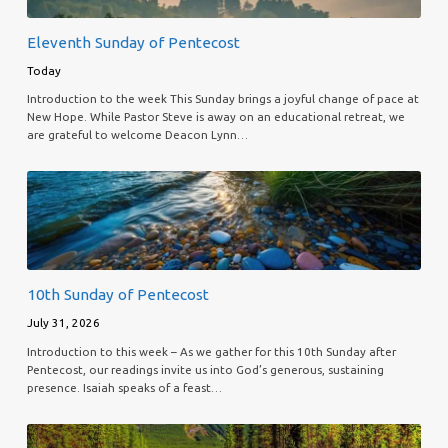
Eleventh Sunday of Pentecost
Today
Introduction to the week This Sunday brings a joyful change of pace at
New Hope. While Pastor Steve is away on an educational retreat, we
are grateful to welcome Deacon Lynn…
10th Sunday of Pentecost
July 31, 2026
Introduction to this week – As we gather for this 10th Sunday after
Pentecost, our readings invite us into God’s generous, sustaining
presence. Isaiah speaks of a feast…