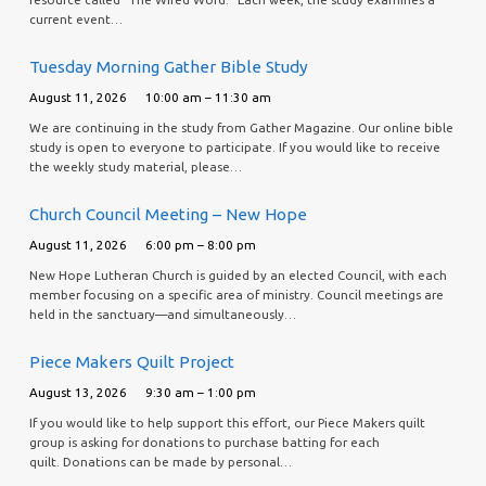
current event…
Tuesday Morning Gather Bible Study
August 11, 2026
10:00 am – 11:30 am
We are continuing in the study from Gather Magazine. Our online bible
study is open to everyone to participate. If you would like to receive
the weekly study material, please…
Church Council Meeting – New Hope
August 11, 2026
6:00 pm – 8:00 pm
New Hope Lutheran Church is guided by an elected Council, with each
member focusing on a specific area of ministry. Council meetings are
held in the sanctuary—and simultaneously…
Piece Makers Quilt Project
August 13, 2026
9:30 am – 1:00 pm
If you would like to help support this effort, our Piece Makers quilt
group is asking for donations to purchase batting for each
quilt. Donations can be made by personal…