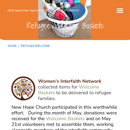
29295 Agoura Road, Agoura Hills, California – Office: 818.889.8700
Refugee Welcome Baskets
HOME
/
REFUGEE WELCOME…
Refugee
Welcome
Baskets