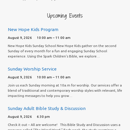
Upcoming Events
New Hope Kids Program
August 9, 2026
10:00 am – 11:00 am
New Hope Kids Sunday School New Hope Kids gather on the second
Sunday of every month for a fun and engaging Sunday School
experience. Using the Spark Children’s Bible, we explore…
Sunday Worship Service
August 9, 2026
10:00 am – 11:00 am
Join us each Sunday morning at 10a.m for worship. Our services offer a
blend of traditional and contemporary worship styles with relevant, life
impacting messages to help you grow…
Sunday Adult Bible Study & Discussion
August 9, 2026
6:30 pm
Check it out – All are welcome! This Bible Study and Discussion uses a
resource called “The Wired Word.” Each week, the study examines a