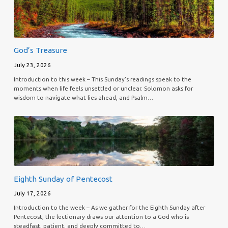
God’s Treasure
July 23, 2026
Introduction to this week – This Sunday’s readings speak to the
moments when life feels unsettled or unclear. Solomon asks for
wisdom to navigate what lies ahead, and Psalm…
Eighth Sunday of Pentecost
July 17, 2026
Introduction to the week – As we gather for the Eighth Sunday after
Pentecost, the lectionary draws our attention to a God who is
steadfast, patient, and deeply committed to…