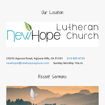
Our Location
29295 Agoura Road, Agoura Hills, CA 91301
818.889.8700
newhope@newhopeagoura.com
Sunday Worship 10a.m.
Recent Sermons