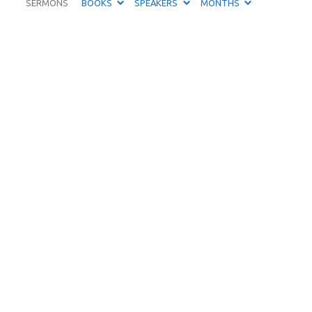
SERMONS
BOOKS
SPEAKERS
MONTHS