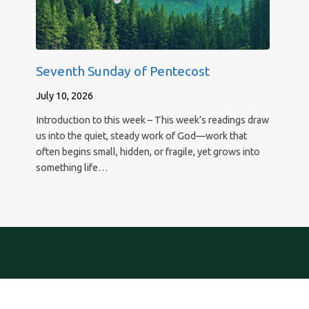
Seventh Sunday of Pentecost
July 10, 2026
Introduction to this week – This week’s readings draw
us into the quiet, steady work of God—work that
often begins small, hidden, or fragile, yet grows into
something life…