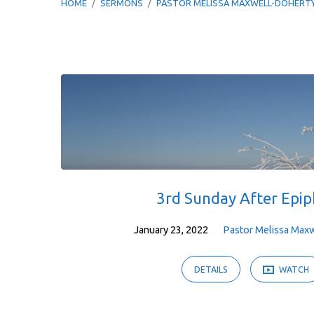
HOME
/
SERMONS
/
PASTOR MELISSA MAXWELL-DOHERT
Sermons
by
Pastor
Melissa
3rd Sunday After Epi
Maxwell-
January 23, 2022
Pastor Melissa Max
Doherty
DETAILS
WATCH