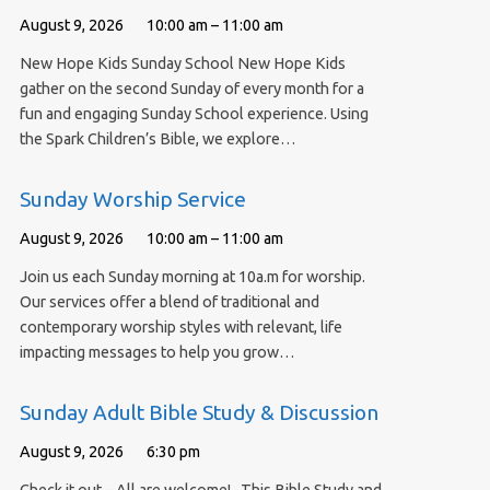
August 9, 2026
10:00 am – 11:00 am
New Hope Kids Sunday School New Hope Kids
gather on the second Sunday of every month for a
fun and engaging Sunday School experience. Using
the Spark Children’s Bible, we explore…
Sunday Worship Service
August 9, 2026
10:00 am – 11:00 am
Join us each Sunday morning at 10a.m for worship.
Our services offer a blend of traditional and
contemporary worship styles with relevant, life
impacting messages to help you grow…
Sunday Adult Bible Study & Discussion
August 9, 2026
6:30 pm