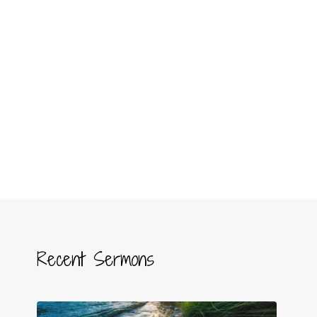
Recent Sermons