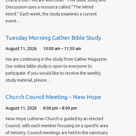
Check it out – All are welcome! This Bible Study and
Discussion uses a resource called “The Wired
Word.” Each week, the study examines a current
event…
Tuesday Morning Gather Bible Study
August 11, 2026
10:00 am – 11:30 am
We are continuing in the study from Gather Magazine.
Our online bible study is open to everyone to
participate. If you would like to receive the weekly
study material, please…
Church Council Meeting – New Hope
August 11, 2026
6:00 pm – 8:00 pm
New Hope Lutheran Church is guided by an elected
Council, with each member focusing on a specific area
of ministry. Council meetings are held in the sanctuary