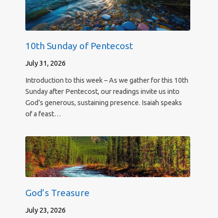
10th Sunday of Pentecost
July 31, 2026
Introduction to this week – As we gather for this 10th
Sunday after Pentecost, our readings invite us into
God’s generous, sustaining presence. Isaiah speaks
of a feast…
God’s Treasure
July 23, 2026