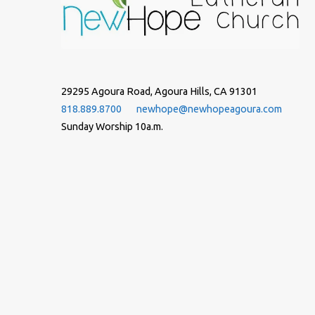
29295 Agoura Road, Agoura Hills, CA 91301
818.889.8700
newhope@newhopeagoura.com
Sunday Worship 10a.m.