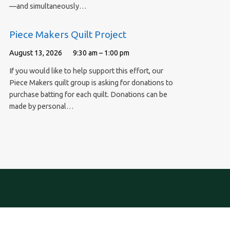
—and simultaneously…
Piece Makers Quilt Project
August 13, 2026
9:30 am – 1:00 pm
If you would like to help support this effort, our
Piece Makers quilt group is asking for donations to
purchase batting for each quilt. Donations can be
made by personal…