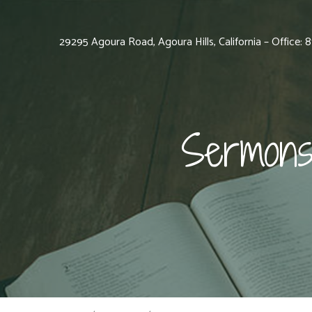
29295 Agoura Road, Agoura Hills, California – Office:
Sermons