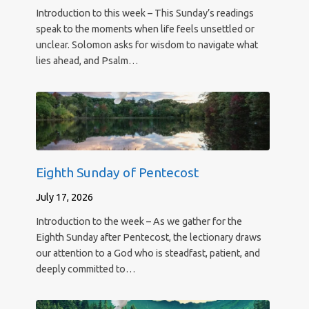
Introduction to this week – This Sunday’s readings
speak to the moments when life feels unsettled or
unclear. Solomon asks for wisdom to navigate what
lies ahead, and Psalm…
Eighth Sunday of Pentecost
July 17, 2026
Introduction to the week – As we gather for the
Eighth Sunday after Pentecost, the lectionary draws
our attention to a God who is steadfast, patient, and
deeply committed to…