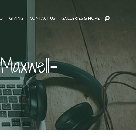
ES
GIVING
CONTACT US
GALLERIES & MORE
Maxwell-