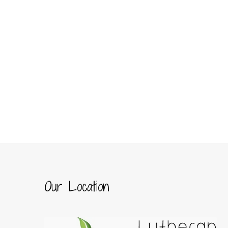
Our Location