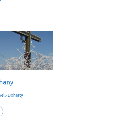
Y
phany
well-Doherty