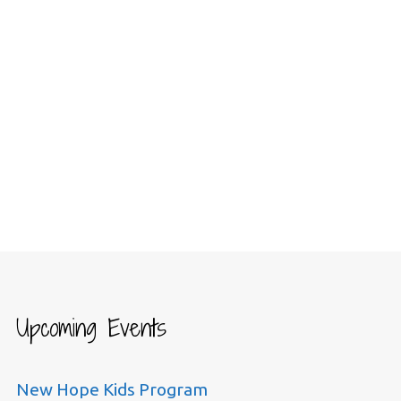
Upcoming Events
New Hope Kids Program