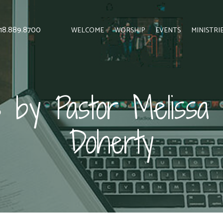
 818.889.8700
WELCOME
WORSHIP
EVENTS
MINISTRI
 by Pastor Melissa 
Doherty