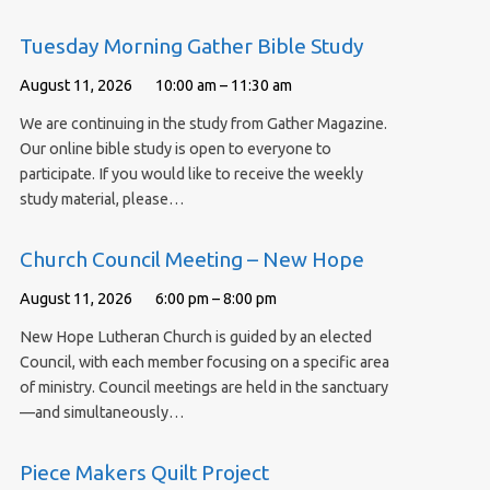
Tuesday Morning Gather Bible Study
August 11, 2026
10:00 am – 11:30 am
We are continuing in the study from Gather Magazine.
Our online bible study is open to everyone to
participate. If you would like to receive the weekly
study material, please…
Church Council Meeting – New Hope
August 11, 2026
6:00 pm – 8:00 pm
New Hope Lutheran Church is guided by an elected
Council, with each member focusing on a specific area
of ministry. Council meetings are held in the sanctuary
—and simultaneously…
Piece Makers Quilt Project