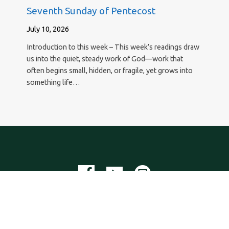
Seventh Sunday of Pentecost
July 10, 2026
Introduction to this week – This week’s readings draw
us into the quiet, steady work of God—work that
often begins small, hidden, or fragile, yet grows into
something life…
New Hope Lutheran Church
29295 Agoura Road, Agoura Hills, California 91301