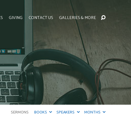
ES
GIVING
CONTACT US
GALLERIES & MORE
SERMONS
BOOKS
SPEAKERS
MONTHS