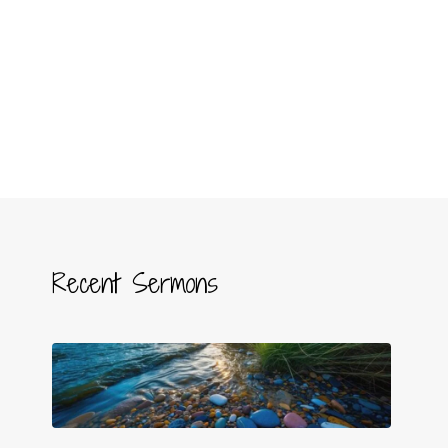
Recent Sermons