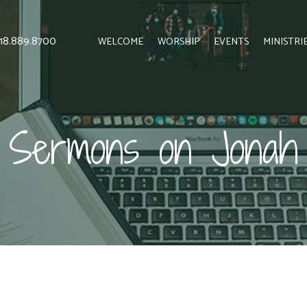
 818.889.8700
WELCOME
WORSHIP
EVENTS
MINISTRI
Sermons on Jonah