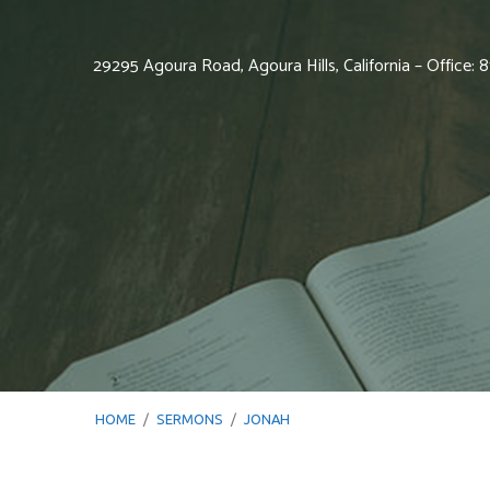
29295 Agoura Road, Agoura Hills, California – Office:
HOME
/
SERMONS
/
JONAH