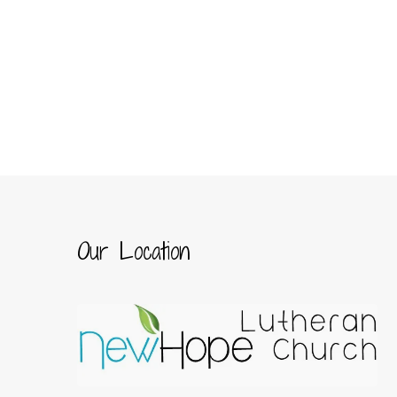
Our Location