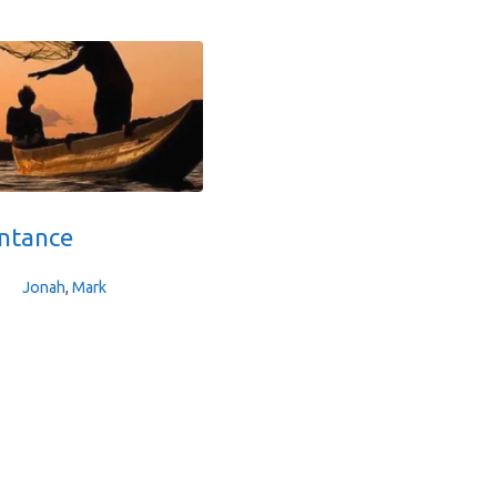
ntance
Jonah
,
Mark