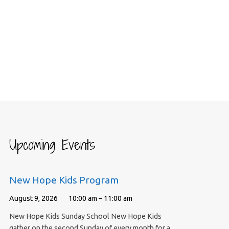
Upcoming Events
New Hope Kids Program
August 9, 2026
10:00 am – 11:00 am
New Hope Kids Sunday School New Hope Kids
gather on the second Sunday of every month for a