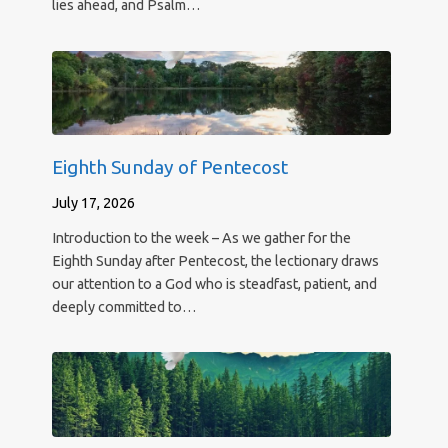
lies ahead, and Psalm…
Eighth Sunday of Pentecost
July 17, 2026
Introduction to the week – As we gather for the
Eighth Sunday after Pentecost, the lectionary draws
our attention to a God who is steadfast, patient, and
deeply committed to…