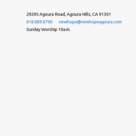
29295 Agoura Road, Agoura Hills, CA 91301
818.889.8700
newhope@newhopeagoura.com
Sunday Worship 10a.m.