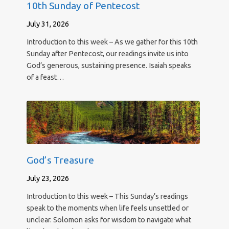
10th Sunday of Pentecost
July 31, 2026
Introduction to this week – As we gather for this 10th
Sunday after Pentecost, our readings invite us into
God’s generous, sustaining presence. Isaiah speaks
of a feast…
God’s Treasure
July 23, 2026
Introduction to this week – This Sunday’s readings
speak to the moments when life feels unsettled or
unclear. Solomon asks for wisdom to navigate what