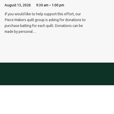
August 13, 2026
9:30 am – 1:00 pm
If you would like to help support this effort, our
Piece Makers quilt group is asking for donations to
purchase batting for each quilt. Donations can be
made by personal…