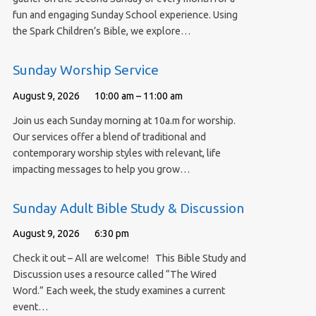
fun and engaging Sunday School experience. Using
the Spark Children’s Bible, we explore…
Sunday Worship Service
August 9, 2026
10:00 am – 11:00 am
Join us each Sunday morning at 10a.m for worship.
Our services offer a blend of traditional and
contemporary worship styles with relevant, life
impacting messages to help you grow…
Sunday Adult Bible Study & Discussion
August 9, 2026
6:30 pm
Check it out – All are welcome! This Bible Study and
Discussion uses a resource called “The Wired
Word.” Each week, the study examines a current
event…