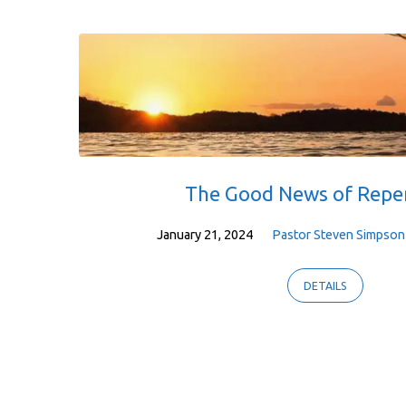
Sermons
on
Jonah
The Good News of Repe
January 21, 2024
Pastor Steven Simpson
DETAILS