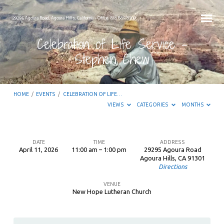
29295 Agoura Road, Agoura Hills, California – Office: 818.889.8700
Celebration of Life Service –
Stephen Chew
HOME
/
EVENTS
/
CELEBRATION OF LIFE…
VIEWS
CATEGORIES
MONTHS
DATE
TIME
ADDRESS
April 11, 2026
11:00 am – 1:00 pm
29295 Agoura Road
Celebration
Agoura Hills, CA 91301
Directions
of
Life
VENUE
New Hope Lutheran Church
Service
–