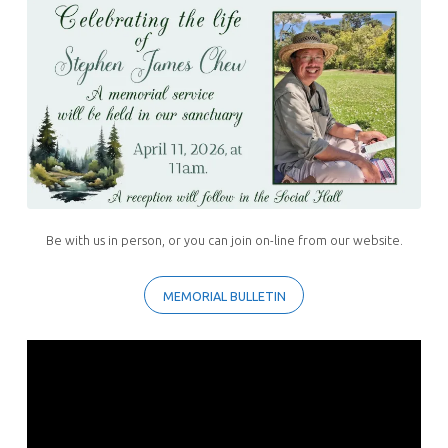
Stephen
Chew
Be with us in person, or you can join on-line from our website.
MEMORIAL BULLETIN