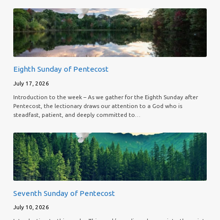
Eighth Sunday of Pentecost
July 17, 2026
Introduction to the week – As we gather for the Eighth Sunday after
Pentecost, the lectionary draws our attention to a God who is
steadfast, patient, and deeply committed to…
Seventh Sunday of Pentecost
July 10, 2026