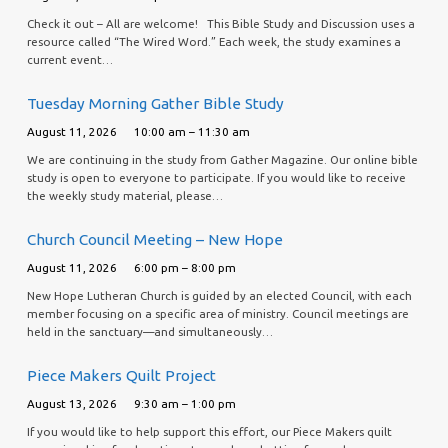
Check it out – All are welcome! This Bible Study and Discussion uses a
resource called “The Wired Word.” Each week, the study examines a
current event…
Tuesday Morning Gather Bible Study
August 11, 2026
10:00 am – 11:30 am
We are continuing in the study from Gather Magazine. Our online bible
study is open to everyone to participate. If you would like to receive
the weekly study material, please…
Church Council Meeting – New Hope
August 11, 2026
6:00 pm – 8:00 pm
New Hope Lutheran Church is guided by an elected Council, with each
member focusing on a specific area of ministry. Council meetings are
held in the sanctuary—and simultaneously…
Piece Makers Quilt Project
August 13, 2026
9:30 am – 1:00 pm
If you would like to help support this effort, our Piece Makers quilt