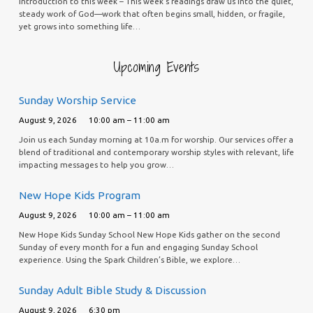
Introduction to this week – This week’s readings draw us into the quiet,
steady work of God—work that often begins small, hidden, or fragile,
yet grows into something life…
Upcoming Events
Sunday Worship Service
August 9, 2026
10:00 am – 11:00 am
Join us each Sunday morning at 10a.m for worship. Our services offer a
blend of traditional and contemporary worship styles with relevant, life
impacting messages to help you grow…
New Hope Kids Program
August 9, 2026
10:00 am – 11:00 am
New Hope Kids Sunday School New Hope Kids gather on the second
Sunday of every month for a fun and engaging Sunday School
experience. Using the Spark Children’s Bible, we explore…
Sunday Adult Bible Study & Discussion
August 9, 2026
6:30 pm