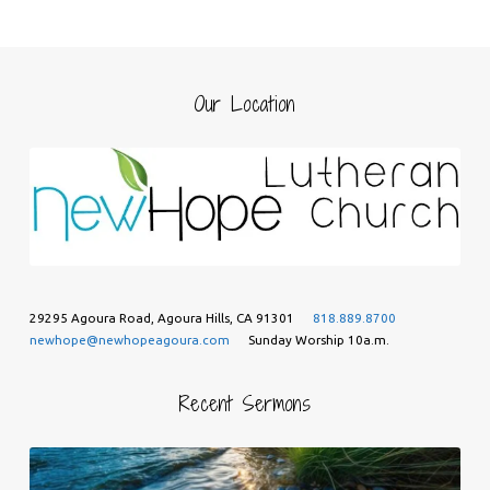
Our Location
29295 Agoura Road, Agoura Hills, CA 91301
818.889.8700
newhope@newhopeagoura.com
Sunday Worship 10a.m.
Recent Sermons