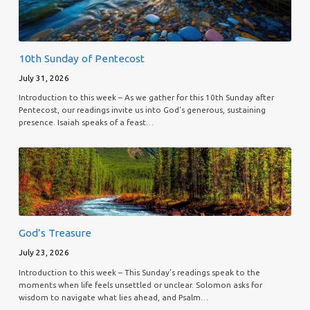
10th Sunday of Pentecost
July 31, 2026
Introduction to this week – As we gather for this 10th Sunday after
Pentecost, our readings invite us into God’s generous, sustaining
presence. Isaiah speaks of a feast…
God’s Treasure
July 23, 2026
Introduction to this week – This Sunday’s readings speak to the
moments when life feels unsettled or unclear. Solomon asks for
wisdom to navigate what lies ahead, and Psalm…