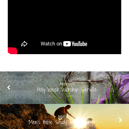
PREVIOUS
Holy Week Worship Service
NEXT
Men's Bible Study & Fellowship