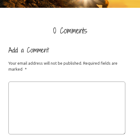
0 Comments
Add a Comment
Your email address will not be published.
Required fields are
marked
*