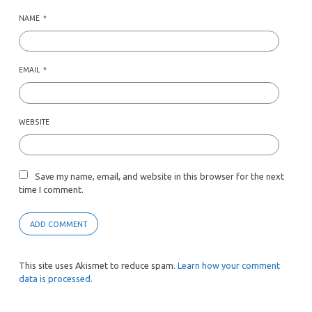
NAME
*
EMAIL
*
WEBSITE
Save my name, email, and website in this browser for the next
time I comment.
This site uses Akismet to reduce spam.
Learn how your comment
data is processed.