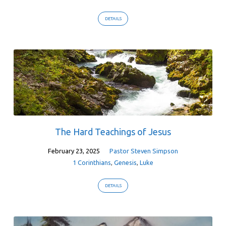
DETAILS
The Hard Teachings of Jesus
February 23, 2025
Pastor Steven Simpson
1 Corinthians
,
Genesis
,
Luke
DETAILS