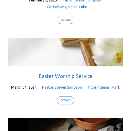
1 Corinthians
,
Isaiah
,
Luke
DETAILS
Easter Worship Service
March 31, 2024
Pastor Steven Simpson
1 Corinthians
,
Mark
DETAILS