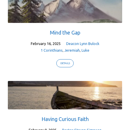
Mind the Gap
February 16, 2025
Deacon Lynn Bulock
1 Corinthians
,
Jeremiah
,
Luke
DETAILS
Having Curious Faith
February 9, 2025
Pastor Steven Simpson