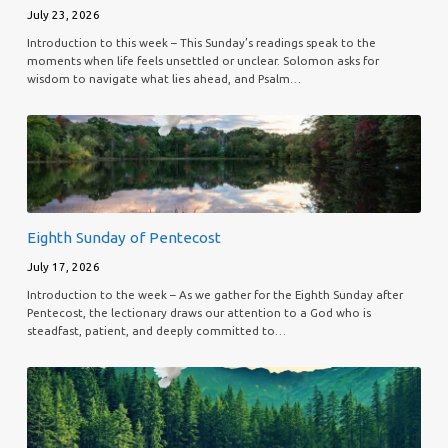
July 23, 2026
Introduction to this week – This Sunday’s readings speak to the
moments when life feels unsettled or unclear. Solomon asks for
wisdom to navigate what lies ahead, and Psalm…
Eighth Sunday of Pentecost
July 17, 2026
Introduction to the week – As we gather for the Eighth Sunday after
Pentecost, the lectionary draws our attention to a God who is
steadfast, patient, and deeply committed to…