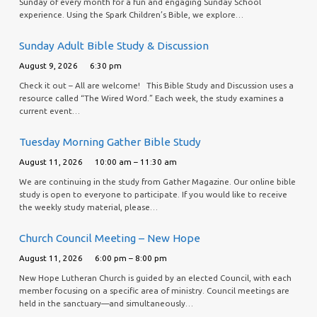
Sunday of every month for a fun and engaging Sunday School
experience. Using the Spark Children’s Bible, we explore…
Sunday Adult Bible Study & Discussion
August 9, 2026
6:30 pm
Check it out – All are welcome! This Bible Study and Discussion uses a
resource called “The Wired Word.” Each week, the study examines a
current event…
Tuesday Morning Gather Bible Study
August 11, 2026
10:00 am – 11:30 am
We are continuing in the study from Gather Magazine. Our online bible
study is open to everyone to participate. If you would like to receive
the weekly study material, please…
Church Council Meeting – New Hope
August 11, 2026
6:00 pm – 8:00 pm
New Hope Lutheran Church is guided by an elected Council, with each
member focusing on a specific area of ministry. Council meetings are
held in the sanctuary—and simultaneously…