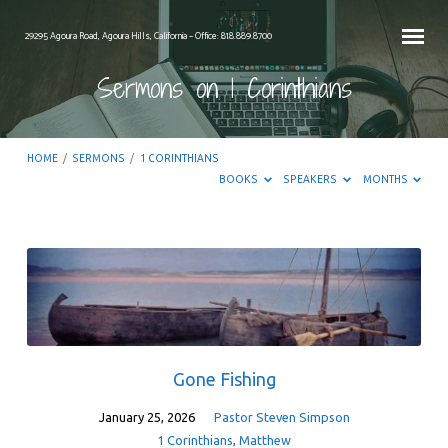
29295 Agoura Road, Agoura Hills, California – Office: 818.889.8700
Sermons on 1 Corinthians
HOME
/
SERMONS
/
1 CORINTHIANS
BOOKS
SPEAKERS
MONTHS
Sermons
on
1
Corinthians
Gone Fishing
January 25, 2026
Pastor Steven Simpson
1 Corinthians
,
Matthew