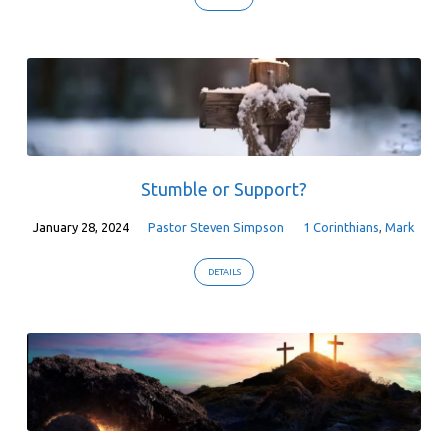
Stumble or Support?
January 28, 2024
Pastor Steven Simpson
1 Corinthians
,
Mark
DETAILS