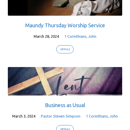
Maundy Thursday Worship Service
March 28, 2024
1 Corinthians
,
John
DETAILS
Business as Usual
March 3, 2024
Pastor Steven Simpson
1 Corinthians
,
John
DETAILS