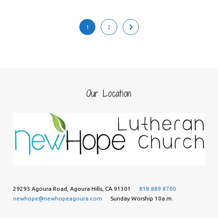
1
2
Our Location
29295 Agoura Road, Agoura Hills, CA 91301
818.889.8700
newhope@newhopeagoura.com
Sunday Worship 10a.m.