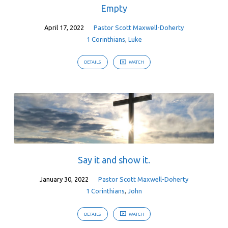
Empty
April 17, 2022
Pastor Scott Maxwell-Doherty
1 Corinthians
,
Luke
DETAILS
WATCH
Say it and show it.
January 30, 2022
Pastor Scott Maxwell-Doherty
1 Corinthians
,
John
DETAILS
WATCH