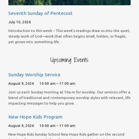
Seventh Sunday of Pentecost
July 10, 2026
Introduction to this week – This week’s readings draw us into the quiet,
steady work of God—work that often begins small, hidden, or fragile,
yet grows into something life…
Upcoming Events
Sunday Worship Service
August 9, 2026
10:00 am – 11:00 am
Join us each Sunday morning at 10a.m for worship. Our services offer a
blend of traditional and contemporary worship styles with relevant, life
impacting messages to help you grow…
New Hope Kids Program
August 9, 2026
10:00 am – 11:00 am
New Hope Kids Sunday School New Hope Kids gather on the second