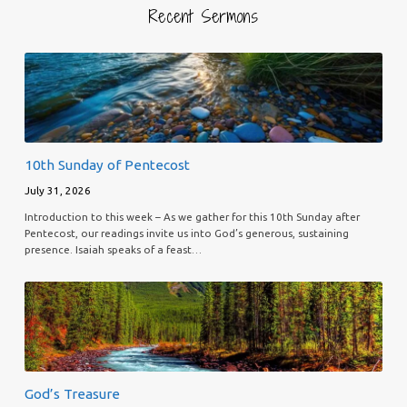
Recent Sermons
10th Sunday of Pentecost
July 31, 2026
Introduction to this week – As we gather for this 10th Sunday after
Pentecost, our readings invite us into God’s generous, sustaining
presence. Isaiah speaks of a feast…
God’s Treasure