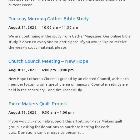
current event…
Tuesday Morning Gather Bible Study
August 11, 2026
10:00 am – 11:30 am
We are continuing in the study from Gather Magazine. Our online bible
study is open to everyone to participate. If you would like to receive
the weekly study material, please…
Church Council Meeting – New Hope
August 11, 2026
6:00 pm – 8:00 pm
New Hope Lutheran Church is guided by an elected Council, with each
member focusing on a specific area of ministry. Council meetings are
held in the sanctuary—and simultaneously…
Piece Makers Quilt Project
August 13, 2026
9:30 am – 1:00 pm
If you would like to help support this effort, our Piece Makers quilt
group is asking for donations to purchase batting for each
quilt. Donations can be made by personal…