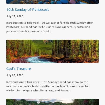
10th Sunday of Pentecost
July 31, 2026
Introduction to this week – As we gather for this 10th Sunday after
Pentecost, our readings invite us into God’s generous, sustaining
presence. Isaiah speaks of a feast…
God’s Treasure
July 23, 2026
Introduction to this week – This Sunday’s readings speak to the
moments when life feels unsettled or unclear. Solomon asks for
wisdom to navigate what lies ahead, and Psalm…