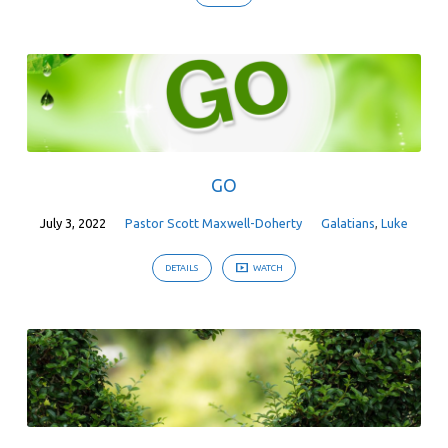
GO
July 3, 2022
Pastor Scott Maxwell-Doherty
Galatians
,
Luke
DETAILS
WATCH