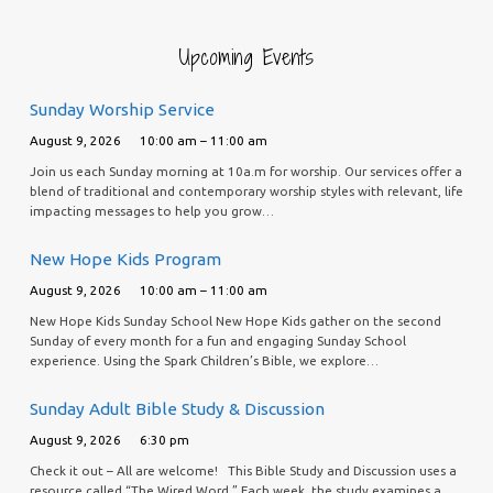
Upcoming Events
Sunday Worship Service
August 9, 2026
10:00 am – 11:00 am
Join us each Sunday morning at 10a.m for worship. Our services offer a
blend of traditional and contemporary worship styles with relevant, life
impacting messages to help you grow…
New Hope Kids Program
August 9, 2026
10:00 am – 11:00 am
New Hope Kids Sunday School New Hope Kids gather on the second
Sunday of every month for a fun and engaging Sunday School
experience. Using the Spark Children’s Bible, we explore…
Sunday Adult Bible Study & Discussion
August 9, 2026
6:30 pm
Check it out – All are welcome! This Bible Study and Discussion uses a
resource called “The Wired Word.” Each week, the study examines a