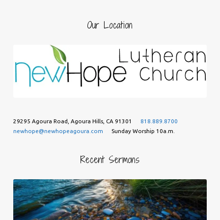
Our Location
29295 Agoura Road, Agoura Hills, CA 91301
818.889.8700
newhope@newhopeagoura.com
Sunday Worship 10a.m.
Recent Sermons