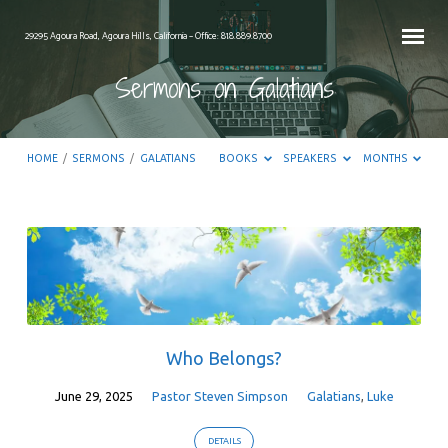
29295 Agoura Road, Agoura Hills, California – Office: 818.889.8700
Sermons on Galatians
HOME
/
SERMONS
/
GALATIANS
BOOKS
SPEAKERS
MONTHS
Sermons
on
Galatians
Who Belongs?
June 29, 2025
Pastor Steven Simpson
Galatians
,
Luke
DETAILS