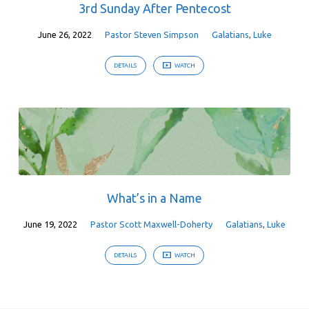
3rd Sunday After Pentecost
June 26, 2022
Pastor Steven Simpson
Galatians
,
Luke
DETAILS
WATCH
What’s in a Name
June 19, 2022
Pastor Scott Maxwell-Doherty
Galatians
,
Luke
DETAILS
WATCH