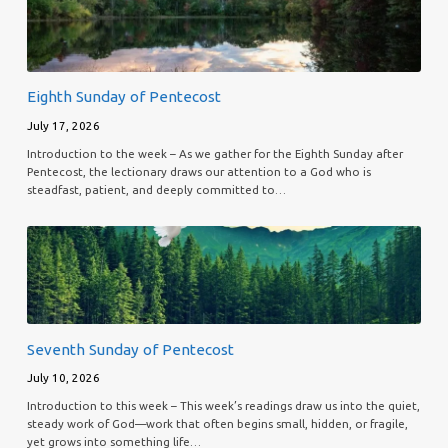
Eighth Sunday of Pentecost
July 17, 2026
Introduction to the week – As we gather for the Eighth Sunday after
Pentecost, the lectionary draws our attention to a God who is
steadfast, patient, and deeply committed to…
Seventh Sunday of Pentecost
July 10, 2026
Introduction to this week – This week’s readings draw us into the quiet,
steady work of God—work that often begins small, hidden, or fragile,
yet grows into something life…