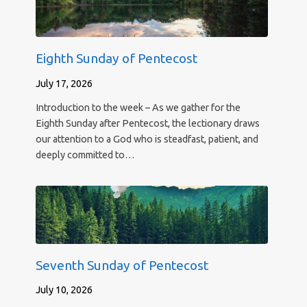
Eighth Sunday of Pentecost
July 17, 2026
Introduction to the week – As we gather for the
Eighth Sunday after Pentecost, the lectionary draws
our attention to a God who is steadfast, patient, and
deeply committed to…
Seventh Sunday of Pentecost
July 10, 2026