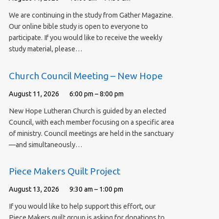
We are continuing in the study from Gather Magazine.
Our online bible study is open to everyone to
participate. If you would like to receive the weekly
study material, please…
Church Council Meeting – New Hope
August 11, 2026
6:00 pm – 8:00 pm
New Hope Lutheran Church is guided by an elected
Council, with each member focusing on a specific area
of ministry. Council meetings are held in the sanctuary
—and simultaneously…
Piece Makers Quilt Project
August 13, 2026
9:30 am – 1:00 pm
If you would like to help support this effort, our
Piece Makers quilt group is asking for donations to