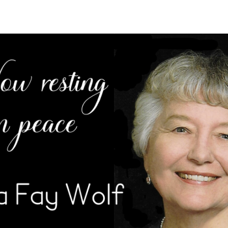
ration