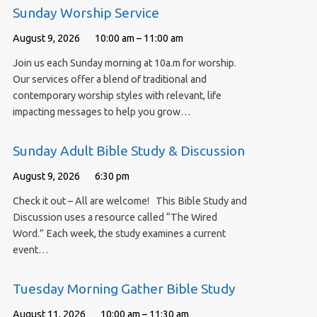
Sunday Worship Service
August 9, 2026
10:00 am – 11:00 am
Join us each Sunday morning at 10a.m for worship.
Our services offer a blend of traditional and
contemporary worship styles with relevant, life
impacting messages to help you grow…
Sunday Adult Bible Study & Discussion
August 9, 2026
6:30 pm
Check it out – All are welcome! This Bible Study and
Discussion uses a resource called “The Wired
Word.” Each week, the study examines a current
event…
Tuesday Morning Gather Bible Study
August 11, 2026
10:00 am – 11:30 am