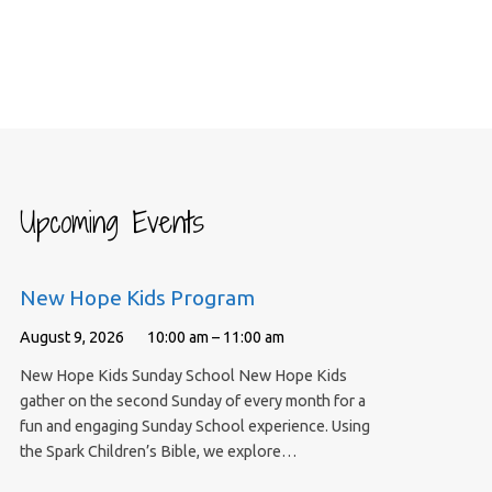
Upcoming Events
New Hope Kids Program
August 9, 2026
10:00 am – 11:00 am
New Hope Kids Sunday School New Hope Kids
gather on the second Sunday of every month for a
fun and engaging Sunday School experience. Using
the Spark Children’s Bible, we explore…