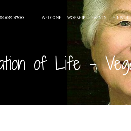
 818.889.8700
WELCOME
WORSHIP
EVENTS
MINISTRI
ation of Life – Ve