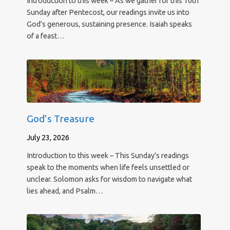
Introduction to this week – As we gather for this 10th
Sunday after Pentecost, our readings invite us into
God’s generous, sustaining presence. Isaiah speaks
of a feast…
God’s Treasure
July 23, 2026
Introduction to this week – This Sunday’s readings
speak to the moments when life feels unsettled or
unclear. Solomon asks for wisdom to navigate what
lies ahead, and Psalm…