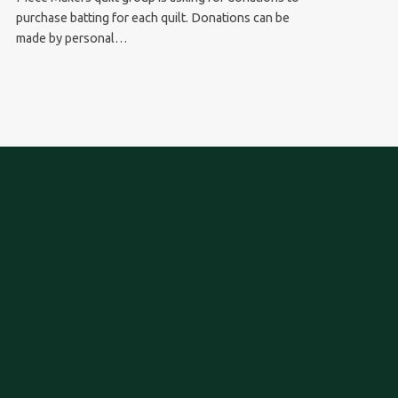
purchase batting for each quilt. Donations can be
made by personal…