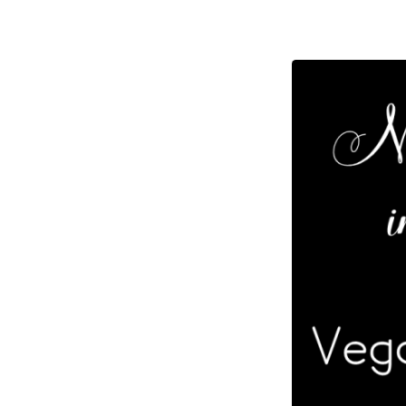
Celeb
of
Life
–
Vega
Wolf