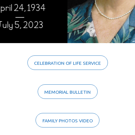
CELEBRATION OF LIFE SERVICE
MEMORIAL BULLETIN
FAMILY PHOTOS VIDEO