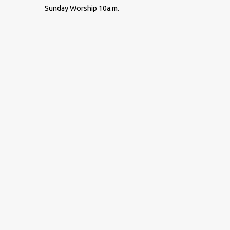
Sunday Worship 10a.m.