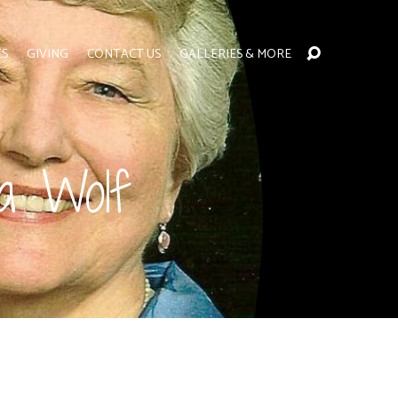
ES
GIVING
CONTACT US
GALLERIES & MORE
ga Wolf