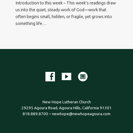
Introduction to this week – This week’s readings draw
us into the quiet, steady work of God—work that
often begins small, hidden, or fragile, yet grows into
something life…
New Hope Lutheran Church
29295 Agoura Road, Agoura Hills, California 91301
818.889.8700 – newhope@newhopeagoura.com