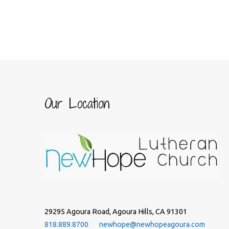
Our Location
29295 Agoura Road, Agoura Hills, CA 91301
818.889.8700
newhope@newhopeagoura.com