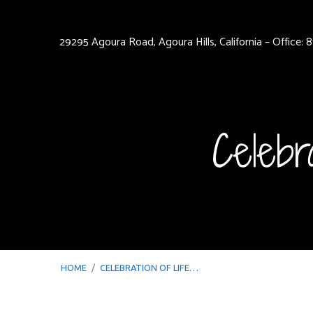
29295 Agoura Road, Agoura Hills, California – Office:
Celebr
HOME
/
CELEBRATION OF LIFE…