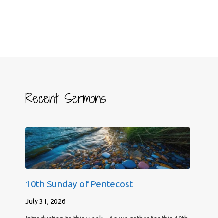
Recent Sermons
10th Sunday of Pentecost
July 31, 2026