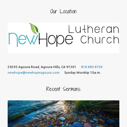
Our Location
29295 Agoura Road, Agoura Hills, CA 91301
818.889.8700
newhope@newhopeagoura.com
Sunday Worship 10a.m.
Recent Sermons