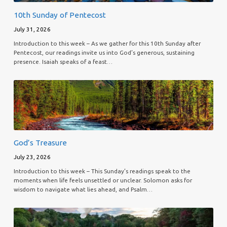
10th Sunday of Pentecost
July 31, 2026
Introduction to this week – As we gather for this 10th Sunday after
Pentecost, our readings invite us into God’s generous, sustaining
presence. Isaiah speaks of a feast…
God’s Treasure
July 23, 2026
Introduction to this week – This Sunday’s readings speak to the
moments when life feels unsettled or unclear. Solomon asks for
wisdom to navigate what lies ahead, and Psalm…