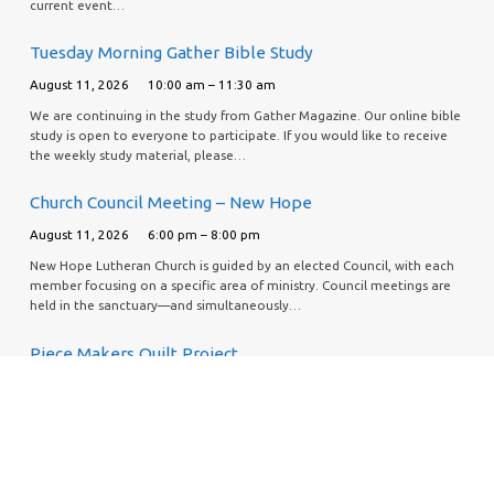
current event…
Tuesday Morning Gather Bible Study
August 11, 2026
10:00 am – 11:30 am
We are continuing in the study from Gather Magazine. Our online bible
study is open to everyone to participate. If you would like to receive
the weekly study material, please…
Church Council Meeting – New Hope
August 11, 2026
6:00 pm – 8:00 pm
New Hope Lutheran Church is guided by an elected Council, with each
member focusing on a specific area of ministry. Council meetings are
held in the sanctuary—and simultaneously…
Piece Makers Quilt Project
August 13, 2026
9:30 am – 1:00 pm
If you would like to help support this effort, our Piece Makers quilt
group is asking for donations to purchase batting for each
quilt. Donations can be made by personal…