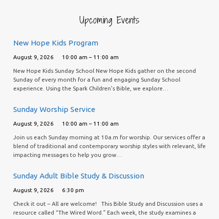
Upcoming Events
New Hope Kids Program
August 9, 2026
10:00 am – 11:00 am
New Hope Kids Sunday School New Hope Kids gather on the second
Sunday of every month for a fun and engaging Sunday School
experience. Using the Spark Children’s Bible, we explore…
Sunday Worship Service
August 9, 2026
10:00 am – 11:00 am
Join us each Sunday morning at 10a.m for worship. Our services offer a
blend of traditional and contemporary worship styles with relevant, life
impacting messages to help you grow…
Sunday Adult Bible Study & Discussion
August 9, 2026
6:30 pm
Check it out – All are welcome! This Bible Study and Discussion uses a
resource called “The Wired Word.” Each week, the study examines a