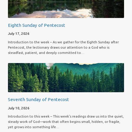
Eighth Sunday of Pentecost
July 17, 2026
Introduction to the week – As we gather for the Eighth Sunday after
Pentecost, the lectionary draws our attention to a God who is
steadfast, patient, and deeply committed to…
Seventh Sunday of Pentecost
July 10, 2026
Introduction to this week – This week’s readings draw us into the quiet,
steady work of God—work that often begins small, hidden, or fragile,
yet grows into something life…