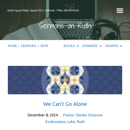
29295 Agoura Road, Agoura Hills, California – Office: 818.889.8700
Sermons on Ruth
HOME
/
SERMONS
/
RUTH
BOOKS
SPEAKERS
MONTHS
Sermons
on
Ruth
We Can’t Go Alone
December 8, 2024
Pastor Steven Simpson
Ecclesiastes
,
Luke
,
Ruth