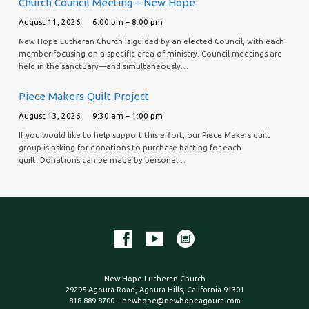
Church Council Meeting – New Hope
August 11, 2026
6:00 pm – 8:00 pm
New Hope Lutheran Church is guided by an elected Council, with each
member focusing on a specific area of ministry. Council meetings are
held in the sanctuary—and simultaneously…
Piece Makers Quilt Project
August 13, 2026
9:30 am – 1:00 pm
If you would like to help support this effort, our Piece Makers quilt
group is asking for donations to purchase batting for each
quilt. Donations can be made by personal…
New Hope Lutheran Church
29295 Agoura Road, Agoura Hills, California 91301
818.889.8700 – newhope@newhopeagoura.com