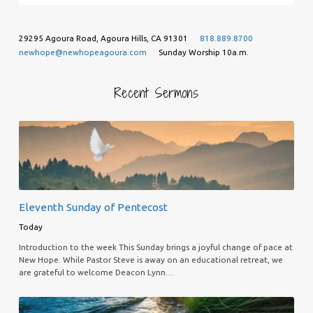
29295 Agoura Road, Agoura Hills, CA 91301
818.889.8700
newhope@newhopeagoura.com
Sunday Worship 10a.m.
Recent Sermons
Eleventh Sunday of Pentecost
Today
Introduction to the week This Sunday brings a joyful change of pace at
New Hope. While Pastor Steve is away on an educational retreat, we
are grateful to welcome Deacon Lynn…