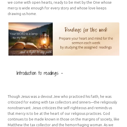
we come with open hearts, ready to be met by the One whose
mercy is wide enough for every story and whose love keeps
drawing us home.
Introduction to readings –
Though Jesus was a devout Jew who practiced his faith, he was
criticized for eating with tax collectors and sinners—the religiously
nonobservant. Jesus criticizes the self-righteous and reminds us
that mercy is to be at the heart of our religious practices. God
continues to be made known in those on the margins of society, like
Matthew the tax collector and the hemorrhaging woman. As we