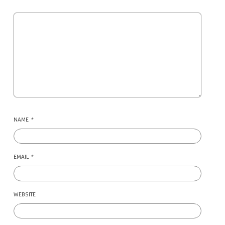
NAME
*
EMAIL
*
WEBSITE