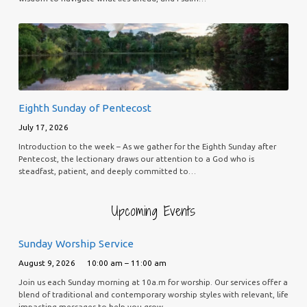
Eighth Sunday of Pentecost
July 17, 2026
Introduction to the week – As we gather for the Eighth Sunday after
Pentecost, the lectionary draws our attention to a God who is
steadfast, patient, and deeply committed to…
Upcoming Events
Sunday Worship Service
August 9, 2026
10:00 am – 11:00 am
Join us each Sunday morning at 10a.m for worship. Our services offer a
blend of traditional and contemporary worship styles with relevant, life
impacting messages to help you grow…