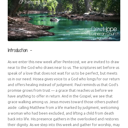
Introduction –
As we enter this new week after Pentecost, we are invited to draw
near to the God who draws near to us. The scriptures set before us
speak of a love that does not wait for us to be perfect, but meets
us in our need. Hosea gives voice to a God who longs for our return
and offers healing instead of judgment. Paul reminds us that God’s
promise grows from trust — a grace that reaches us before we
have anything to offer in return. And in the Gospel, we see that
grace walking among us. Jesus moves toward those others pushed
aside: calling Matthew from a life marked by judgment, welcoming
a woman who had been excluded, and lifting a child from death
back into life. His presence gathers in the overlooked and restores
their dignity. As we step into this week and gather for worship, may