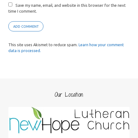
Save my name, email, and website in this browser for the next
time I comment.
This site uses Akismet to reduce spam.
Learn how your comment
data is processed.
Our Location