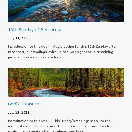
10th Sunday of Pentecost
July 31, 2026
Introduction to this week – As we gather for this 10th Sunday after
Pentecost, our readings invite us into God’s generous, sustaining
presence. Isaiah speaks of a feast…
God’s Treasure
July 23, 2026
Introduction to this week – This Sunday’s readings speak to the
moments when life feels unsettled or unclear. Solomon asks for
wisdom to navigate what lies ahead, and Psalm…