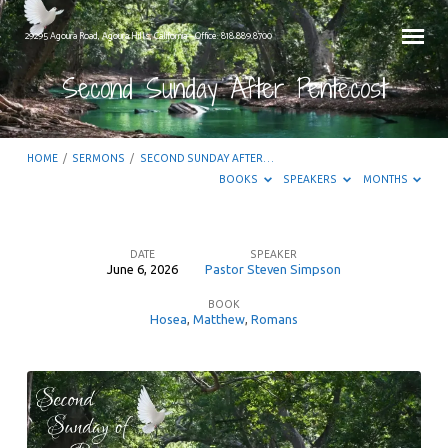
29295 Agoura Road, Agoura Hills, California – Office: 818.889.8700
Second Sunday After Pentecost
HOME
/
SERMONS
/
SECOND SUNDAY AFTER…
BOOKS
SPEAKERS
MONTHS
DATE
SPEAKER
June 6, 2026
Pastor Steven Simpson
Second
BOOK
Sunday
Hosea
,
Matthew
,
Romans
After
Pentecost