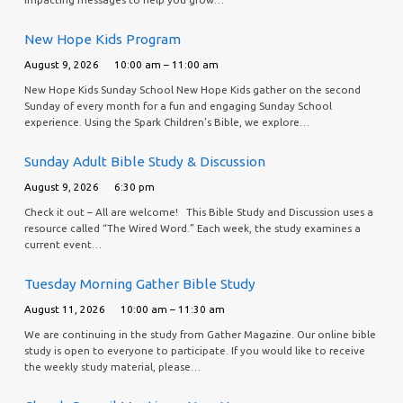
New Hope Kids Program
August 9, 2026
10:00 am – 11:00 am
New Hope Kids Sunday School New Hope Kids gather on the second
Sunday of every month for a fun and engaging Sunday School
experience. Using the Spark Children’s Bible, we explore…
Sunday Adult Bible Study & Discussion
August 9, 2026
6:30 pm
Check it out – All are welcome! This Bible Study and Discussion uses a
resource called “The Wired Word.” Each week, the study examines a
current event…
Tuesday Morning Gather Bible Study
August 11, 2026
10:00 am – 11:30 am
We are continuing in the study from Gather Magazine. Our online bible
study is open to everyone to participate. If you would like to receive
the weekly study material, please…