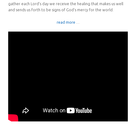
gather each Lord’s day we receive the healing that makes us well
and sends us forth to be signs of God’s mercy for the world.
read more
…