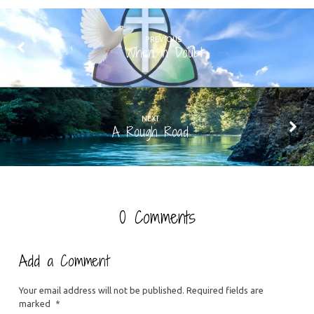
PREVIOUS
When in Doubt
NEXT
A Rough Road
0 Comments
Add a Comment
Your email address will not be published.
Required fields are
marked
*