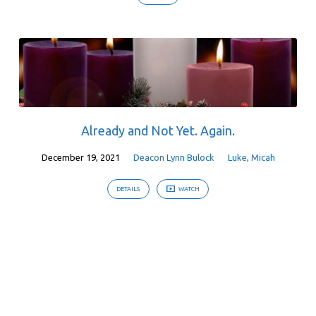
Already and Not Yet. Again.
December 19, 2021
Deacon Lynn Bulock
Luke
,
Micah
DETAILS
WATCH