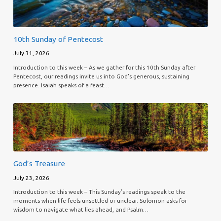
10th Sunday of Pentecost
July 31, 2026
Introduction to this week – As we gather for this 10th Sunday after
Pentecost, our readings invite us into God’s generous, sustaining
presence. Isaiah speaks of a feast…
God’s Treasure
July 23, 2026
Introduction to this week – This Sunday’s readings speak to the
moments when life feels unsettled or unclear. Solomon asks for
wisdom to navigate what lies ahead, and Psalm…