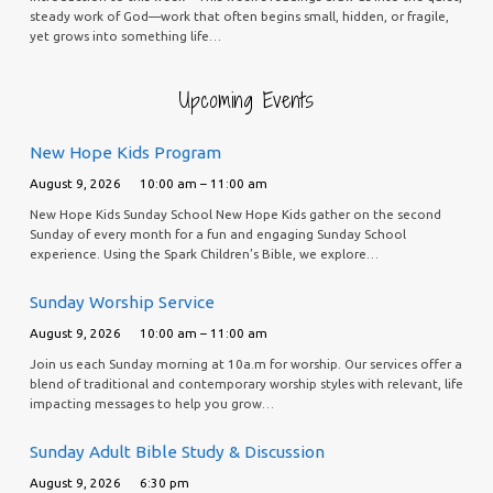
steady work of God—work that often begins small, hidden, or fragile,
yet grows into something life…
Upcoming Events
New Hope Kids Program
August 9, 2026
10:00 am – 11:00 am
New Hope Kids Sunday School New Hope Kids gather on the second
Sunday of every month for a fun and engaging Sunday School
experience. Using the Spark Children’s Bible, we explore…
Sunday Worship Service
August 9, 2026
10:00 am – 11:00 am
Join us each Sunday morning at 10a.m for worship. Our services offer a
blend of traditional and contemporary worship styles with relevant, life
impacting messages to help you grow…
Sunday Adult Bible Study & Discussion
August 9, 2026
6:30 pm