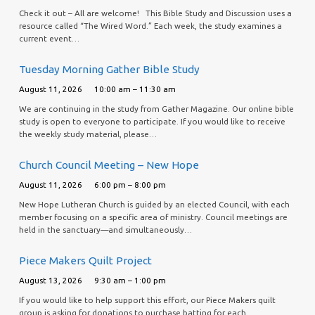
Check it out – All are welcome! This Bible Study and Discussion uses a
resource called “The Wired Word.” Each week, the study examines a
current event…
Tuesday Morning Gather Bible Study
August 11, 2026
10:00 am – 11:30 am
We are continuing in the study from Gather Magazine. Our online bible
study is open to everyone to participate. If you would like to receive
the weekly study material, please…
Church Council Meeting – New Hope
August 11, 2026
6:00 pm – 8:00 pm
New Hope Lutheran Church is guided by an elected Council, with each
member focusing on a specific area of ministry. Council meetings are
held in the sanctuary—and simultaneously…
Piece Makers Quilt Project
August 13, 2026
9:30 am – 1:00 pm
If you would like to help support this effort, our Piece Makers quilt
group is asking for donations to purchase batting for each