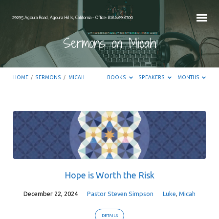
29295 Agoura Road, Agoura Hills, California – Office: 818.889.8700
Sermons on Micah
HOME
/
SERMONS
/
MICAH
BOOKS
SPEAKERS
MONTHS
Sermons
on
Micah
Hope is Worth the Risk
December 22, 2024
Pastor Steven Simpson
Luke
,
Micah
DETAILS