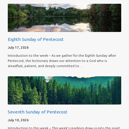
Eighth Sunday of Pentecost
July 17, 2026
Introduction to the week – As we gather for the Eighth Sunday after
Pentecost, the lectionary draws our attention to a God who is
steadfast, patient, and deeply committed to…
Seventh Sunday of Pentecost
July 10, 2026
Introduction to this week – This week’s readings draw us into the quiet,