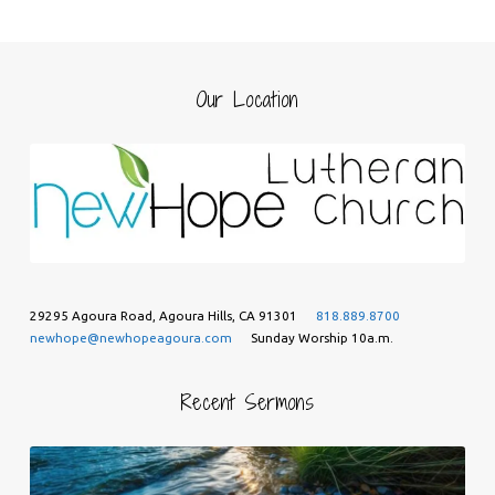
Our Location
29295 Agoura Road, Agoura Hills, CA 91301
818.889.8700
newhope@newhopeagoura.com
Sunday Worship 10a.m.
Recent Sermons