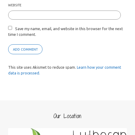
WEBSITE
Save my name, email, and website in this browser for the next
time I comment.
This site uses Akismet to reduce spam.
Learn how your comment
data is processed.
Our Location