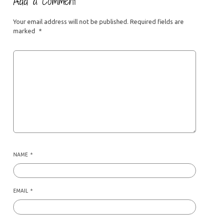
Add a Comment
Your email address will not be published.
Required fields are
marked
*
NAME
*
EMAIL
*