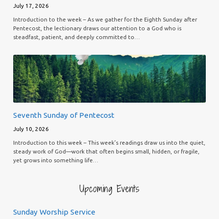
July 17, 2026
Introduction to the week – As we gather for the Eighth Sunday after
Pentecost, the lectionary draws our attention to a God who is
steadfast, patient, and deeply committed to…
Seventh Sunday of Pentecost
July 10, 2026
Introduction to this week – This week’s readings draw us into the quiet,
steady work of God—work that often begins small, hidden, or fragile,
yet grows into something life…
Upcoming Events
Sunday Worship Service