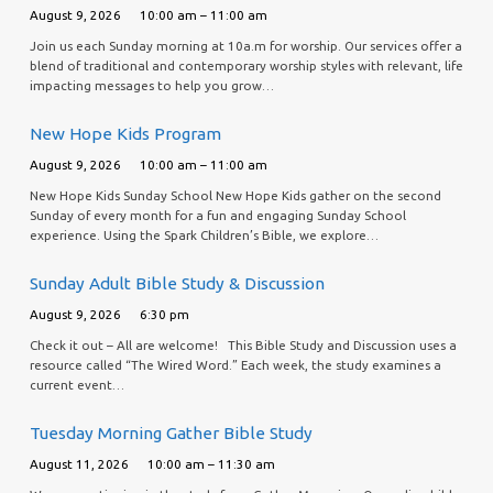
August 9, 2026
10:00 am – 11:00 am
Join us each Sunday morning at 10a.m for worship. Our services offer a
blend of traditional and contemporary worship styles with relevant, life
impacting messages to help you grow…
New Hope Kids Program
August 9, 2026
10:00 am – 11:00 am
New Hope Kids Sunday School New Hope Kids gather on the second
Sunday of every month for a fun and engaging Sunday School
experience. Using the Spark Children’s Bible, we explore…
Sunday Adult Bible Study & Discussion
August 9, 2026
6:30 pm
Check it out – All are welcome! This Bible Study and Discussion uses a
resource called “The Wired Word.” Each week, the study examines a
current event…
Tuesday Morning Gather Bible Study
August 11, 2026
10:00 am – 11:30 am