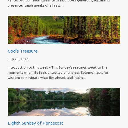
Pentecost, our readings invite us into God’s generous, sustaining
presence. Isaiah speaks of a feast…
God’s Treasure
July 23, 2026
Introduction to this week – This Sunday’s readings speak to the
moments when life feels unsettled or unclear. Solomon asks for
wisdom to navigate what lies ahead, and Psalm…
Eighth Sunday of Pentecost