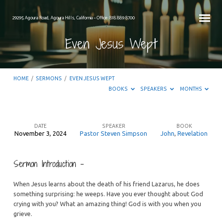
29295 Agoura Road, Agoura Hills, California – Office: 818.889.8700
Even Jesus Wept
HOME
/
SERMONS
/
EVEN JESUS WEPT
BOOKS
SPEAKERS
MONTHS
DATE
SPEAKER
BOOK
November 3, 2024
Pastor Steven Simpson
John
,
Revelation
Even
Jesus
Sermon Introduction –
Wept
When Jesus learns about the death of his friend Lazarus, he does
something surprising: he weeps. Have you ever thought about God
crying with you? What an amazing thing! God is with you when you
grieve.