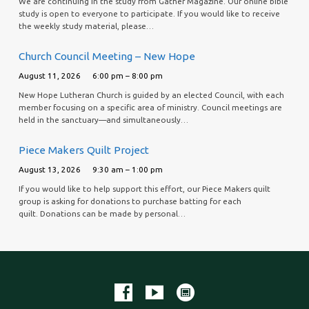
We are continuing in the study from Gather Magazine. Our online bible
study is open to everyone to participate. If you would like to receive
the weekly study material, please…
Church Council Meeting – New Hope
August 11, 2026
6:00 pm – 8:00 pm
New Hope Lutheran Church is guided by an elected Council, with each
member focusing on a specific area of ministry. Council meetings are
held in the sanctuary—and simultaneously…
Piece Makers Quilt Project
August 13, 2026
9:30 am – 1:00 pm
If you would like to help support this effort, our Piece Makers quilt
group is asking for donations to purchase batting for each
quilt. Donations can be made by personal…