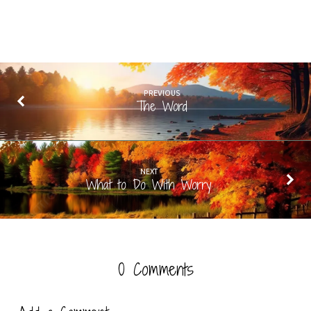
PREVIOUS
The Word
NEXT
What to Do With Worry
0 Comments