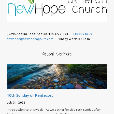
29295 Agoura Road, Agoura Hills, CA 91301
818.889.8700
newhope@newhopeagoura.com
Sunday Worship 10a.m.
Recent Sermons
10th Sunday of Pentecost
July 31, 2026
Introduction to this week – As we gather for this 10th Sunday after