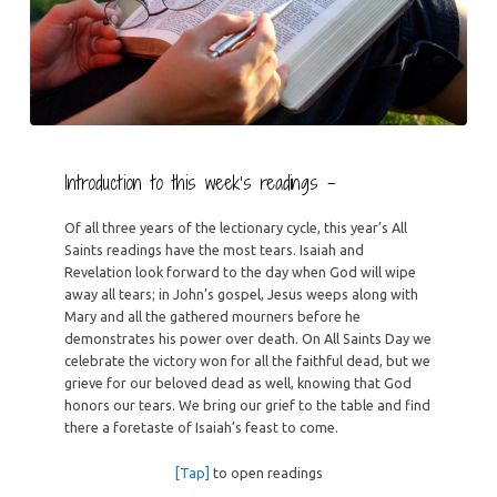
Introduction to this week’s readings –
Of all three years of the lectionary cycle, this year’s All
Saints readings have the most tears. Isaiah and
Revelation look forward to the day when God will wipe
away all tears; in John’s gospel, Jesus weeps along with
Mary and all the gathered mourners before he
demonstrates his power over death. On All Saints Day we
celebrate the victory won for all the faithful dead, but we
grieve for our beloved dead as well, knowing that God
honors our tears. We bring our grief to the table and find
there a foretaste of Isaiah’s feast to come.
[Tap]
to open readings