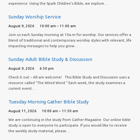
experience. Using the Spark Children’s Bible, we explore…
Sunday Worship Service
August 9, 2026
10:00 am – 11:00 am
Join us each Sunday morning at 10a.m for worship. Our services offer a
blend of traditional and contemporary worship styles with relevant, life
impacting messages to help you grow…
Sunday Adult Bible Study & Discussion
August 9, 2026
6:30 pm
Check it out – All are welcome! This Bible Study and Discussion uses a
resource called “The Wired Word.” Each week, the study examines a
current event…
Tuesday Morning Gather Bible Study
August 11, 2026
10:00 am – 11:30 am
We are continuing in the study from Gather Magazine. Our online bible
study is open to everyone to participate. If you would like to receive
the weekly study material, please…