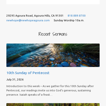
29295 Agoura Road, Agoura Hills, CA 91301
818.889.8700
newhope@newhopeagoura.com
Sunday Worship 10a.m.
Recent Sermons
10th Sunday of Pentecost
July 31, 2026
Introduction to this week – As we gather for this 10th Sunday after
Pentecost, our readings invite us into God’s generous, sustaining
presence. Isaiah speaks of a feast…