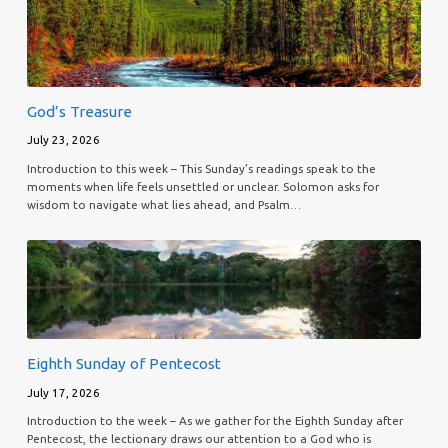
God’s Treasure
July 23, 2026
Introduction to this week – This Sunday’s readings speak to the
moments when life feels unsettled or unclear. Solomon asks for
wisdom to navigate what lies ahead, and Psalm…
Eighth Sunday of Pentecost
July 17, 2026
Introduction to the week – As we gather for the Eighth Sunday after
Pentecost, the lectionary draws our attention to a God who is