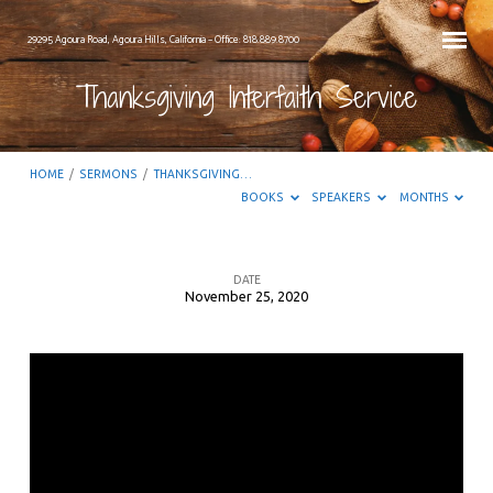
29295 Agoura Road, Agoura Hills, California – Office: 818.889.8700
Thanksgiving Interfaith Service
HOME
/
SERMONS
/
THANKSGIVING…
BOOKS
SPEAKERS
MONTHS
DATE
November 25, 2020
Thanksgiving
Interfaith
Service