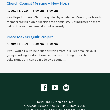
Church Council Meeting – New Hope
August 11, 2026
6:00 pm – 8:00 pm
New Hope Lutheran Church is guided by an elected Council, with each
member focusing on a specific area of ministry. Council meetings are
held in the sanctuary—and simultaneously…
Piece Makers Quilt Project
August 13, 2026
9:30 am – 1:00 pm
If you would like to help support this effort, our Piece Makers quilt
group is asking for donations to purchase batting for each
quilt. Donations can be made by personal…
New Hope Lutheran Church
29295 Agoura Road, Agoura Hills, California 91301
818.889.8700 – newhope@newhopeagoura.com