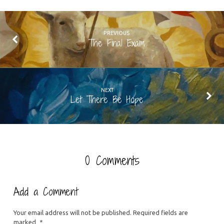
PREVIOUS
The Final Exam
NEXT
Let There Be Hope
0 Comments
Add a Comment
Your email address will not be published.
Required fields are
marked
*