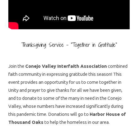
Thanksgiving Service – “Together in Gratitude”
Join the
Conejo Valley Interfaith Association
combined
faith community in expressing gratitude this season! This
event provides an opportunity for us to come together in
Unity and prayer to give thanks for all we have been given,
and to donate to some of the many in need in the Conejo
Valley, whose numbers have increased significantly during
this pandemic time. Donations will go to
Harbor House of
Thousand Oaks
to help the homeless in our area.