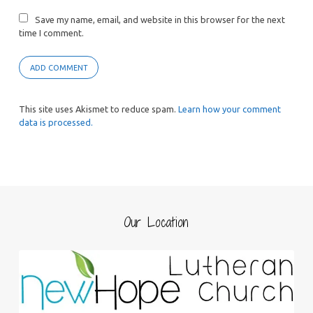
Save my name, email, and website in this browser for the next
time I comment.
This site uses Akismet to reduce spam.
Learn how your comment
data is processed.
Our Location