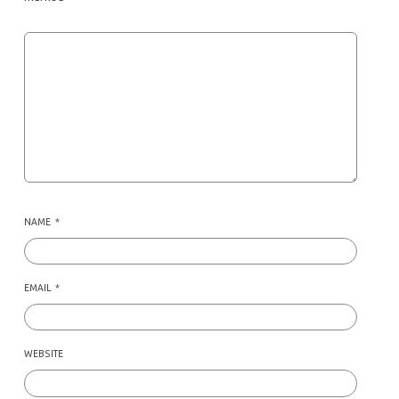
NAME
*
EMAIL
*
WEBSITE