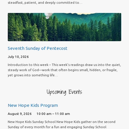
steadfast, patient, and deeply committed to…
Seventh Sunday of Pentecost
July 10, 2026
Introduction to this week – This week’s readings draw us into the quiet,
steady work of God—work that often begins small, hidden, or fragile,
yet grows into something life…
Upcoming Events
New Hope Kids Program
August 9, 2026
10:00 am – 11:00 am
New Hope Kids Sunday School New Hope Kids gather on the second
Sunday of every month for a fun and engaging Sunday School