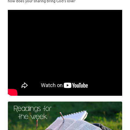
how does your sharing bring God’s love?