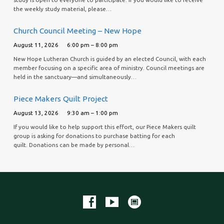
the weekly study material, please…
Church Council Meeting – New Hope
August 11, 2026
6:00 pm – 8:00 pm
New Hope Lutheran Church is guided by an elected Council, with each
member focusing on a specific area of ministry. Council meetings are
held in the sanctuary—and simultaneously…
Piece Makers Quilt Project
August 13, 2026
9:30 am – 1:00 pm
If you would like to help support this effort, our Piece Makers quilt
group is asking for donations to purchase batting for each
quilt. Donations can be made by personal…