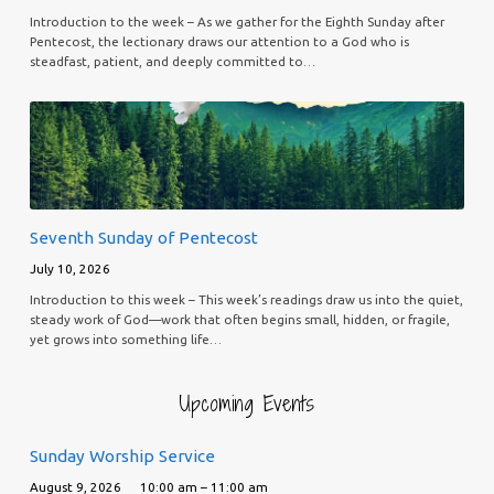
Introduction to the week – As we gather for the Eighth Sunday after
Pentecost, the lectionary draws our attention to a God who is
steadfast, patient, and deeply committed to…
Seventh Sunday of Pentecost
July 10, 2026
Introduction to this week – This week’s readings draw us into the quiet,
steady work of God—work that often begins small, hidden, or fragile,
yet grows into something life…
Upcoming Events
Sunday Worship Service
August 9, 2026
10:00 am – 11:00 am