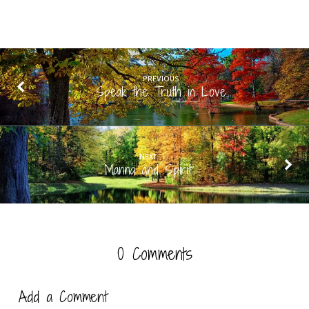
PREVIOUS
Speak the Truth in Love
NEXT
Manna and Spirit
0 Comments
Add a Comment