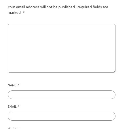
Your email address will not be published.
Required fields are
marked
*
NAME
*
EMAIL
*
WEBSITE