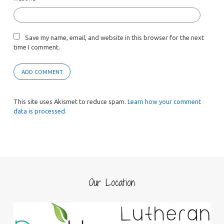
Save my name, email, and website in this browser for the next
time I comment.
This site uses Akismet to reduce spam.
Learn how your comment
data is processed.
Our Location