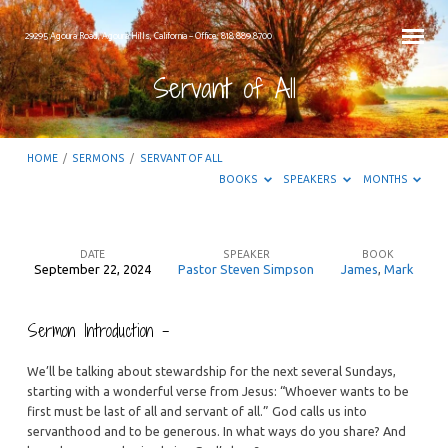
29295 Agoura Road, Agoura Hills, California – Office: 818.889.8700
Servant of All
HOME
/
SERMONS
/
SERVANT OF ALL
BOOKS
SPEAKERS
MONTHS
DATE
SPEAKER
BOOK
September 22, 2024
Pastor Steven Simpson
James
,
Mark
Servant
of
Sermon Introduction –
All
We’ll be talking about stewardship for the next several Sundays,
starting with a wonderful verse from Jesus: “Whoever wants to be
first must be last of all and servant of all.” God calls us into
servanthood and to be generous. In what ways do you share? And