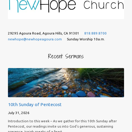
29295 Agoura Road, Agoura Hills, CA 91301
818.889.8700
newhope@newhopeagoura.com
Sunday Worship 10a.m.
Recent Sermons
10th Sunday of Pentecost
July 31, 2026
Introduction to this week – As we gather for this 10th Sunday after
Pentecost, our readings invite us into God’s generous, sustaining
presence. Isaiah speaks of a feast…