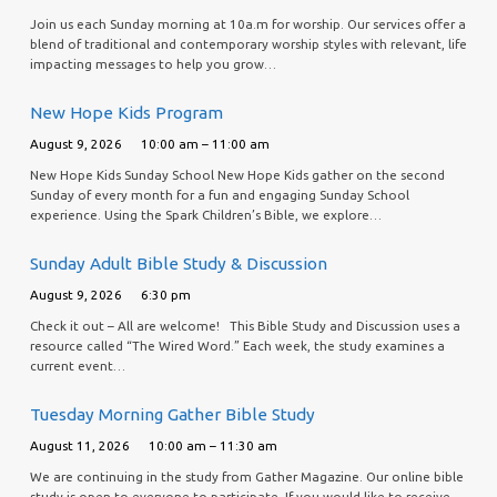
Join us each Sunday morning at 10a.m for worship. Our services offer a
blend of traditional and contemporary worship styles with relevant, life
impacting messages to help you grow…
New Hope Kids Program
August 9, 2026
10:00 am – 11:00 am
New Hope Kids Sunday School New Hope Kids gather on the second
Sunday of every month for a fun and engaging Sunday School
experience. Using the Spark Children’s Bible, we explore…
Sunday Adult Bible Study & Discussion
August 9, 2026
6:30 pm
Check it out – All are welcome! This Bible Study and Discussion uses a
resource called “The Wired Word.” Each week, the study examines a
current event…
Tuesday Morning Gather Bible Study
August 11, 2026
10:00 am – 11:30 am
We are continuing in the study from Gather Magazine. Our online bible
study is open to everyone to participate. If you would like to receive