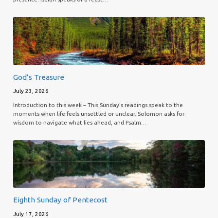
God’s Treasure
July 23, 2026
Introduction to this week – This Sunday’s readings speak to the
moments when life feels unsettled or unclear. Solomon asks for
wisdom to navigate what lies ahead, and Psalm…
Eighth Sunday of Pentecost
July 17, 2026