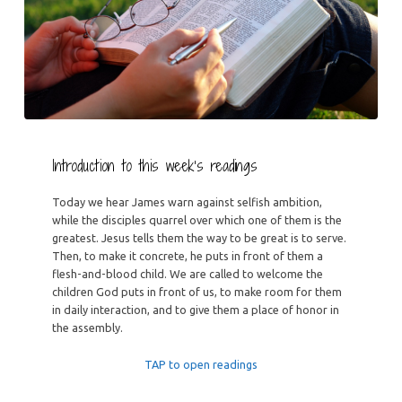
Introduction to this week’s readings
Today we hear James warn against selfish ambition,
while the disciples quarrel over which one of them is the
greatest. Jesus tells them the way to be great is to serve.
Then, to make it concrete, he puts in front of them a
flesh-and-blood child. We are called to welcome the
children God puts in front of us, to make room for them
in daily interaction, and to give them a place of honor in
the assembly.
TAP to open readings