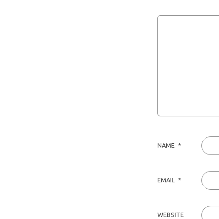
NAME
*
EMAIL
*
WEBSITE