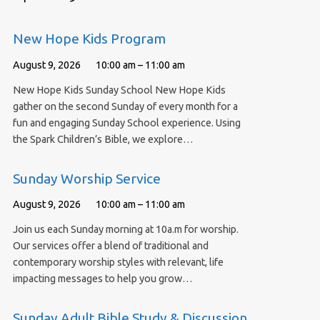
New Hope Kids Program
August 9, 2026
10:00 am – 11:00 am
New Hope Kids Sunday School New Hope Kids
gather on the second Sunday of every month for a
fun and engaging Sunday School experience. Using
the Spark Children’s Bible, we explore…
Sunday Worship Service
August 9, 2026
10:00 am – 11:00 am
Join us each Sunday morning at 10a.m for worship.
Our services offer a blend of traditional and
contemporary worship styles with relevant, life
impacting messages to help you grow…
Sunday Adult Bible Study & Discussion