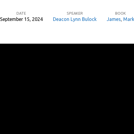
DATE
SPEAKER
BOOK
September 15, 2024
Deacon Lynn Bulock
James
,
Mar