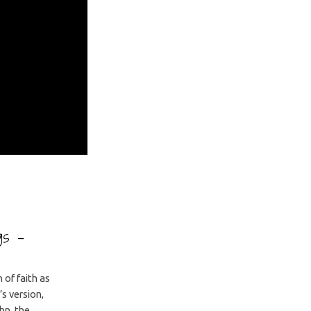
ngs –
of faith as
s version,
hn, the