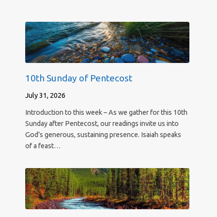
10th Sunday of Pentecost
July 31, 2026
Introduction to this week – As we gather for this 10th
Sunday after Pentecost, our readings invite us into
God’s generous, sustaining presence. Isaiah speaks
of a feast…