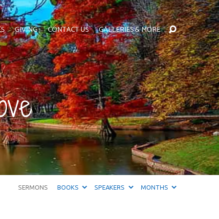
ES
GIVING
CONTACT US
GALLERIES & MORE
ove
SERMONS
BOOKS
SPEAKERS
MONTHS