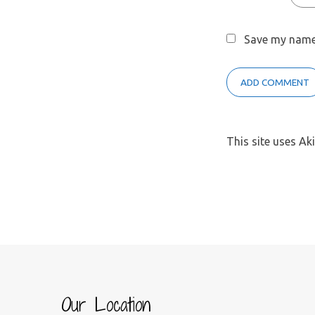
Save my name,
This site uses A
Our Location