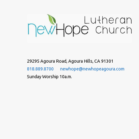
29295 Agoura Road, Agoura Hills, CA 91301
818.889.8700
newhope@newhopeagoura.com
Sunday Worship 10a.m.