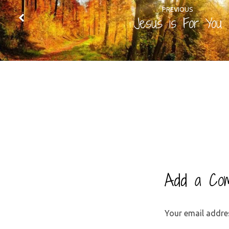
PREVIOUS
Jesus is For You
Add a Co
Your email addres