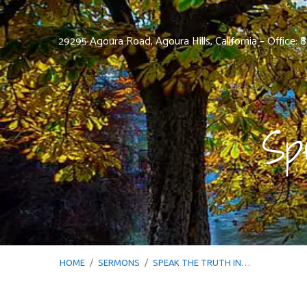
29295 Agoura Road, Agoura Hills, California – Office:
Sp
HOME
/
SERMONS
/
SPEAK THE TRUTH IN…