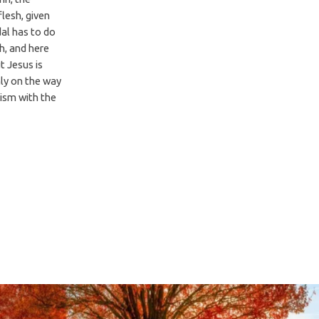
flesh, given
dal has to do
h, and here
t Jesus is
ly on the way
tism with the