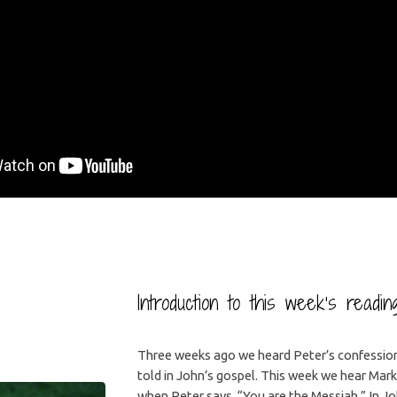
Introduction to this week’s readi
Three weeks ago we heard Peter’s confession 
told in John’s gospel. This week we hear Mark’
when Peter says, “You are the Messiah.” In Jo