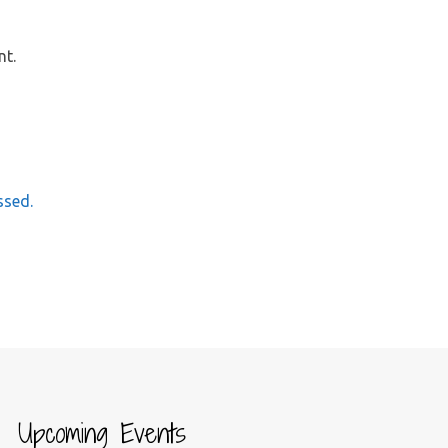
nt.
ssed.
Upcoming Events