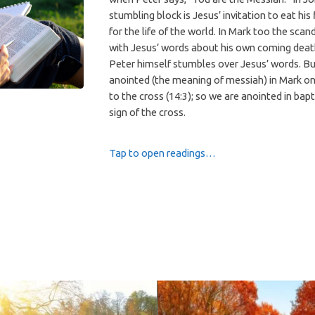
stumbling block is Jesus’ invitation to eat his 
for the life of the world. In Mark too the scan
with Jesus’ words about his own coming deat
Peter himself stumbles over Jesus’ words. Bu
anointed (the meaning of messiah) in Mark on
to the cross (14:3); so we are anointed in bap
sign of the cross.
Tap to open readings…