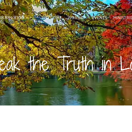
 818.889.8700
WELCOME
WORSHIP
EVENTS
MINISTRI
eak the Truth in L