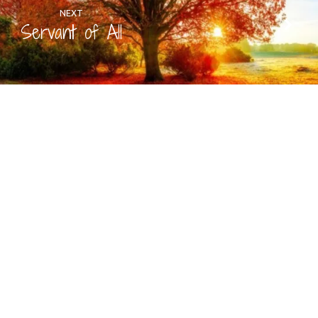
NEXT
Servant of All