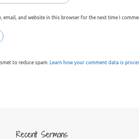
 email, and website in this browser for the next time I comme
kismet to reduce spam.
Learn how your comment data is proce
Recent Sermons