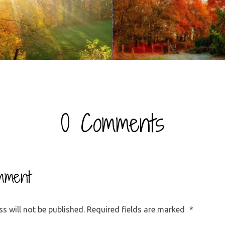
0 Comments
mment
s will not be published.
Required fields are marked
*