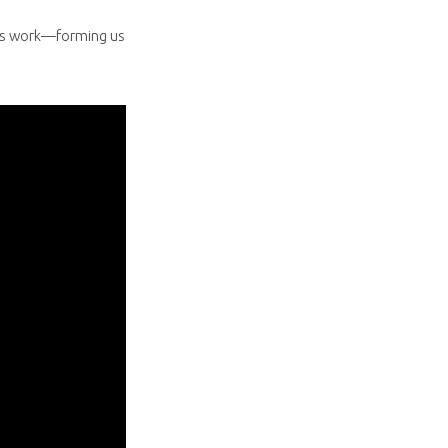
it’s work—forming us