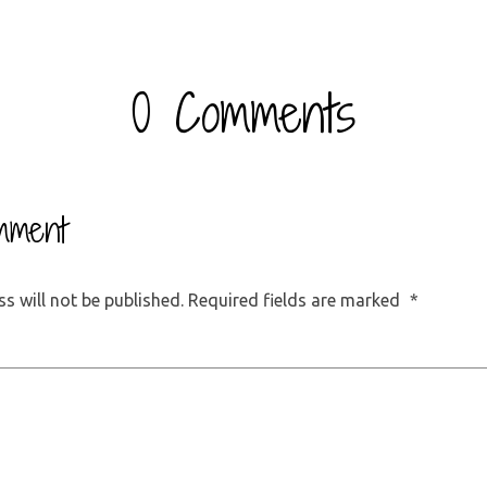
0 Comments
mment
s will not be published.
Required fields are marked
*