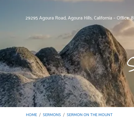
29295 Agoura Road, Agoura Hills, California – Office:
HOME
/
SERMONS
/
SERMON ON THE MOUNT