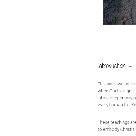
Introduction –
This week we will li
when God’s reign sh
into a deeper way o
every human life. Ye
These teachings are
to embody Christ’s l