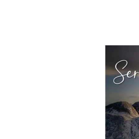
Sermon
on
the
Mount