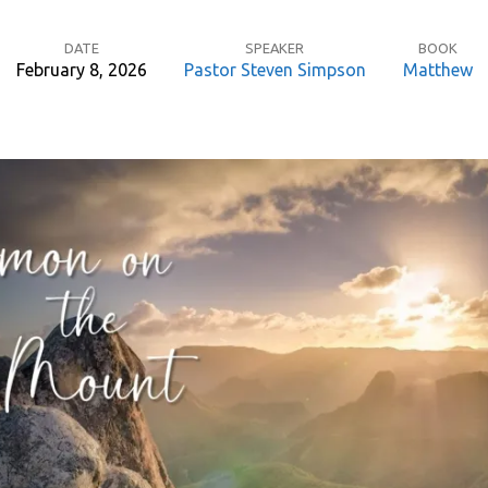
DATE
SPEAKER
BOOK
February 8, 2026
Pastor Steven Simpson
Matthew