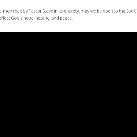
ermon read by Pastor Steve in its entirety, may we be open to the Spir
eflect God’s hope, healing, and peace.