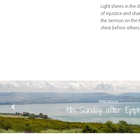
Light shines in the 
of injustice and sha
the Sermon on the Mo
shine before others.
PREVIOUS
4th Sunday after Epip