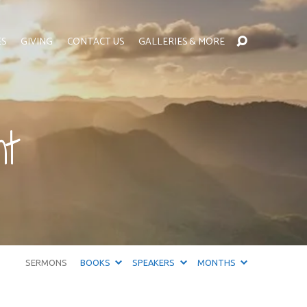
ES
GIVING
CONTACT US
GALLERIES & MORE
t
SERMONS
BOOKS
SPEAKERS
MONTHS