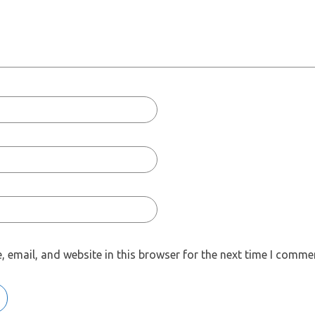
 email, and website in this browser for the next time I comme