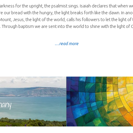
darkness for the upright, the psalmist sings. Isaiah declares that when 
re our bread with the hungry, the light breaks forth like the dawn. In a
unt, Jesus, the light of the world, calls his followers to let the light o
 Through baptism we are sent into the world to shine with the light of C
…read more
hany