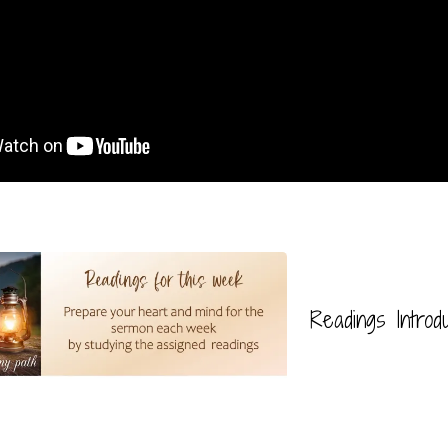
Readings Introd