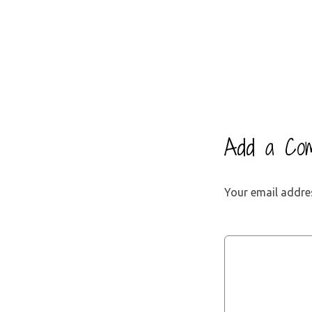
Add a Co
Your email addres