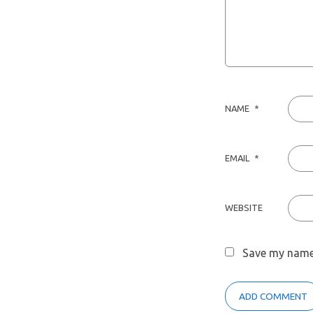
NAME
*
EMAIL
*
WEBSITE
Save my name,