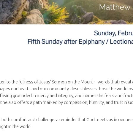
sten to the fullness of Jesus’ Sermon on the Mount—words that reveal wh
apes our hearts and our community. Jesus blesses those the world ove
f living grounded in mercy and integrity, and names the fears and fract
t he also offers a path marked by compassion, humility, and trust in Go
 both comfort and challenge: a reminder that God meets us in our need
ight in the world.