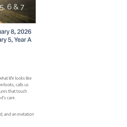
at life looks like
rlooks, calls us
ures that touch
d’s care.
, and an invitation