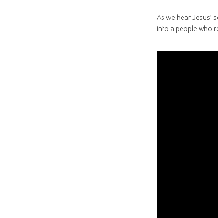
As we hear Jesus’ s
into a people who r