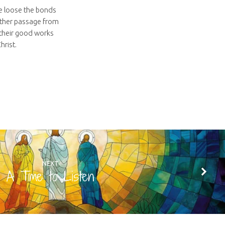
we loose the bonds
nother passage from
f their good works
hrist.
NEXT
A Time to Listen