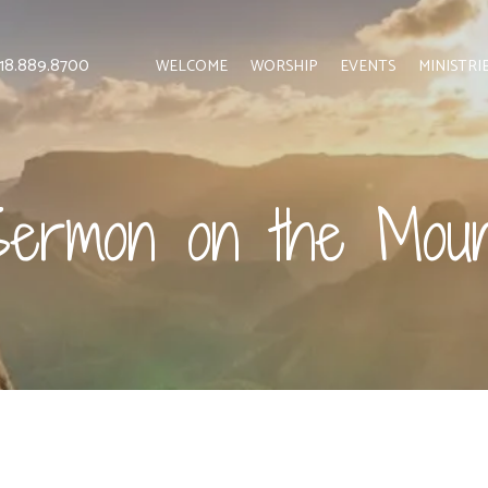
 818.889.8700
WELCOME
WORSHIP
EVENTS
MINISTRI
Sermon on the Moun