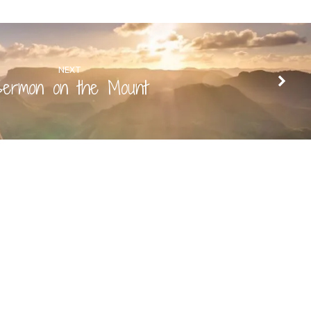
NEXT
ermon on the Mount