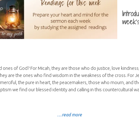
Introd
week’
 ones of God? For Micah, they are those who do justice, love kindnes
 they are the ones who find wisdom in the weakness of the cross. For Je
 merciful, the pure in heart, the peacemakers, those who mourn, and t
ptism we find our blessed identity and calling in this countercultural wa
…read more