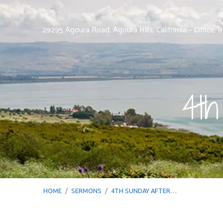
29295 Agoura Road, Agoura Hills, California – Office:
4th
HOME
/
SERMONS
/
4TH SUNDAY AFTER…