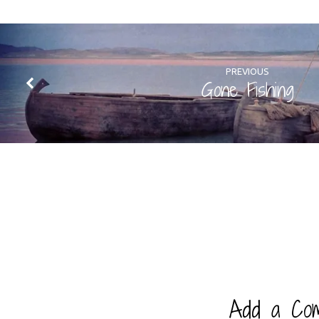
PREVIOUS
Gone Fishing
Add a Co