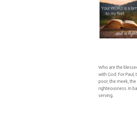
Who are the blessed
with God. For Paul,
poor, the meek, the
righteousness. In ba
serving.