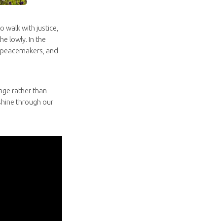
o walk with justice,
e lowly. In the
he peacemakers, and
age rather than
 shine through our