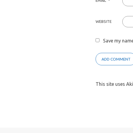
EMAIL
*
WEBSITE
Save my name,
This site uses A