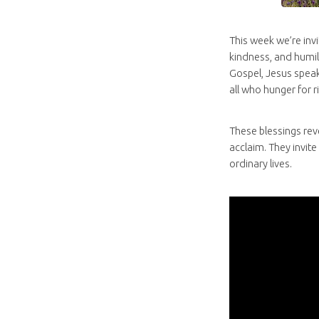
This week we’re invi
kindness, and humili
Gospel, Jesus speak
all who hunger for 
These blessings rev
acclaim. They invite
ordinary lives.