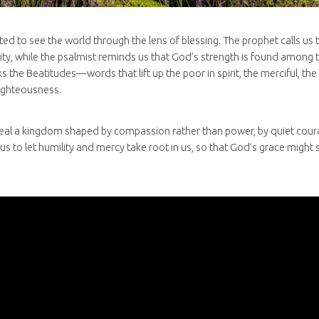
ted to see the world through the lens of blessing. The prophet calls us t
ty, while the psalmist reminds us that God’s strength is found among th
s the Beatitudes—words that lift up the poor in spirit, the merciful, t
righteousness.
eal a kingdom shaped by compassion rather than power, by quiet cour
 us to let humility and mercy take root in us, so that God’s grace might