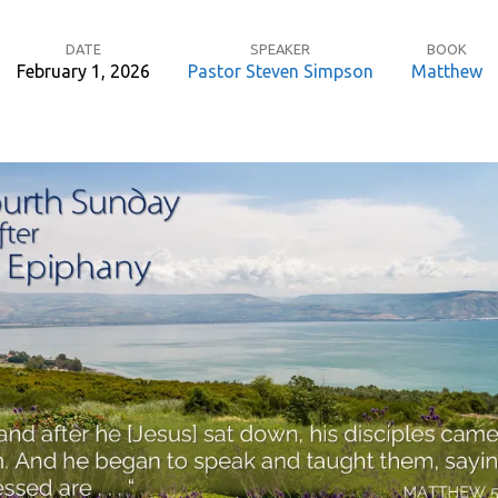
DATE
SPEAKER
BOOK
February 1, 2026
Pastor Steven Simpson
Matthew