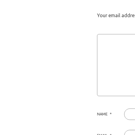
Your email addres
NAME
*