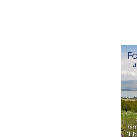
4th
Sunday
after
Epiphany