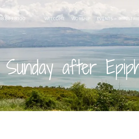
 818.889.8700
WELCOME
WORSHIP
EVENTS
MINISTRI
 Sunday after Epip