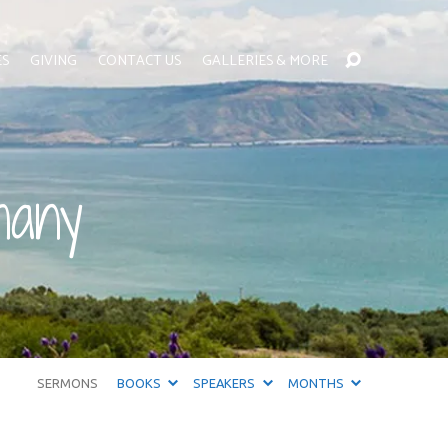
ES
GIVING
CONTACT US
GALLERIES & MORE
hany
SERMONS
BOOKS
SPEAKERS
MONTHS