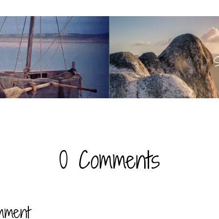
S
0 Comments
mment