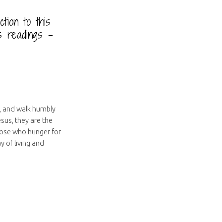
uction to this
s readings –
s, and walk humbly
sus, they are the
hose who hunger for
y of living and