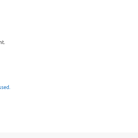
nt.
ssed.