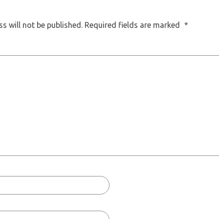
s will not be published.
Required fields are marked
*