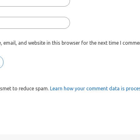
 email, and website in this browser for the next time I comme
kismet to reduce spam.
Learn how your comment data is proce