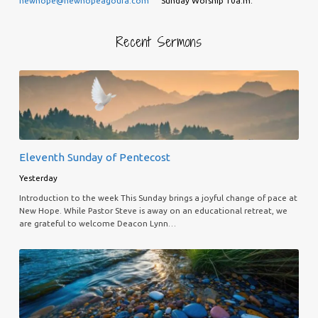
newhope@newhopeagoura.com
Sunday Worship 10a.m.
Recent Sermons
Eleventh Sunday of Pentecost
Yesterday
Introduction to the week This Sunday brings a joyful change of pace at
New Hope. While Pastor Steve is away on an educational retreat, we
are grateful to welcome Deacon Lynn…