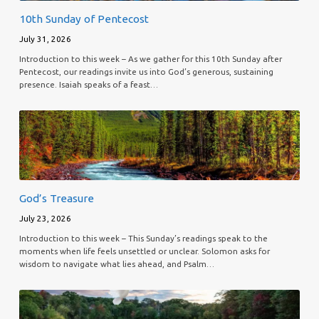
10th Sunday of Pentecost
July 31, 2026
Introduction to this week – As we gather for this 10th Sunday after
Pentecost, our readings invite us into God’s generous, sustaining
presence. Isaiah speaks of a feast…
God’s Treasure
July 23, 2026
Introduction to this week – This Sunday’s readings speak to the
moments when life feels unsettled or unclear. Solomon asks for
wisdom to navigate what lies ahead, and Psalm…