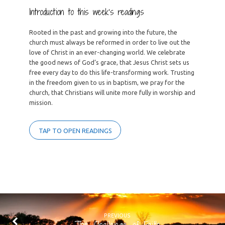
Introduction to this week’s readings
Rooted in the past and growing into the future, the
church must always be reformed in order to live out the
love of Christ in an ever-changing world. We celebrate
the good news of God’s grace, that Jesus Christ sets us
free every day to do this life-transforming work. Trusting
in the freedom given to us in baptism, we pray for the
church, that Christians will unite more fully in worship and
mission.
TAP TO OPEN READINGS
PREVIOUS