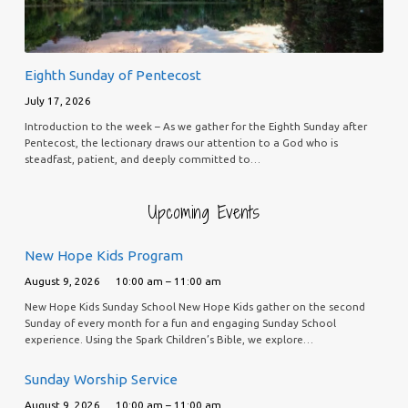
Eighth Sunday of Pentecost
July 17, 2026
Introduction to the week – As we gather for the Eighth Sunday after
Pentecost, the lectionary draws our attention to a God who is
steadfast, patient, and deeply committed to…
Upcoming Events
New Hope Kids Program
August 9, 2026
10:00 am – 11:00 am
New Hope Kids Sunday School New Hope Kids gather on the second
Sunday of every month for a fun and engaging Sunday School
experience. Using the Spark Children’s Bible, we explore…
Sunday Worship Service
August 9, 2026
10:00 am – 11:00 am