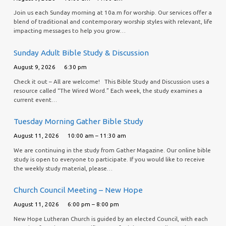
Join us each Sunday morning at 10a.m for worship. Our services offer a
blend of traditional and contemporary worship styles with relevant, life
impacting messages to help you grow…
Sunday Adult Bible Study & Discussion
August 9, 2026
6:30 pm
Check it out – All are welcome! This Bible Study and Discussion uses a
resource called “The Wired Word.” Each week, the study examines a
current event…
Tuesday Morning Gather Bible Study
August 11, 2026
10:00 am – 11:30 am
We are continuing in the study from Gather Magazine. Our online bible
study is open to everyone to participate. If you would like to receive
the weekly study material, please…
Church Council Meeting – New Hope
August 11, 2026
6:00 pm – 8:00 pm
New Hope Lutheran Church is guided by an elected Council, with each