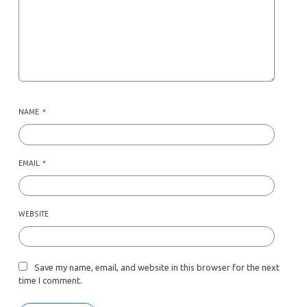
NAME
*
EMAIL
*
WEBSITE
Save my name, email, and website in this browser for the next
time I comment.