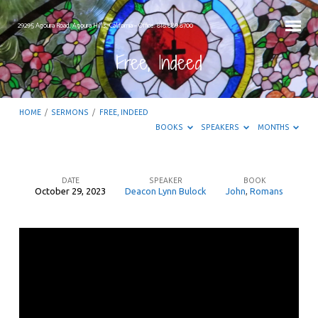
29295 Agoura Road, Agoura Hills, California – Office: 818.889.8700
Free, Indeed
HOME
/
SERMONS
/
FREE, INDEED
BOOKS
SPEAKERS
MONTHS
DATE
SPEAKER
BOOK
October 29, 2023
Deacon Lynn Bulock
John
,
Romans
Free,
Indeed