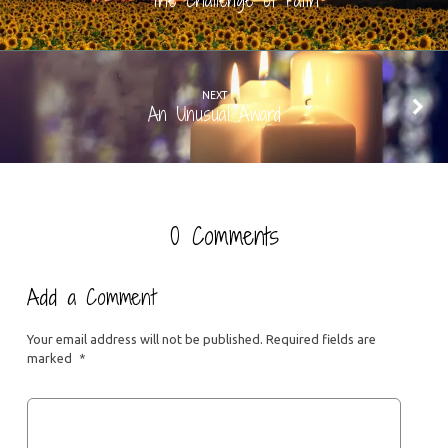
The Challenge of Faith
NEXT
An Unusual Award
0 Comments
Add a Comment
Your email address will not be published.
Required fields are
marked
*