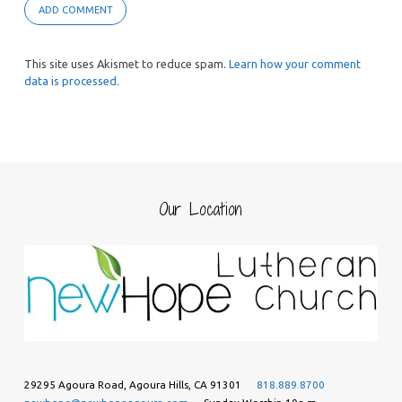
This site uses Akismet to reduce spam.
Learn how your comment
data is processed.
Our Location
29295 Agoura Road, Agoura Hills, CA 91301
818.889.8700