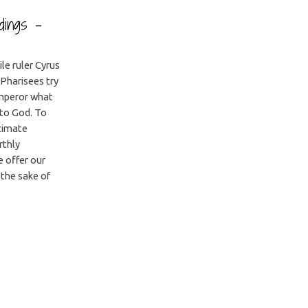
adings –
ile ruler Cyrus
Pharisees try
emperor what
to God. To
ltimate
rthly
e offer our
 the sake of