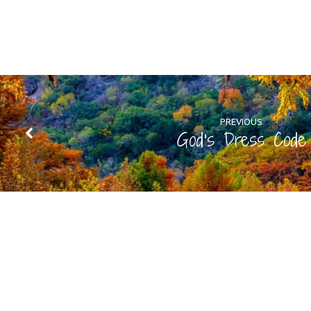
PREVIOUS
God's Dress Code