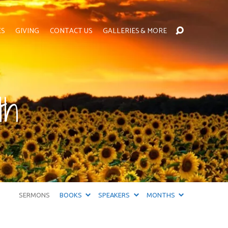
ES
GIVING
CONTACT US
GALLERIES & MORE
th
SERMONS
BOOKS
SPEAKERS
MONTHS