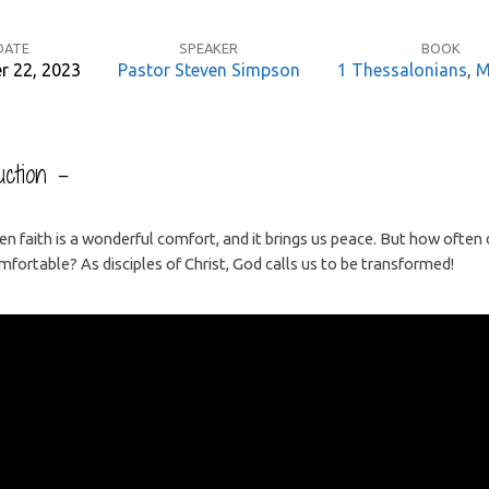
DATE
SPEAKER
BOOK
r 22, 2023
Pastor Steven Simpson
1 Thessalonians
,
M
ction –
n faith is a wonderful comfort, and it brings us peace. But how often
fortable? As disciples of Christ, God calls us to be transformed!