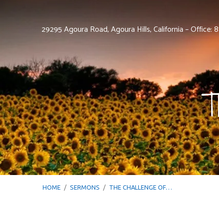
29295 Agoura Road, Agoura Hills, California – Office:
T
HOME
/
SERMONS
/
THE CHALLENGE OF…