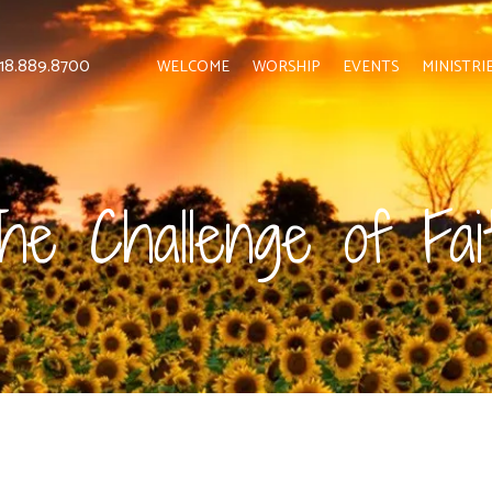
 818.889.8700
WELCOME
WORSHIP
EVENTS
MINISTRI
he Challenge of Fai