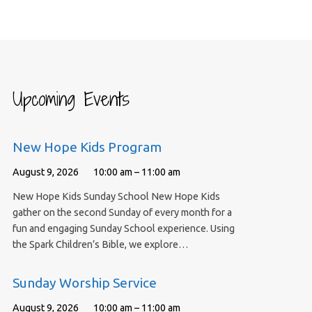
Upcoming Events
New Hope Kids Program
August 9, 2026
10:00 am – 11:00 am
New Hope Kids Sunday School New Hope Kids
gather on the second Sunday of every month for a
fun and engaging Sunday School experience. Using
the Spark Children’s Bible, we explore…
Sunday Worship Service
August 9, 2026
10:00 am – 11:00 am