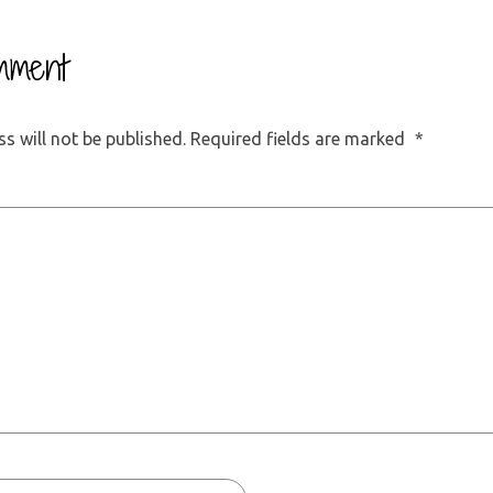
mment
s will not be published.
Required fields are marked
*