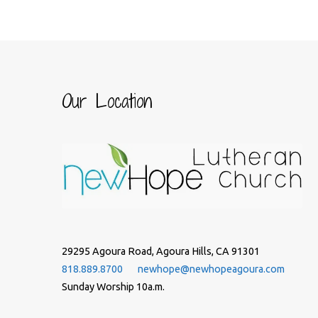
Our Location
29295 Agoura Road, Agoura Hills, CA 91301
818.889.8700
newhope@newhopeagoura.com
Sunday Worship 10a.m.