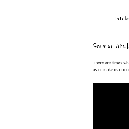
Octobe
The
Challenge
Sermon Introdu
of
There are times whe
us or make us uncom
Faith