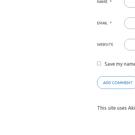
NAME
*
EMAIL
*
WEBSITE
Save my name,
This site uses A