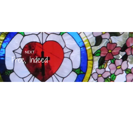
NEXT
Free, Indeed