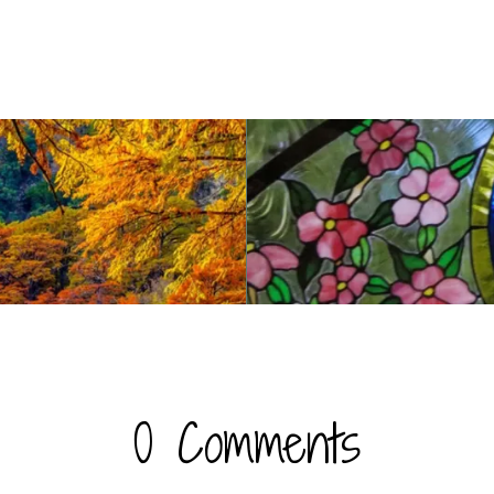
0 Comments