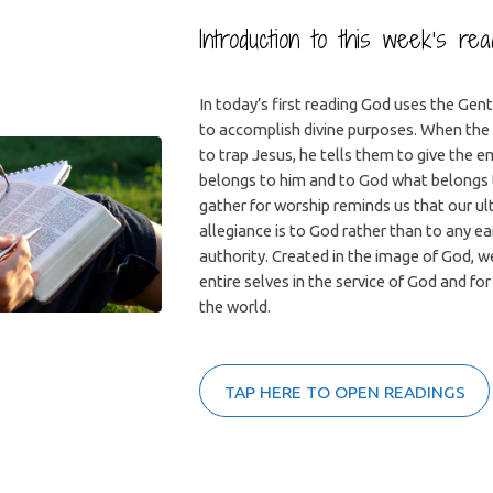
Introduction to this week’s re
In today’s first reading God uses the Gent
to accomplish divine purposes. When the 
to trap Jesus, he tells them to give the 
belongs to him and to God what belongs 
gather for worship reminds us that our u
allegiance is to God rather than to any ea
authority. Created in the image of God, w
entire selves in the service of God and for
the world.
TAP HERE TO OPEN READINGS