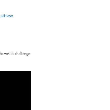
atthew
 do we let challenge