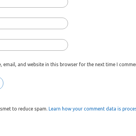
 email, and website in this browser for the next time I comme
kismet to reduce spam.
Learn how your comment data is proce