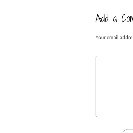
Add a Co
Your email addres