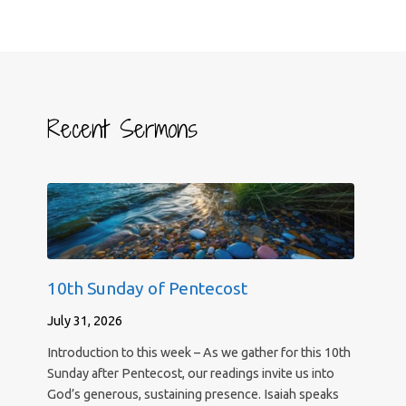
Recent Sermons
10th Sunday of Pentecost
July 31, 2026
Introduction to this week – As we gather for this 10th
Sunday after Pentecost, our readings invite us into
God’s generous, sustaining presence. Isaiah speaks