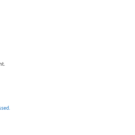
nt.
ssed.