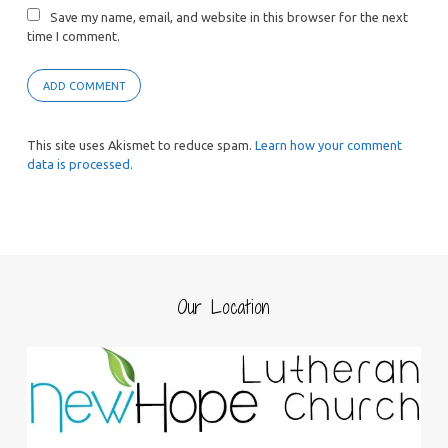
Save my name, email, and website in this browser for the next
time I comment.
This site uses Akismet to reduce spam.
Learn how your comment
data is processed.
Our Location