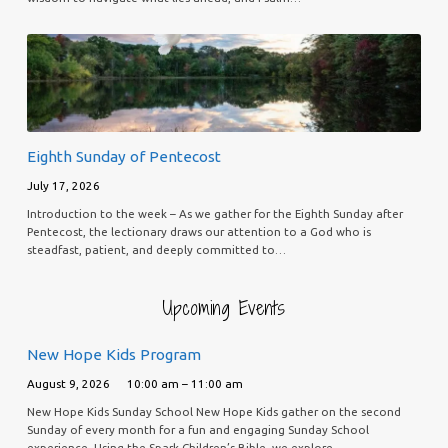
Eighth Sunday of Pentecost
July 17, 2026
Introduction to the week – As we gather for the Eighth Sunday after
Pentecost, the lectionary draws our attention to a God who is
steadfast, patient, and deeply committed to…
Upcoming Events
New Hope Kids Program
August 9, 2026
10:00 am – 11:00 am
New Hope Kids Sunday School New Hope Kids gather on the second
Sunday of every month for a fun and engaging Sunday School
experience. Using the Spark Children’s Bible, we explore…