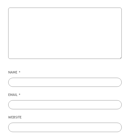
NAME
*
EMAIL
*
WEBSITE