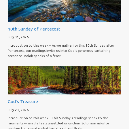
10th Sunday of Pentecost
July 31, 2026
Introduction to this week – As we gather for this 10th Sunday after
Pentecost, our readings invite us into God’s generous, sustaining
presence. Isaiah speaks of a feast…
God’s Treasure
July 23, 2026
Introduction to this week – This Sunday’s readings speak to the
moments when life feels unsettled or unclear. Solomon asks for
wisdom to navigate what lies ahead, and Psalm…