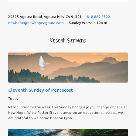
29295 Agoura Road, Agoura Hills, CA 91301
818.889.8700
newhope@newhopeagoura.com
Sunday Worship 10a.m.
Recent Sermons
Eleventh Sunday of Pentecost
Today
Introduction to the week This Sunday brings a joyful change of pace at
New Hope. While Pastor Steve is away on an educational retreat, we
are grateful to welcome Deacon Lynn…