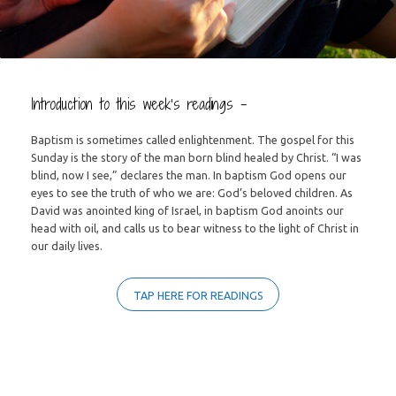
Introduction to this week’s readings –
Baptism is sometimes called enlightenment. The gospel for this
Sunday is the story of the man born blind healed by Christ. “I was
blind, now I see,” declares the man. In baptism God opens our
eyes to see the truth of who we are: God’s beloved children. As
David was anointed king of Israel, in baptism God anoints our
head with oil, and calls us to bear witness to the light of Christ in
our daily lives.
TAP HERE FOR READINGS