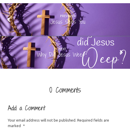
PREVIOUS
Jesus Sees You
NEXT
Why Did Jesus Weep?
0 Comments
Add a Comment
Your email address will not be published.
Required fields are
marked
*