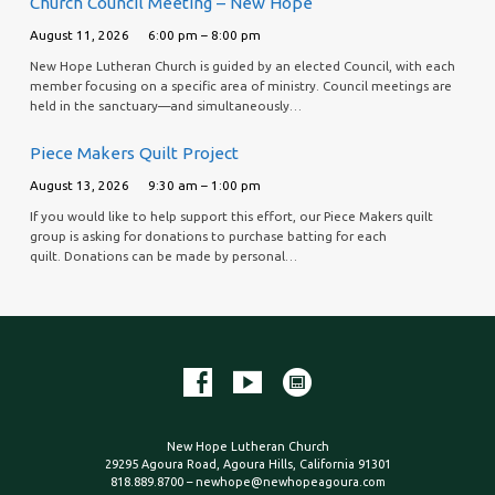
Church Council Meeting – New Hope
August 11, 2026
6:00 pm – 8:00 pm
New Hope Lutheran Church is guided by an elected Council, with each
member focusing on a specific area of ministry. Council meetings are
held in the sanctuary—and simultaneously…
Piece Makers Quilt Project
August 13, 2026
9:30 am – 1:00 pm
If you would like to help support this effort, our Piece Makers quilt
group is asking for donations to purchase batting for each
quilt. Donations can be made by personal…
New Hope Lutheran Church
29295 Agoura Road, Agoura Hills, California 91301
818.889.8700 – newhope@newhopeagoura.com