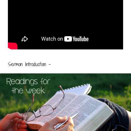
Sermon Introduction –