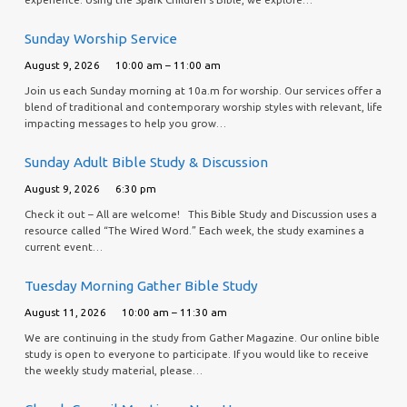
Sunday Worship Service
August 9, 2026
10:00 am – 11:00 am
Join us each Sunday morning at 10a.m for worship. Our services offer a
blend of traditional and contemporary worship styles with relevant, life
impacting messages to help you grow…
Sunday Adult Bible Study & Discussion
August 9, 2026
6:30 pm
Check it out – All are welcome! This Bible Study and Discussion uses a
resource called “The Wired Word.” Each week, the study examines a
current event…
Tuesday Morning Gather Bible Study
August 11, 2026
10:00 am – 11:30 am
We are continuing in the study from Gather Magazine. Our online bible
study is open to everyone to participate. If you would like to receive
the weekly study material, please…