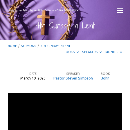
29295 Agoura Road, Agoura Hills, California – Office: 818.889.8700
4th Sunday in Lent
HOME
/
SERMONS
/
4TH SUNDAY IN LENT
BOOKS
SPEAKERS
MONTHS
DATE
SPEAKER
BOOK
March 19, 2023
Pastor Steven Simpson
John
4th
Sunday
in
Lent