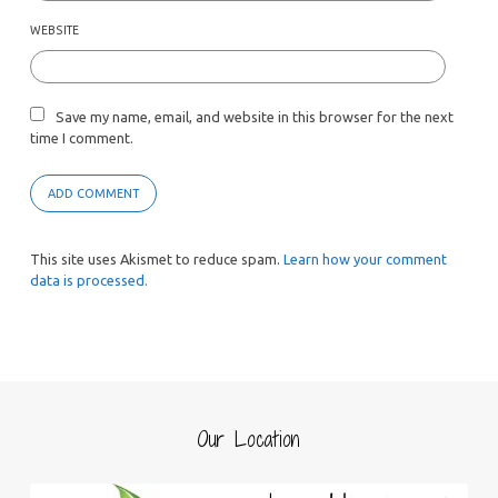
WEBSITE
Save my name, email, and website in this browser for the next
time I comment.
This site uses Akismet to reduce spam.
Learn how your comment
data is processed.
Our Location