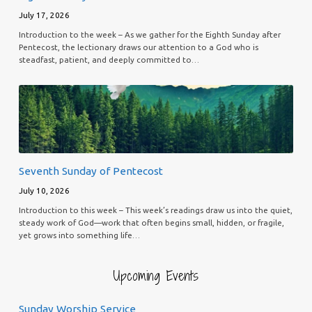
July 17, 2026
Introduction to the week – As we gather for the Eighth Sunday after
Pentecost, the lectionary draws our attention to a God who is
steadfast, patient, and deeply committed to…
Seventh Sunday of Pentecost
July 10, 2026
Introduction to this week – This week’s readings draw us into the quiet,
steady work of God—work that often begins small, hidden, or fragile,
yet grows into something life…
Upcoming Events
Sunday Worship Service