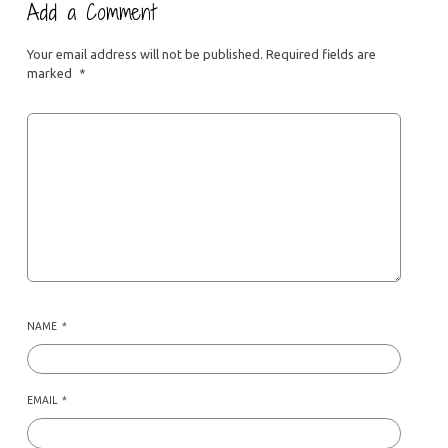
Add a Comment
Your email address will not be published.
Required fields are
marked
*
NAME
*
EMAIL
*