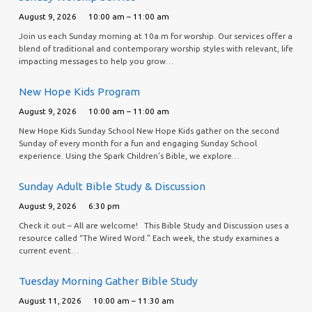
August 9, 2026
10:00 am – 11:00 am
Join us each Sunday morning at 10a.m for worship. Our services offer a
blend of traditional and contemporary worship styles with relevant, life
impacting messages to help you grow…
New Hope Kids Program
August 9, 2026
10:00 am – 11:00 am
New Hope Kids Sunday School New Hope Kids gather on the second
Sunday of every month for a fun and engaging Sunday School
experience. Using the Spark Children’s Bible, we explore…
Sunday Adult Bible Study & Discussion
August 9, 2026
6:30 pm
Check it out – All are welcome! This Bible Study and Discussion uses a
resource called “The Wired Word.” Each week, the study examines a
current event…
Tuesday Morning Gather Bible Study
August 11, 2026
10:00 am – 11:30 am