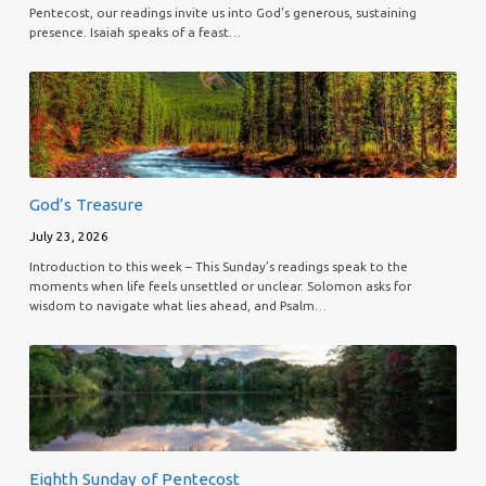
Pentecost, our readings invite us into God’s generous, sustaining
presence. Isaiah speaks of a feast…
God’s Treasure
July 23, 2026
Introduction to this week – This Sunday’s readings speak to the
moments when life feels unsettled or unclear. Solomon asks for
wisdom to navigate what lies ahead, and Psalm…
Eighth Sunday of Pentecost