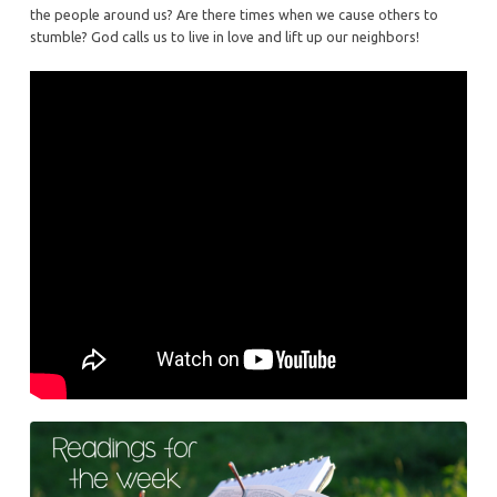
the people around us? Are there times when we cause others to
stumble? God calls us to live in love and lift up our neighbors!