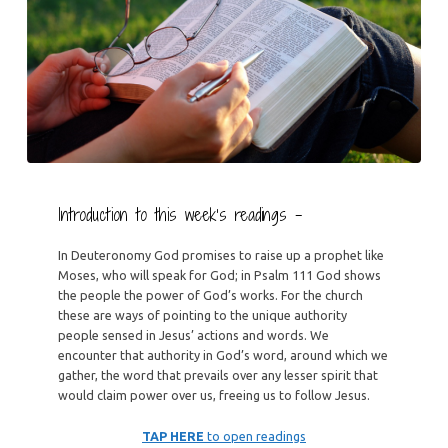
Introduction to this week’s readings –
In Deuteronomy God promises to raise up a prophet like
Moses, who will speak for God; in Psalm 111 God shows
the people the power of God’s works. For the church
these are ways of pointing to the unique authority
people sensed in Jesus’ actions and words. We
encounter that authority in God’s word, around which we
gather, the word that prevails over any lesser spirit that
would claim power over us, freeing us to follow Jesus.
TAP HERE
to open readings