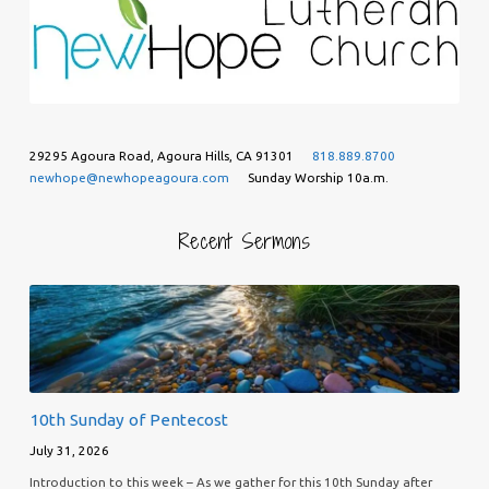
29295 Agoura Road, Agoura Hills, CA 91301
818.889.8700
newhope@newhopeagoura.com
Sunday Worship 10a.m.
Recent Sermons
10th Sunday of Pentecost
July 31, 2026
Introduction to this week – As we gather for this 10th Sunday after