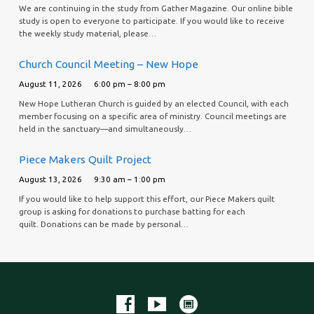
We are continuing in the study from Gather Magazine. Our online bible
study is open to everyone to participate. If you would like to receive
the weekly study material, please…
Church Council Meeting – New Hope
August 11, 2026
6:00 pm – 8:00 pm
New Hope Lutheran Church is guided by an elected Council, with each
member focusing on a specific area of ministry. Council meetings are
held in the sanctuary—and simultaneously…
Piece Makers Quilt Project
August 13, 2026
9:30 am – 1:00 pm
If you would like to help support this effort, our Piece Makers quilt
group is asking for donations to purchase batting for each
quilt. Donations can be made by personal…