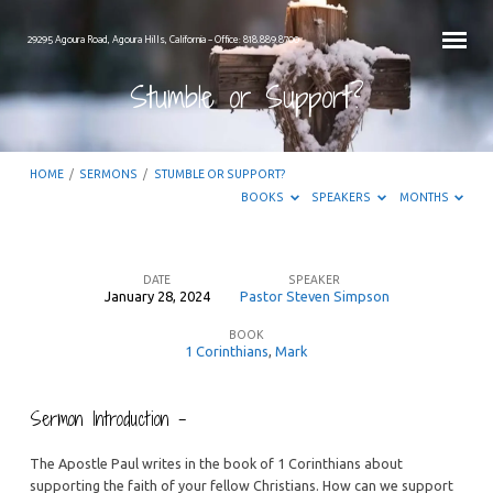
29295 Agoura Road, Agoura Hills, California – Office: 818.889.8700
Stumble or Support?
HOME
/
SERMONS
/
STUMBLE OR SUPPORT?
BOOKS
SPEAKERS
MONTHS
DATE
SPEAKER
January 28, 2024
Pastor Steven Simpson
Stumble
BOOK
or
1 Corinthians
,
Mark
Support?
Sermon Introduction –
The Apostle Paul writes in the book of 1 Corinthians about
supporting the faith of your fellow Christians. How can we support