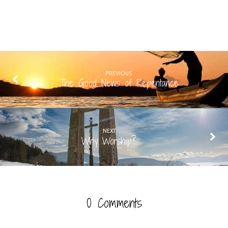
PREVIOUS
The Good News of Repentance
NEXT
Why Worship?
0 Comments