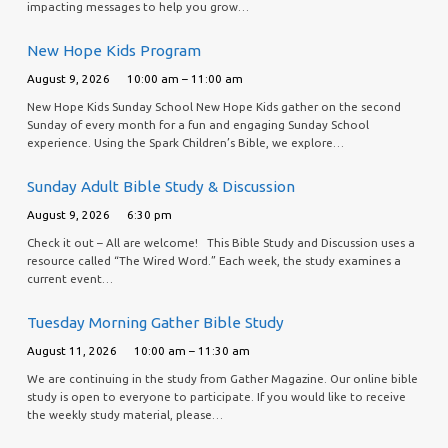
impacting messages to help you grow…
New Hope Kids Program
August 9, 2026
10:00 am – 11:00 am
New Hope Kids Sunday School New Hope Kids gather on the second
Sunday of every month for a fun and engaging Sunday School
experience. Using the Spark Children’s Bible, we explore…
Sunday Adult Bible Study & Discussion
August 9, 2026
6:30 pm
Check it out – All are welcome! This Bible Study and Discussion uses a
resource called “The Wired Word.” Each week, the study examines a
current event…
Tuesday Morning Gather Bible Study
August 11, 2026
10:00 am – 11:30 am
We are continuing in the study from Gather Magazine. Our online bible
study is open to everyone to participate. If you would like to receive
the weekly study material, please…