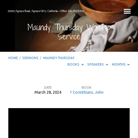
29295 Agoura Road, Agoura Hills, California – Office: 818.889.8700
Maundy Thursday Worship
Service
HOME
/
SERMONS
/
MAUNDY THURSDAY…
BOOKS
SPEAKERS
MONTHS
DATE
BOOK
March 28, 2024
1 Corinthians
,
John
Maundy
Thursday
Worship
Service