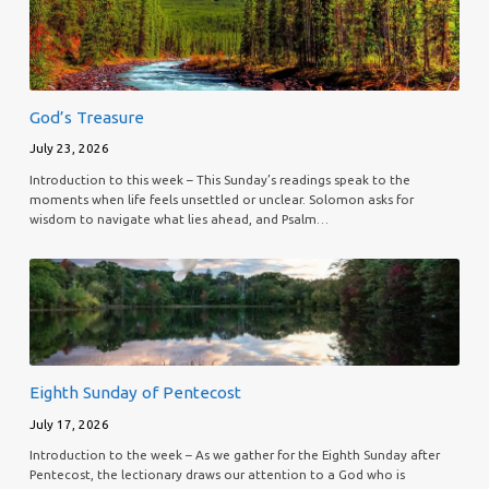
God’s Treasure
July 23, 2026
Introduction to this week – This Sunday’s readings speak to the
moments when life feels unsettled or unclear. Solomon asks for
wisdom to navigate what lies ahead, and Psalm…
Eighth Sunday of Pentecost
July 17, 2026
Introduction to the week – As we gather for the Eighth Sunday after
Pentecost, the lectionary draws our attention to a God who is