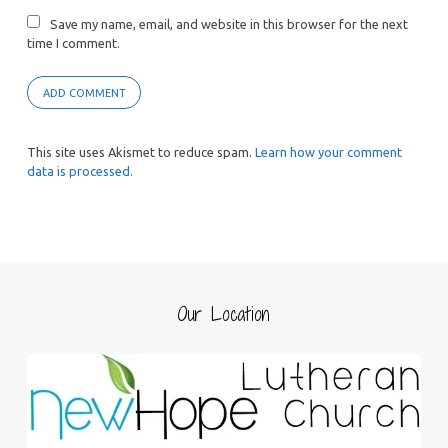
Save my name, email, and website in this browser for the next
time I comment.
This site uses Akismet to reduce spam.
Learn how your comment
data is processed.
Our Location