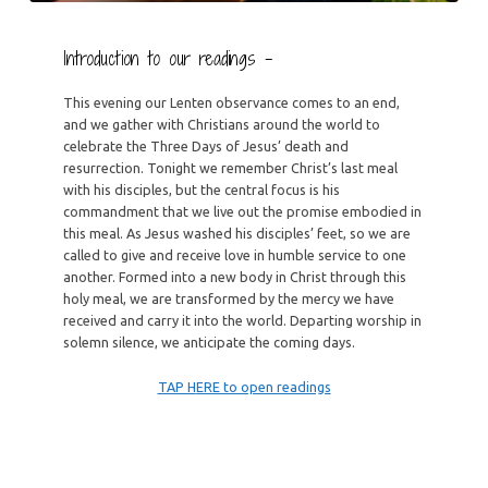
Introduction to our readings –
This evening our Lenten observance comes to an end,
and we gather with Christians around the world to
celebrate the Three Days of Jesus’ death and
resurrection. Tonight we remember Christ’s last meal
with his disciples, but the central focus is his
commandment that we live out the promise embodied in
this meal. As Jesus washed his disciples’ feet, so we are
called to give and receive love in humble service to one
another. Formed into a new body in Christ through this
holy meal, we are transformed by the mercy we have
received and carry it into the world. Departing worship in
solemn silence, we anticipate the coming days.
TAP H
ERE to open readings