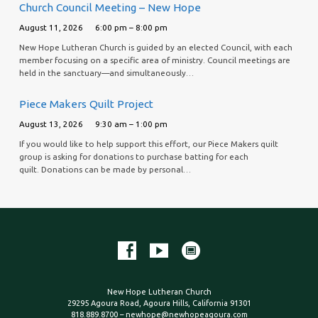
Church Council Meeting – New Hope
August 11, 2026
6:00 pm – 8:00 pm
New Hope Lutheran Church is guided by an elected Council, with each
member focusing on a specific area of ministry. Council meetings are
held in the sanctuary—and simultaneously…
Piece Makers Quilt Project
August 13, 2026
9:30 am – 1:00 pm
If you would like to help support this effort, our Piece Makers quilt
group is asking for donations to purchase batting for each
quilt. Donations can be made by personal…
New Hope Lutheran Church
29295 Agoura Road, Agoura Hills, California 91301
818.889.8700 – newhope@newhopeagoura.com