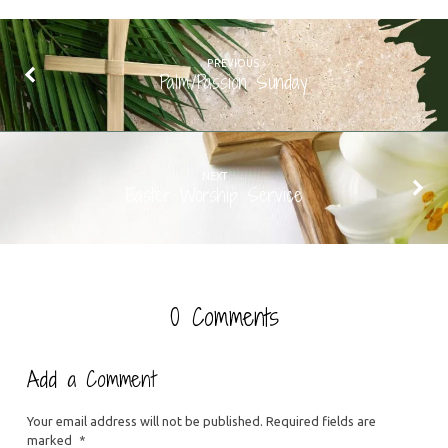
PREVIOUS
Palm/Passion Sunday
NEXT
Easter Worship Service
0 Comments
Add a Comment
Your email address will not be published.
Required fields are
marked
*