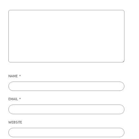
NAME
*
EMAIL
*
WEBSITE