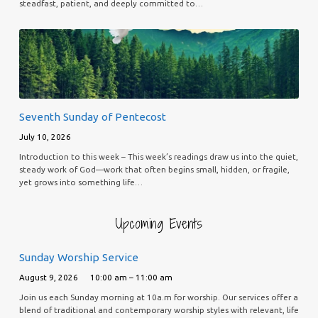
steadfast, patient, and deeply committed to…
Seventh Sunday of Pentecost
July 10, 2026
Introduction to this week – This week’s readings draw us into the quiet,
steady work of God—work that often begins small, hidden, or fragile,
yet grows into something life…
Upcoming Events
Sunday Worship Service
August 9, 2026
10:00 am – 11:00 am
Join us each Sunday morning at 10a.m for worship. Our services offer a
blend of traditional and contemporary worship styles with relevant, life