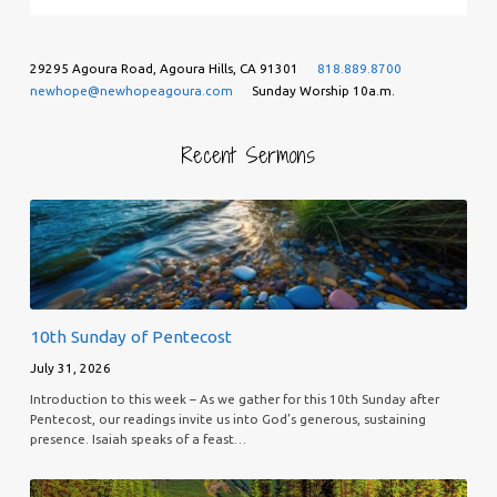
29295 Agoura Road, Agoura Hills, CA 91301
818.889.8700
newhope@newhopeagoura.com
Sunday Worship 10a.m.
Recent Sermons
10th Sunday of Pentecost
July 31, 2026
Introduction to this week – As we gather for this 10th Sunday after
Pentecost, our readings invite us into God’s generous, sustaining
presence. Isaiah speaks of a feast…