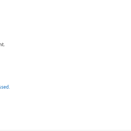
nt.
ssed.