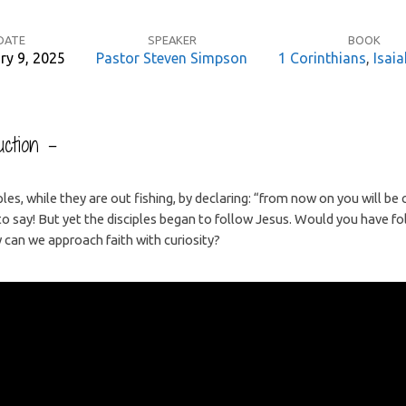
DATE
SPEAKER
BOOK
ry 9, 2025
Pastor Steven Simpson
1 Corinthians
,
Isaia
ction –
iples, while they are out fishing, by declaring: “from now on you will be
o say! But yet the disciples began to follow Jesus. Would you have fo
an we approach faith with curiosity?