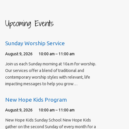
Upcoming Events
Sunday Worship Service
August 9, 2026
10:00 am – 11:00 am
Join us each Sunday morning at 10a.m for worship.
Our services offer a blend of traditional and
contemporary worship styles with relevant, life
impacting messages to help you grow…
New Hope Kids Program
August 9, 2026
10:00 am – 11:00 am
New Hope Kids Sunday School New Hope Kids
gather on the second Sunday of every month for a