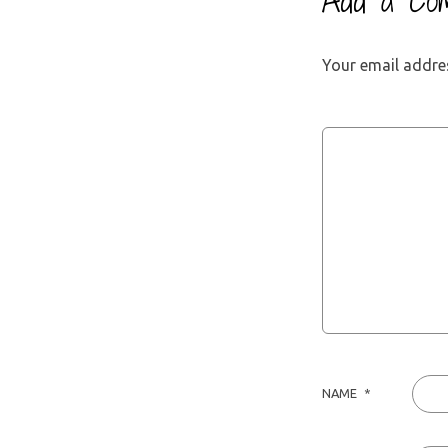
Add a Co
Your email addres
NAME
*