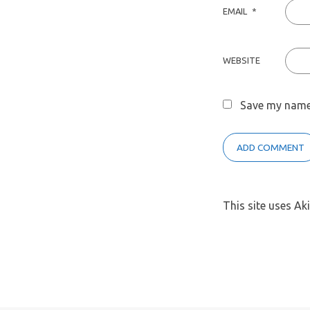
EMAIL
*
WEBSITE
Save my name,
This site uses A