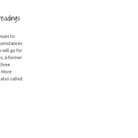
readings
inues to
ircumstances
 will go for
ps, a former
 three
. More
 also called.