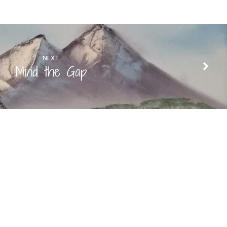
NEXT
Mind the Gap