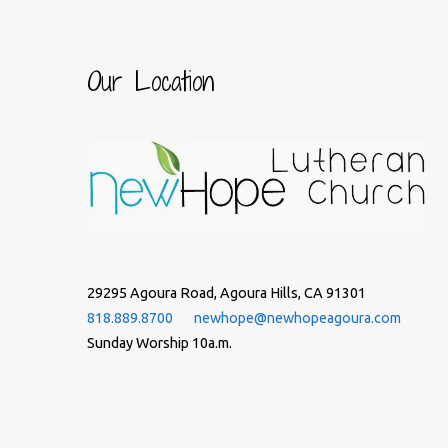
Our Location
29295 Agoura Road, Agoura Hills, CA 91301
818.889.8700
newhope@newhopeagoura.com
Sunday Worship 10a.m.