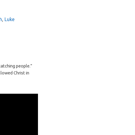
h
,
Luke
 catching people.”
llowed Christ in