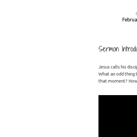
Februa
Having
Curious
Sermon Introdu
Faith
Jesus calls his disc
What an odd thing t
that moment? How c