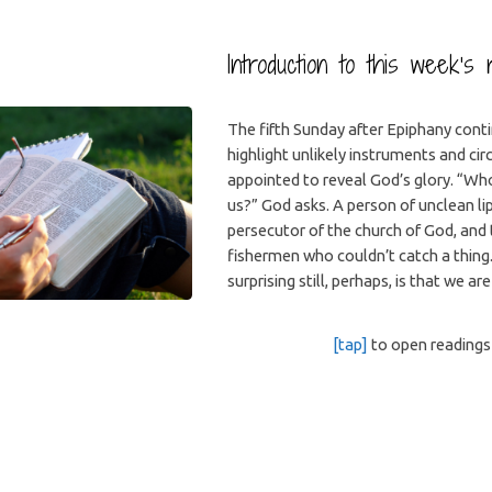
Introduction to this week’s 
The fifth Sunday after Epiphany cont
highlight unlikely instruments and c
appointed to reveal God’s glory. “Who
us?” God asks. A person of unclean li
persecutor of the church of God, and
fishermen who couldn’t catch a thing
surprising still, perhaps, is that we are
[tap]
to open readings