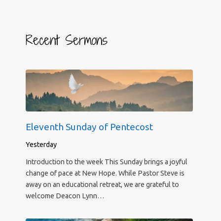
Recent Sermons
Eleventh Sunday of Pentecost
Yesterday
Introduction to the week This Sunday brings a joyful
change of pace at New Hope. While Pastor Steve is
away on an educational retreat, we are grateful to
welcome Deacon Lynn…