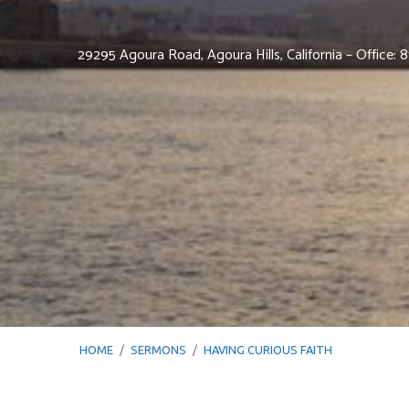
29295 Agoura Road, Agoura Hills, California – Office:
HOME
/
SERMONS
/
HAVING CURIOUS FAITH