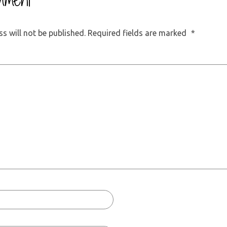
mment
s will not be published.
Required fields are marked
*