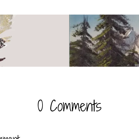
sus
0 Comments