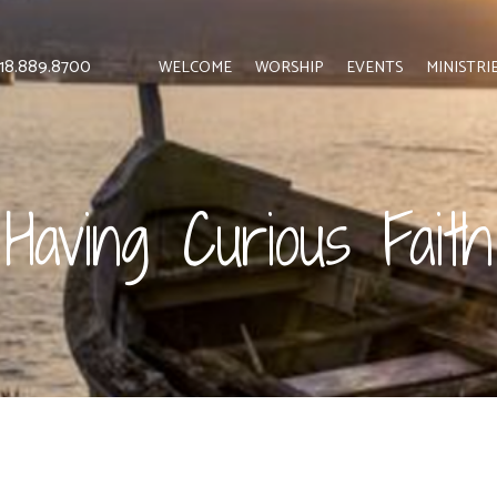
 818.889.8700
WELCOME
WORSHIP
EVENTS
MINISTRI
Having Curious Faith