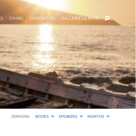
ES
GIVING
CONTACT US
GALLERIES & MORE
SERMONS
BOOKS
SPEAKERS
MONTHS