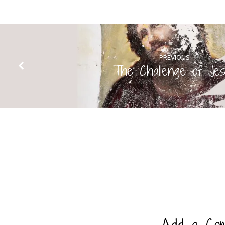
PREVIOUS
The Challenge of Je