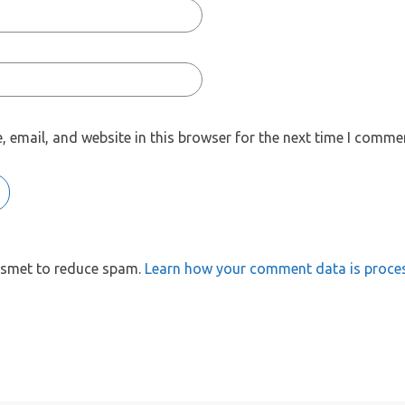
 email, and website in this browser for the next time I comme
kismet to reduce spam.
Learn how your comment data is proce