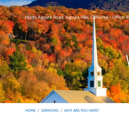
29295 Agoura Road, Agoura Hills, California – Office:
HOME
/
SERMONS
/
WHY ARE YOU HERE?