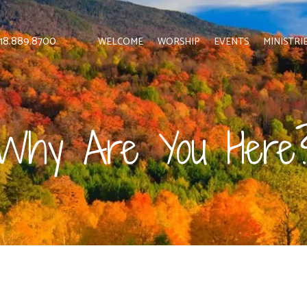
 818.889.8700
WELCOME
WORSHIP
EVENTS
MINISTRI
Why Are You Here