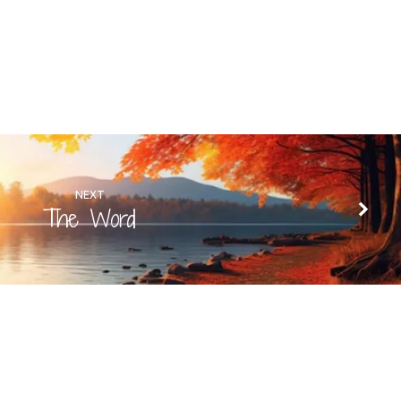
NEXT
The Word