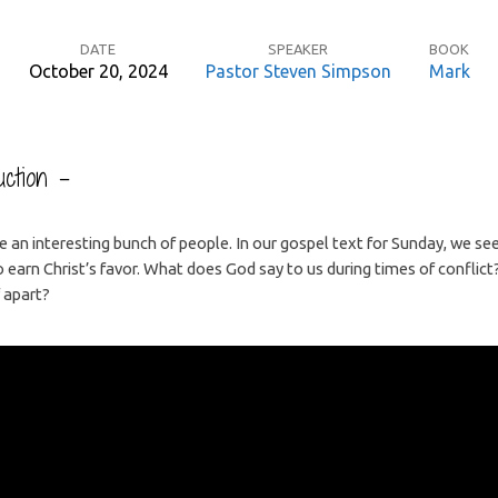
DATE
SPEAKER
BOOK
October 20, 2024
Pastor Steven Simpson
Mark
ction –
re an interesting bunch of people. In our gospel text for Sunday, we s
to earn Christ’s favor. What does God say to us during times of confli
 apart?