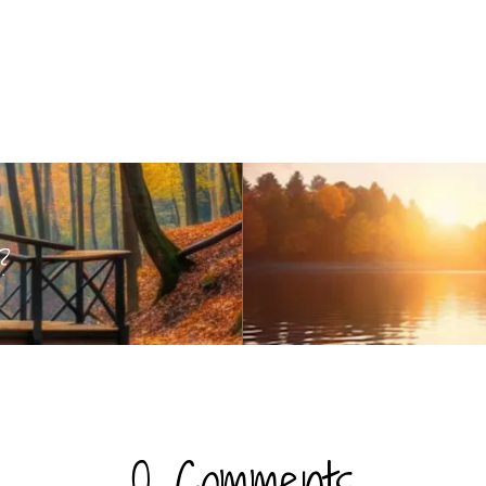
?
0 Comments