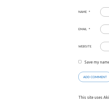
NAME
*
EMAIL
*
WEBSITE
Save my name,
This site uses A