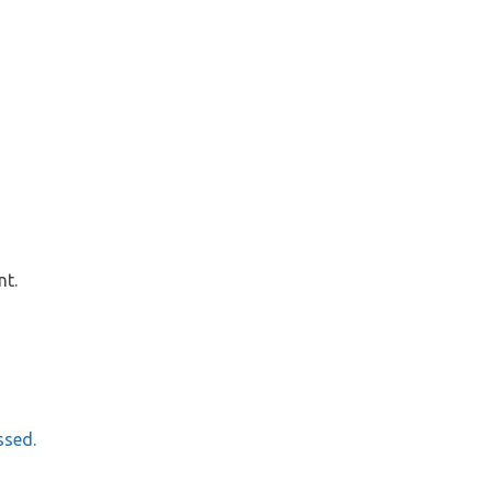
nt.
ssed.