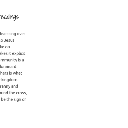
readings
obsessing over
 to Jesus
ake on
es it explicit
community is a
 dominant
hers is what
r kingdom
yranny and
ound the cross,
be the sign of