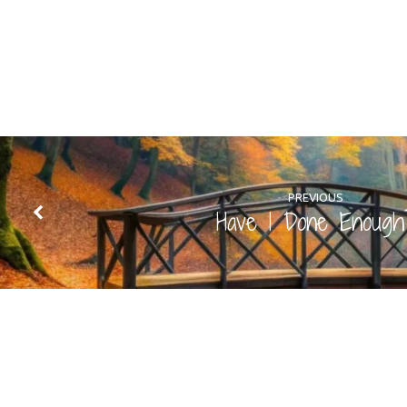
PREVIOUS
Have I Done Enough