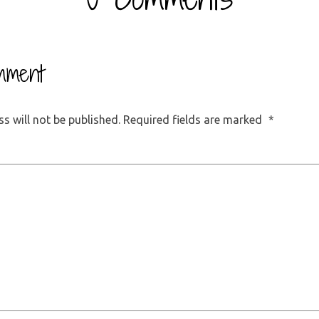
mment
s will not be published.
Required fields are marked
*