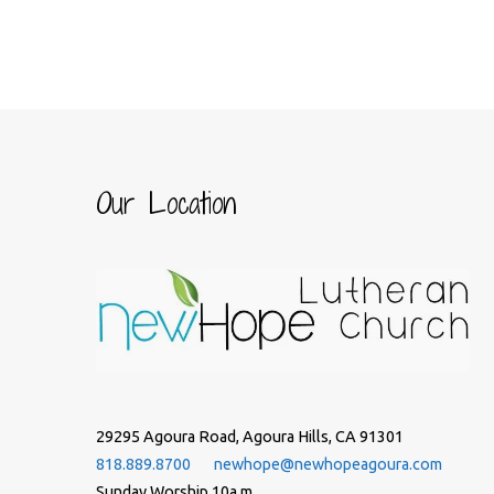
Our Location
29295 Agoura Road, Agoura Hills, CA 91301
818.889.8700
newhope@newhopeagoura.com
Sunday Worship 10a.m.