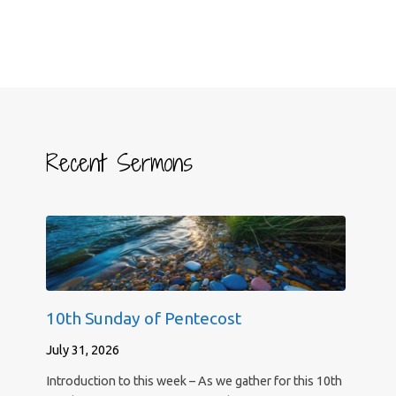
Recent Sermons
10th Sunday of Pentecost
July 31, 2026
Introduction to this week – As we gather for this 10th