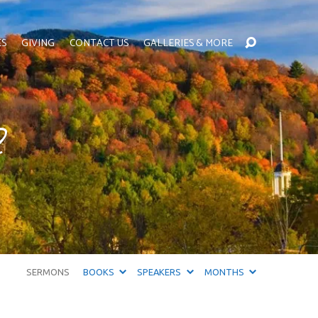
ES
GIVING
CONTACT US
GALLERIES & MORE
?
SERMONS
BOOKS
SPEAKERS
MONTHS