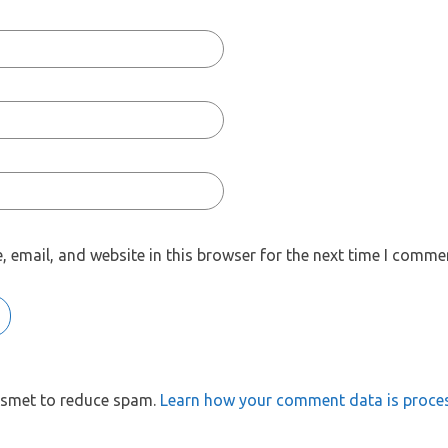
 email, and website in this browser for the next time I comme
kismet to reduce spam.
Learn how your comment data is proce