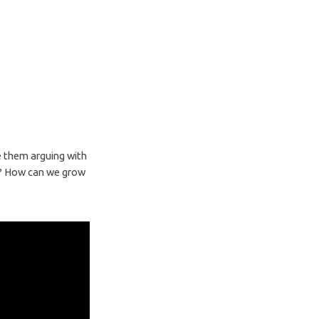
ee them arguing with
ct? How can we grow