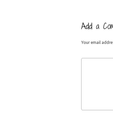
Add a Co
Your email addres