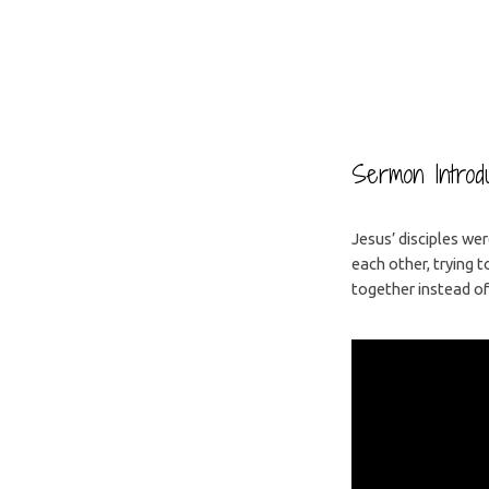
Why
Are
Sermon Introdu
You
Jesus’ disciples we
each other, trying 
Here?
together instead of