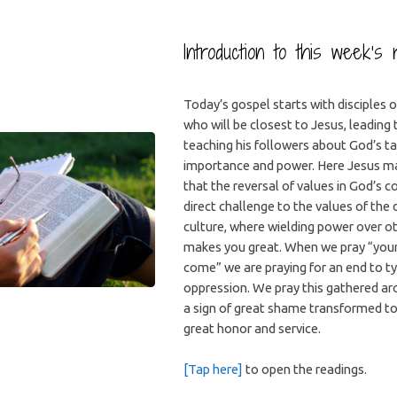
Introduction to this week’s 
Today’s gospel starts with disciples 
who will be closest to Jesus, leading
teaching his followers about God’s t
importance and power. Here Jesus mak
that the reversal of values in God’s 
direct challenge to the values of the
culture, where wielding power over ot
makes you great. When we pray “you
come” we are praying for an end to t
oppression. We pray this gathered ar
a sign of great shame transformed to 
great honor and service.
[Tap here]
to open the readings.