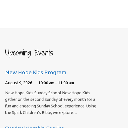
Upcoming Events
New Hope Kids Program
August 9, 2026
10:00 am – 11:00 am
New Hope Kids Sunday School New Hope Kids
gather on the second Sunday of every month for a
fun and engaging Sunday School experience. Using
the Spark Children’s Bible, we explore…