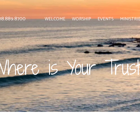
 818.889.8700
WELCOME
WORSHIP
EVENTS
MINISTRI
here is Your Trus