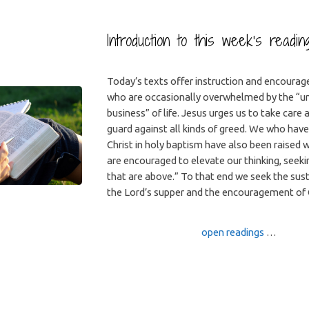
Introduction to this week’s readi
Today’s texts offer instruction and encourag
who are occasionally overwhelmed by the “
business” of life. Jesus urges us to take care
guard against all kinds of greed. We who have
Christ in holy baptism have also been raised 
are encouraged to elevate our thinking, seeki
that are above.” To that end we seek the sus
the Lord’s supper and the encouragement of 
open readings
…