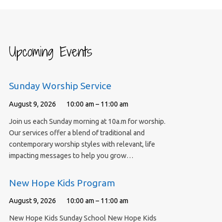
Upcoming Events
Sunday Worship Service
August 9, 2026
10:00 am – 11:00 am
Join us each Sunday morning at 10a.m for worship.
Our services offer a blend of traditional and
contemporary worship styles with relevant, life
impacting messages to help you grow…
New Hope Kids Program
August 9, 2026
10:00 am – 11:00 am
New Hope Kids Sunday School New Hope Kids