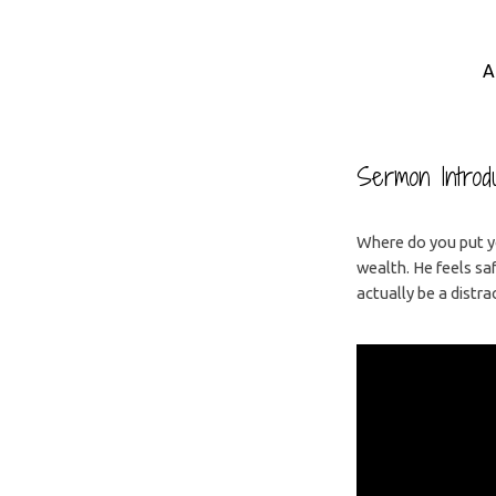
A
Where
is
Sermon Introdu
Your
Where do you put you
wealth. He feels sa
Trust?
actually be a distra