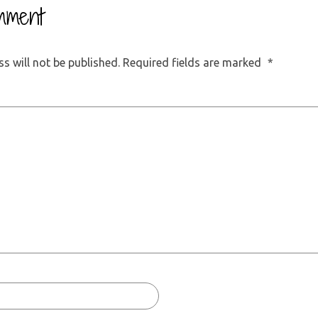
mment
s will not be published.
Required fields are marked
*