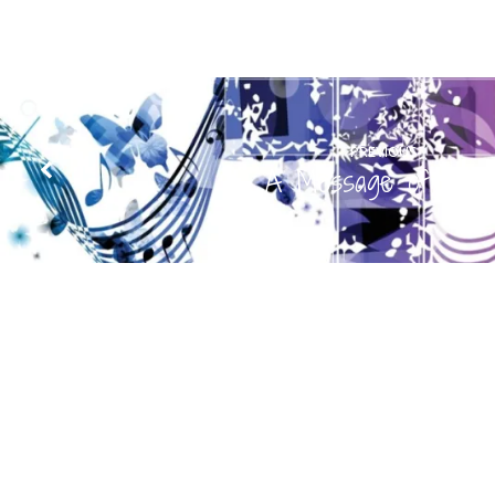
PREVIOUS
A Message of Musi