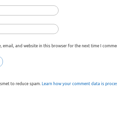
 email, and website in this browser for the next time I comme
kismet to reduce spam.
Learn how your comment data is proce