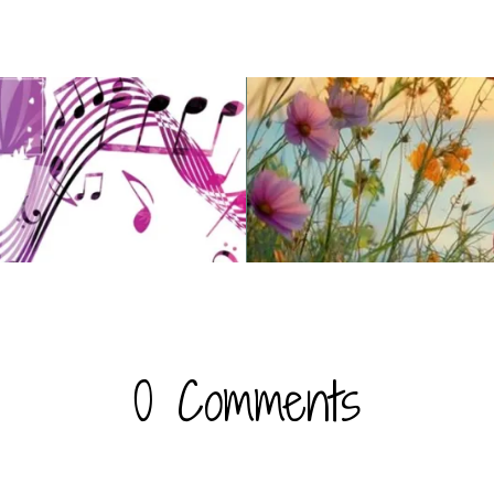
c
0 Comments