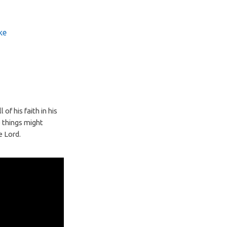
ke
of his faith in his
e things might
e Lord.