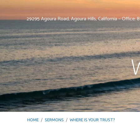
29295 Agoura Road, Agoura Hills, California – Office:
W
HOME
/
SERMONS
/
WHERE IS YOUR TRUST?