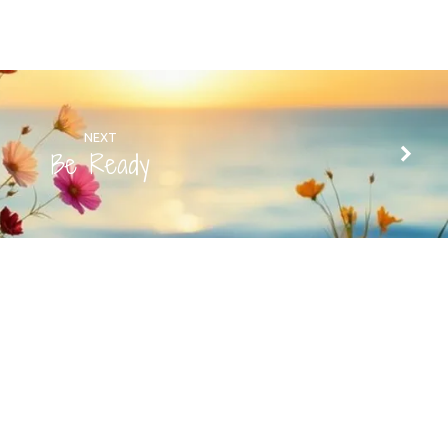
NEXT
Be Ready