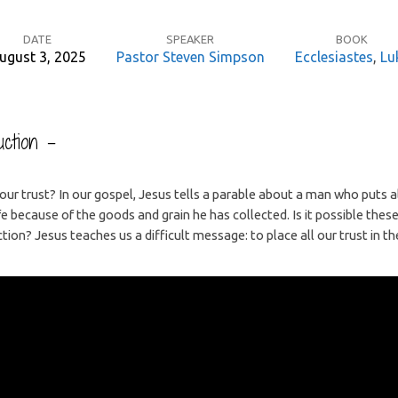
DATE
SPEAKER
BOOK
ugust 3, 2025
Pastor Steven Simpson
Ecclesiastes
,
Lu
ction –
r trust? In our gospel, Jesus tells a parable about a man who puts all 
fe because of the goods and grain he has collected. Is it possible thes
ction? Jesus teaches us a difficult message: to place all our trust in th