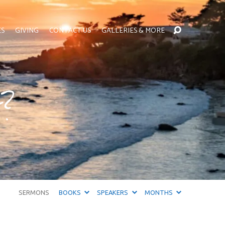
ES
GIVING
CONTACT US
GALLERIES & MORE
t?
SERMONS
BOOKS
SPEAKERS
MONTHS