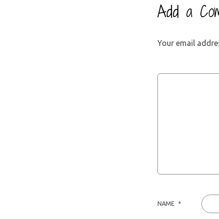
Add a Co
Your email addres
NAME
*