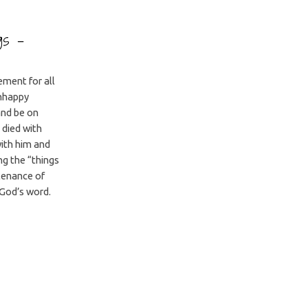
ngs –
ement for all
unhappy
 and be on
 died with
with him and
ng the “things
tenance of
God’s word.