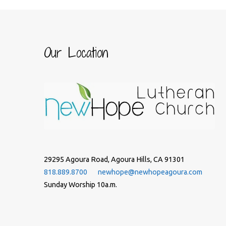
Our Location
29295 Agoura Road, Agoura Hills, CA 91301
818.889.8700
newhope@newhopeagoura.com
Sunday Worship 10a.m.