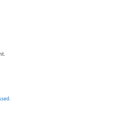
nt.
ssed.