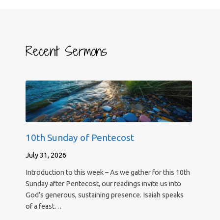
Recent Sermons
10th Sunday of Pentecost
July 31, 2026
Introduction to this week – As we gather for this 10th
Sunday after Pentecost, our readings invite us into
God’s generous, sustaining presence. Isaiah speaks
of a feast…