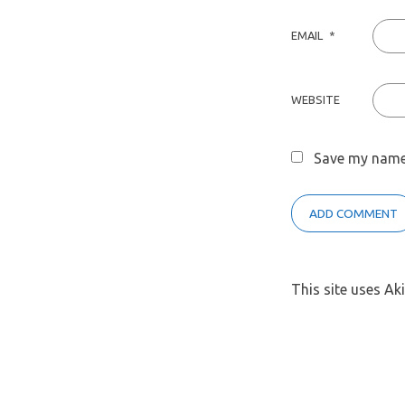
EMAIL
*
WEBSITE
Save my name,
This site uses A