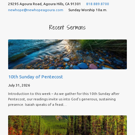
29295 Agoura Road, Agoura Hills, CA 91301
818.889.8700
newhope@newhopeagoura.com
Sunday Worship 10a.m.
Recent Sermons
10th Sunday of Pentecost
July 31, 2026
Introduction to this week – As we gather for this 10th Sunday after
Pentecost, our readings invite us into God’s generous, sustaining
presence. Isaiah speaks of a feast…