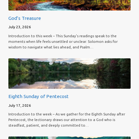
God’s Treasure
July 23, 2026
Introduction to this week – This Sunday’s readings speak to the
moments when life feels unsettled or unclear. Solomon asks for
wisdom to navigate what lies ahead, and Psalm…
Eighth Sunday of Pentecost
July 17, 2026
Introduction to the week – As we gather for the Eighth Sunday after
Pentecost, the lectionary draws our attention to a God who is
steadfast, patient, and deeply committed to…