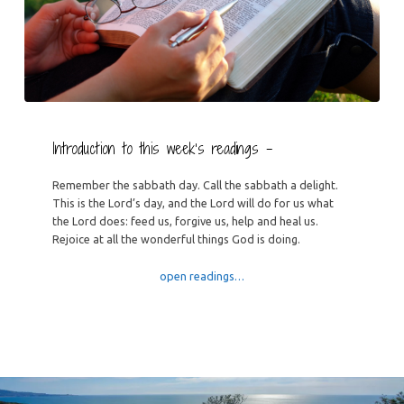
Introduction to this week’s readings –
Remember the sabbath day. Call the sabbath a delight.
This is the Lord’s day, and the Lord will do for us what
the Lord does: feed us, forgive us, help and heal us.
Rejoice at all the wonderful things God is doing.
open readings…