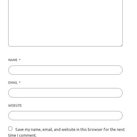
NAME
*
EMAIL
*
WEBSITE
Save my name, email, and website in this browser for the next
time I comment.