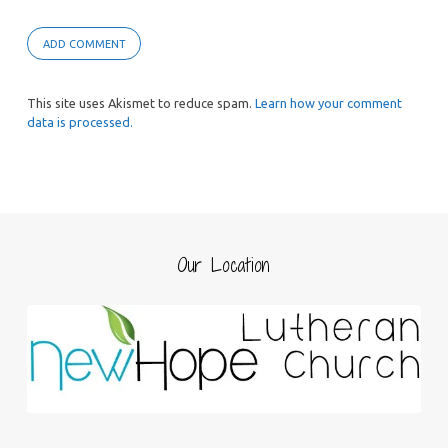
This site uses Akismet to reduce spam.
Learn how your comment
data is processed.
Our Location