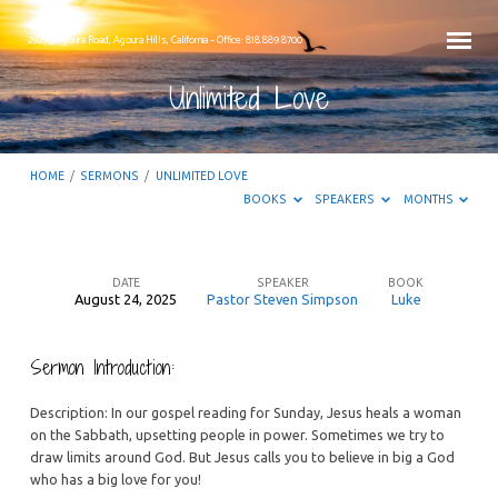
29295 Agoura Road, Agoura Hills, California – Office: 818.889.8700
Unlimited Love
HOME
/
SERMONS
/
UNLIMITED LOVE
BOOKS
SPEAKERS
MONTHS
DATE
SPEAKER
BOOK
August 24, 2025
Pastor Steven Simpson
Luke
Unlimited
Love
Sermon Introduction:
Description: In our gospel reading for Sunday, Jesus heals a woman
on the Sabbath, upsetting people in power. Sometimes we try to
draw limits around God. But Jesus calls you to believe in big a God
who has a big love for you!