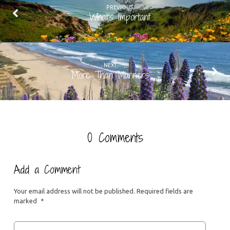
PREVIOUS
What's Important
NEXT
More Than Manners
0 Comments
Add a Comment
Your email address will not be published.
Required fields are
marked
*