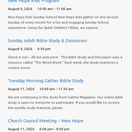
New Hope Kids Program
August 9, 2026
10:00 am – 11:00 am
New Hope Kids Sunday School New Hope Kids gather on the second
Sunday of every month for a fun and engaging Sunday School
experience. Using the Spark Children’s Bible, we explore…
Sunday Adult Bible Study & Discussion
August 9, 2026
6:30 pm
Check it out – All are welcome! This Bible Study and Discussion uses a
resource called “The Wired Word.” Each week, the study examines a
current event…
Tuesday Morning Gather Bible Study
August 11, 2026
10:00 am – 11:30 am
We are continuing in the study from Gather Magazine. Our online bible
study is open to everyone to participate. If you would like to receive
the weekly study material, please…
Church Council Meeting – New Hope
August 11, 2026
6:00 pm – 8:00 pm