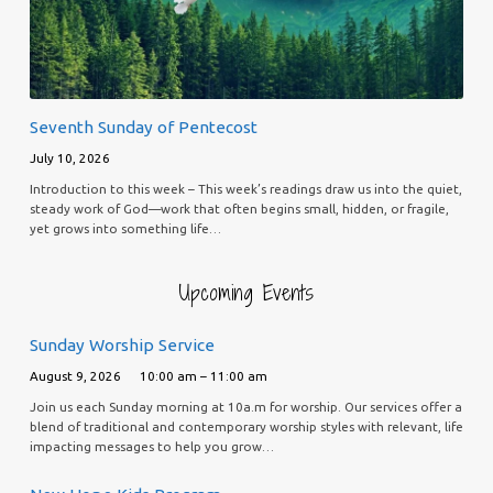
Seventh Sunday of Pentecost
July 10, 2026
Introduction to this week – This week’s readings draw us into the quiet,
steady work of God—work that often begins small, hidden, or fragile,
yet grows into something life…
Upcoming Events
Sunday Worship Service
August 9, 2026
10:00 am – 11:00 am
Join us each Sunday morning at 10a.m for worship. Our services offer a
blend of traditional and contemporary worship styles with relevant, life
impacting messages to help you grow…