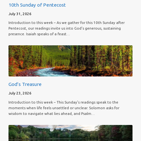
10th Sunday of Pentecost
July 31, 2026
Introduction to this week – As we gather for this 10th Sunday after
Pentecost, our readings invite us into God’s generous, sustaining
presence. Isaiah speaks of a feast…
God’s Treasure
July 23, 2026
Introduction to this week – This Sunday’s readings speak to the
moments when life feels unsettled or unclear. Solomon asks for
wisdom to navigate what lies ahead, and Psalm…