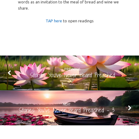
words as an invitation to the meal of bread and wine we
share.
TAP here
to open readings
PREVIOUS
Stories You've Never Heard Preached
NEXT
Stories You've Never Heard Preached - 3