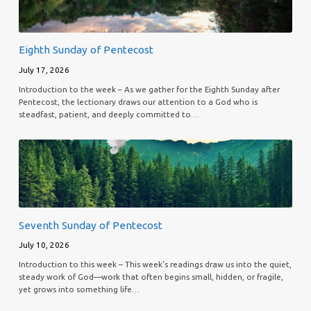
Eighth Sunday of Pentecost
July 17, 2026
Introduction to the week – As we gather for the Eighth Sunday after
Pentecost, the lectionary draws our attention to a God who is
steadfast, patient, and deeply committed to…
Seventh Sunday of Pentecost
July 10, 2026
Introduction to this week – This week’s readings draw us into the quiet,
steady work of God—work that often begins small, hidden, or fragile,
yet grows into something life…