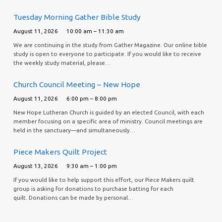
Tuesday Morning Gather Bible Study
August 11, 2026
10:00 am – 11:30 am
We are continuing in the study from Gather Magazine. Our online bible
study is open to everyone to participate. If you would like to receive
the weekly study material, please…
Church Council Meeting – New Hope
August 11, 2026
6:00 pm – 8:00 pm
New Hope Lutheran Church is guided by an elected Council, with each
member focusing on a specific area of ministry. Council meetings are
held in the sanctuary—and simultaneously…
Piece Makers Quilt Project
August 13, 2026
9:30 am – 1:00 pm
If you would like to help support this effort, our Piece Makers quilt
group is asking for donations to purchase batting for each
quilt. Donations can be made by personal…