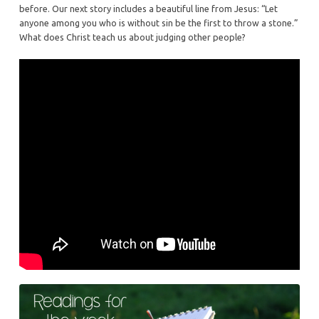
2
before. Our next story includes a beautiful line from Jesus: “Let
anyone among you who is without sin be the first to throw a stone.”
What does Christ teach us about judging other people?