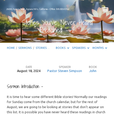
29295 Agoura Road, Agoura Hills, California – Office: 818.889.8700
Stories You’ve Never Heard
Preached – 2
HOME
/
SERMONS
/
STORIES…
BOOKS
SPEAKERS
MONTHS
DATE
SPEAKER
BOOK
August 18, 2024
Pastor Steven Simpson
John
Stories
You’ve
Sermon Introduction –
Never
Heard
It is time to hear some different Bible stories! Normally our readings
Preached
for Sunday come from the church calendar, but for the rest of
August, we are going to be looking at stories that don’t appear on
–
this list. It is possible you have never heard these readings in church