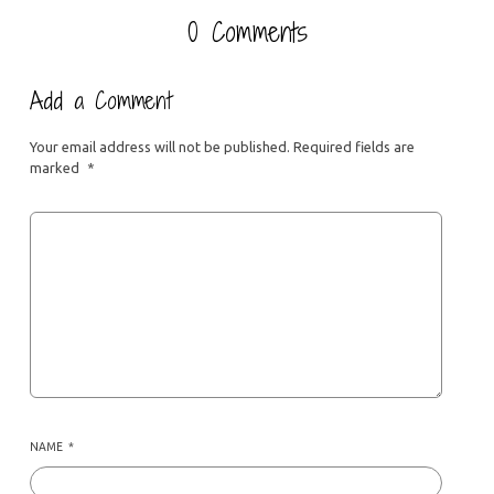
0 Comments
Add a Comment
Your email address will not be published.
Required fields are
marked
*
NAME
*