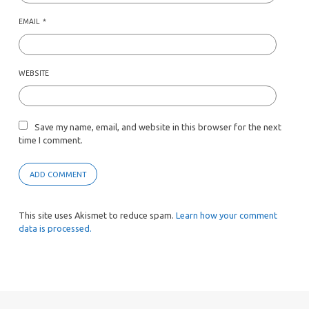
EMAIL
*
WEBSITE
Save my name, email, and website in this browser for the next
time I comment.
This site uses Akismet to reduce spam.
Learn how your comment
data is processed.