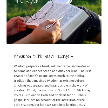
Introduction to this week’s readings –
Wisdom prepares a feast, sets her table, and invites all
to come and eat her bread and drink her wine. The first
chapter of John’s gospel owes much to the biblical
tradition that imagined Wisdom as existing before
anything was created and having a role in the work of
creation. Christ, the wisdom of God (1 Cor. 1:24), today
invites us to eat his flesh and drink his blood. John’s
gospel includes no account of the institution of the
Lord’s supper, but here we can’t help hearing Jesus’