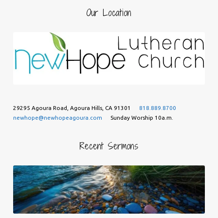
Our Location
29295 Agoura Road, Agoura Hills, CA 91301
818.889.8700
newhope@newhopeagoura.com
Sunday Worship 10a.m.
Recent Sermons