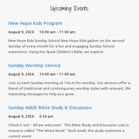
Upcoming Events
New Hope Kids Program
August 9, 2026
10:00 am – 11:00 am
New Hope Kids Sunday School New Hope Kids gather on the second
Sunday of every month for a fun and engaging Sunday School
experience. Using the Spark Children’s Bible, we explore…
Sunday Worship Service
August 9, 2026
10:00 am – 11:00 am
Join us each Sunday morning at 10a.m for worship. Our services offer a
blend of traditional and contemporary worship styles with relevant, life
impacting messages to help you grow…
Sunday Adult Bible Study & Discussion
August 9, 2026
6:30 pm
Check it out – All are welcome! This Bible Study and Discussion uses a
resource called “The Wired Word.” Each week, the study examines a
current event…