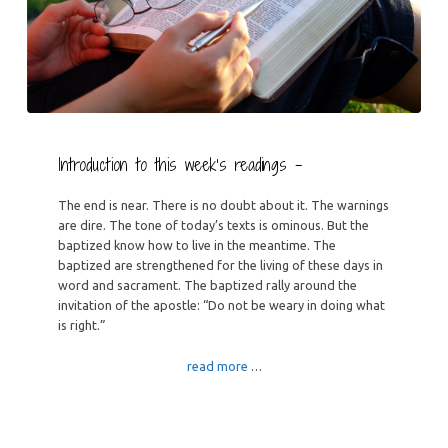
Introduction to this week’s readings –
The end is near. There is no doubt about it. The warnings
are dire. The tone of today’s texts is ominous. But the
baptized know how to live in the meantime. The
baptized are strengthened for the living of these days in
word and sacrament. The baptized rally around the
invitation of the apostle: “Do not be weary in doing what
is right.”
read more
…