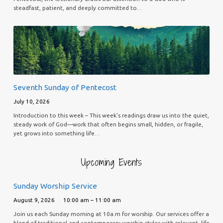
steadfast, patient, and deeply committed to…
Seventh Sunday of Pentecost
July 10, 2026
Introduction to this week – This week’s readings draw us into the quiet,
steady work of God—work that often begins small, hidden, or fragile,
yet grows into something life…
Upcoming Events
Sunday Worship Service
August 9, 2026
10:00 am – 11:00 am
Join us each Sunday morning at 10a.m for worship. Our services offer a
blend of traditional and contemporary worship styles with relevant, life