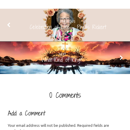
PREVIOUS
Celebration of Life - Phyllis Rickert
NEXT
What Kind of King?
0 Comments
Add a Comment
Your email address will not be published.
Required fields are