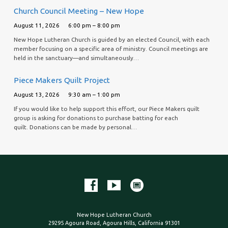
Church Council Meeting – New Hope
August 11, 2026
6:00 pm – 8:00 pm
New Hope Lutheran Church is guided by an elected Council, with each
member focusing on a specific area of ministry. Council meetings are
held in the sanctuary—and simultaneously…
Piece Makers Quilt Project
August 13, 2026
9:30 am – 1:00 pm
If you would like to help support this effort, our Piece Makers quilt
group is asking for donations to purchase batting for each
quilt. Donations can be made by personal…
New Hope Lutheran Church
29295 Agoura Road, Agoura Hills, California 91301