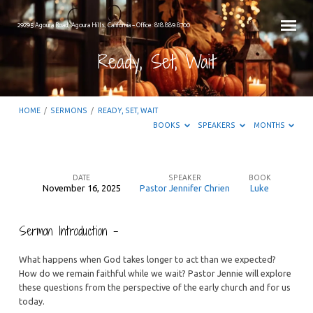
29295 Agoura Road, Agoura Hills, California – Office: 818.889.8700
Ready, Set, Wait
HOME
/
SERMONS
/
READY, SET, WAIT
BOOKS
SPEAKERS
MONTHS
DATE
SPEAKER
BOOK
November 16, 2025
Pastor Jennifer Chrien
Luke
Ready,
Set,
Sermon Introduction –
Wait
What happens when God takes longer to act than we expected?
How do we remain faithful while we wait? Pastor Jennie will explore
these questions from the perspective of the early church and for us
today.