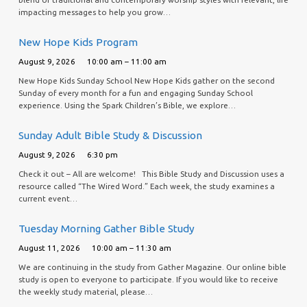
impacting messages to help you grow…
New Hope Kids Program
August 9, 2026
10:00 am – 11:00 am
New Hope Kids Sunday School New Hope Kids gather on the second
Sunday of every month for a fun and engaging Sunday School
experience. Using the Spark Children’s Bible, we explore…
Sunday Adult Bible Study & Discussion
August 9, 2026
6:30 pm
Check it out – All are welcome! This Bible Study and Discussion uses a
resource called “The Wired Word.” Each week, the study examines a
current event…
Tuesday Morning Gather Bible Study
August 11, 2026
10:00 am – 11:30 am
We are continuing in the study from Gather Magazine. Our online bible
study is open to everyone to participate. If you would like to receive
the weekly study material, please…