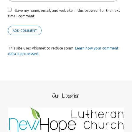
Save my name, email, and website in this browser for the next
time I comment.
This site uses Akismet to reduce spam.
Learn how your comment
data is processed.
Our Location