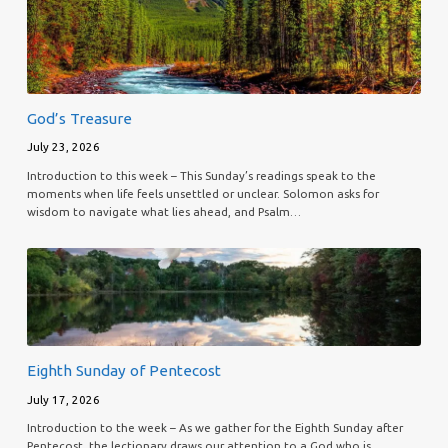
God’s Treasure
July 23, 2026
Introduction to this week – This Sunday’s readings speak to the
moments when life feels unsettled or unclear. Solomon asks for
wisdom to navigate what lies ahead, and Psalm…
Eighth Sunday of Pentecost
July 17, 2026
Introduction to the week – As we gather for the Eighth Sunday after
Pentecost, the lectionary draws our attention to a God who is