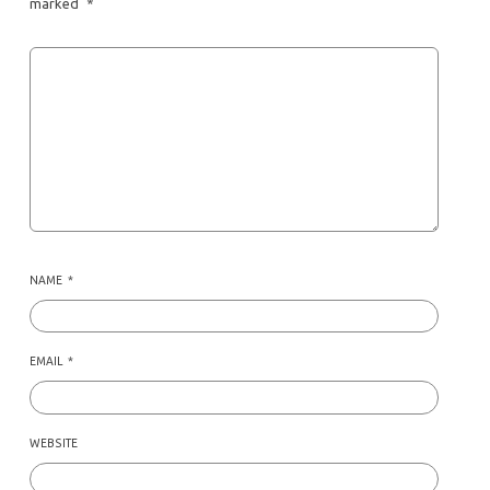
marked
*
NAME
*
EMAIL
*
WEBSITE