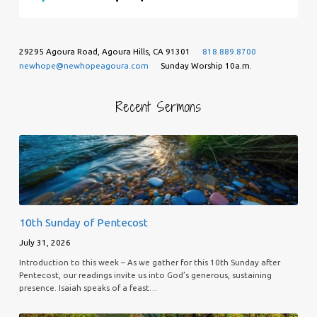
29295 Agoura Road, Agoura Hills, CA 91301
818.889.8700
newhope@newhopeagoura.com
Sunday Worship 10a.m.
Recent Sermons
10th Sunday of Pentecost
July 31, 2026
Introduction to this week – As we gather for this 10th Sunday after
Pentecost, our readings invite us into God’s generous, sustaining
presence. Isaiah speaks of a feast…