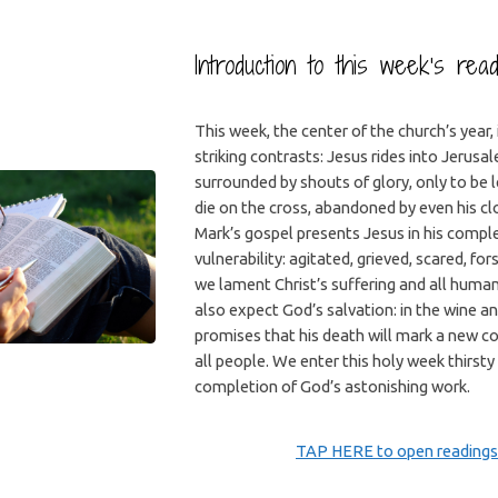
Introduction to this week’s rea
This week, the center of the church’s year, 
striking contrasts: Jesus rides into Jerusa
surrounded by shouts of glory, only to be l
die on the cross, abandoned by even his clo
Mark’s gospel presents Jesus in his comp
vulnerability: agitated, grieved, scared, f
we lament Christ’s suffering and all human
also expect God’s salvation: in the wine a
promises that his death will mark a new c
all people. We enter this holy week thirsty
completion of God’s astonishing work.
TAP HERE to open readings