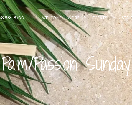
 818.889.8700
WELCOME
WORSHIP
EVENTS
MINISTRI
Palm/Passion Sunday