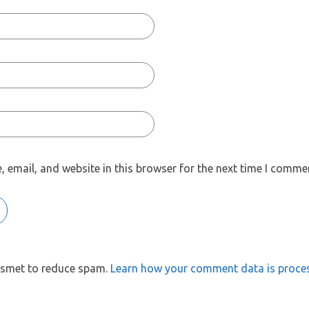
 email, and website in this browser for the next time I comme
kismet to reduce spam.
Learn how your comment data is proce