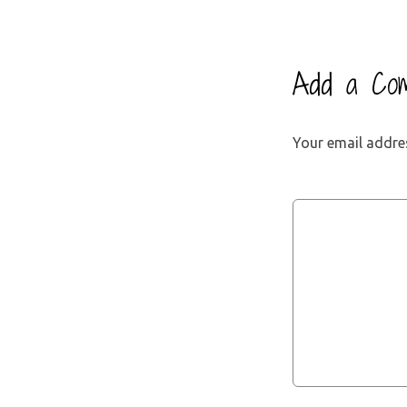
Add a Co
Your email addres