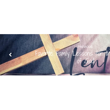
PREVIOUS
Favorite Family Lessons for t
of God