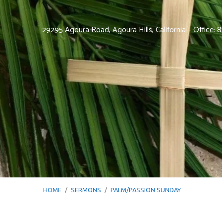
29295 Agoura Road, Agoura Hills, California – Office:
HOME
/
SERMONS
/
PALM/PASSION SUNDAY