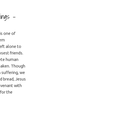
dings –
is one of
lem
eft alone to
sest friends.
lete human
orsaken. Though
 suffering, we
nd bread, Jesus
ovenant with
 for the