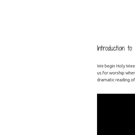
Palm/Passion
Sunday
Introduction t
We begin Holy Week
us for worship when
dramatic reading of