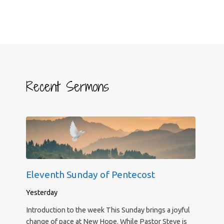
Recent Sermons
Eleventh Sunday of Pentecost
Yesterday
Introduction to the week This Sunday brings a joyful
change of pace at New Hope. While Pastor Steve is