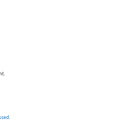
nt.
ssed.