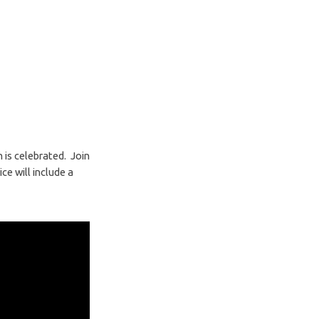
is celebrated. Join
e will include a