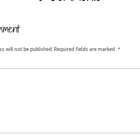
mment
s will not be published.
Required fields are marked
*