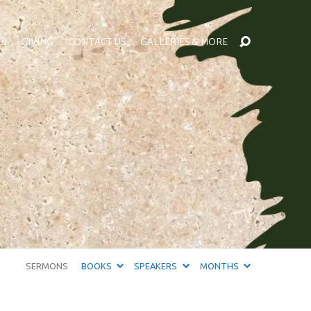
ES
GIVING
CONTACT US
GALLERIES & MORE
SERMONS
BOOKS
SPEAKERS
MONTHS