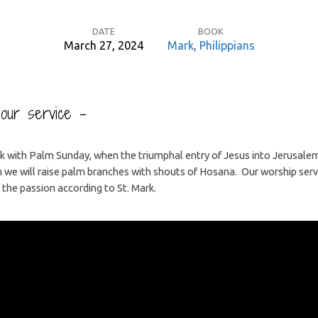
DATE
BOOK
March 27, 2024
Mark
,
Philippians
o our service –
 with Palm Sunday, when the triumphal entry of Jesus into Jerusalem 
 we will raise palm branches with shouts of Hosana. Our worship servic
 the passion according to St. Mark.