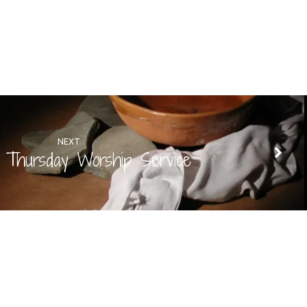
NEXT
 Thursday Worship Service