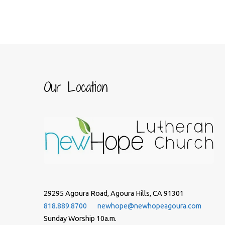
Our Location
29295 Agoura Road, Agoura Hills, CA 91301
818.889.8700
newhope@newhopeagoura.com
Sunday Worship 10a.m.