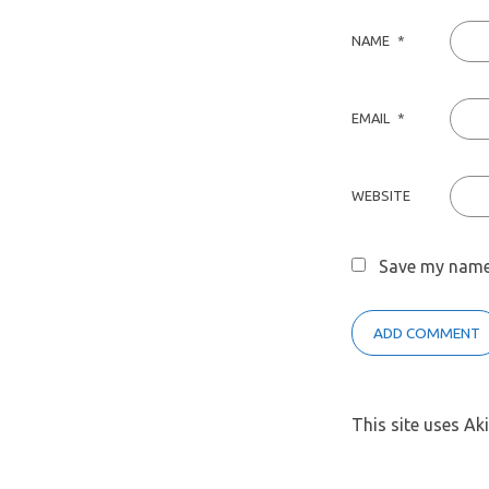
NAME
*
EMAIL
*
WEBSITE
Save my name,
This site uses A