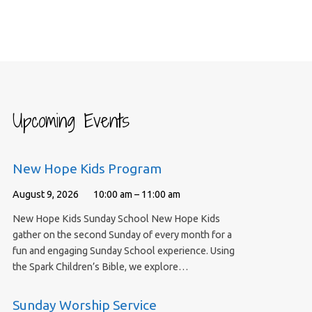
Upcoming Events
New Hope Kids Program
August 9, 2026
10:00 am – 11:00 am
New Hope Kids Sunday School New Hope Kids
gather on the second Sunday of every month for a
fun and engaging Sunday School experience. Using
the Spark Children’s Bible, we explore…
Sunday Worship Service