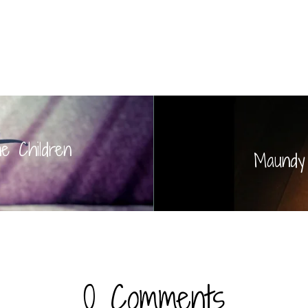
he Children
Maundy
0 Comments