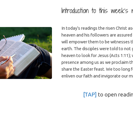
Introduction to this week’s 
In today’s readings the risen Christ a
heaven and his followers are assured 
will empower them to be witnesses 
earth. The disciples were told to not 
heaven to look for Jesus (Acts 1:11); 
presence among us as we proclaim t
share the Easter feast. We too long fo
enliven our faith and invigorate our m
[TAP]
to open readi