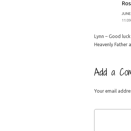
Ros
JUNE 
11:0
Lynn – Good luck 
Heavenly Father a
Add a Co
Your email addres