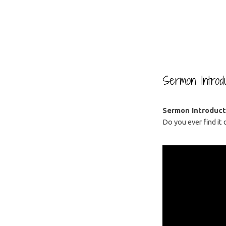
Good
Goodbyes
Sermon Introdu
Sermon Introduct
Do you ever find it