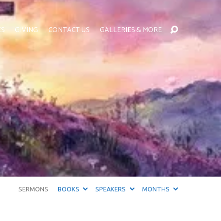
ES
GIVING
CONTACT US
GALLERIES & MORE
SERMONS
BOOKS
SPEAKERS
MONTHS