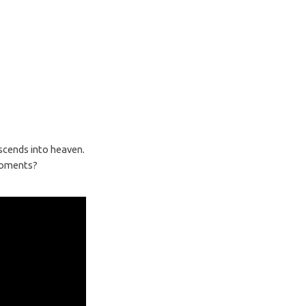
ascends into heaven.
 moments?