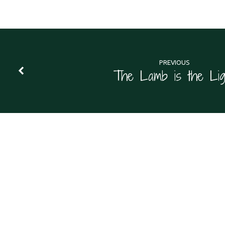
PREVIOUS
The Lamb is the Lig