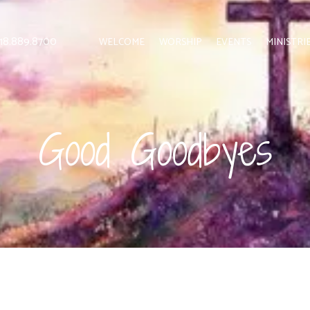
 818.889.8700
WELCOME
WORSHIP
EVENTS
MINISTRI
Good Goodbyes