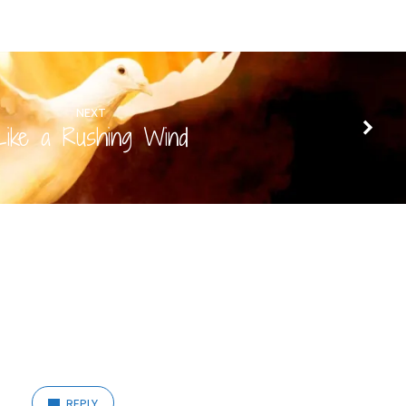
NEXT
Like a Rushing Wind
REPLY