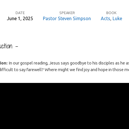
DATE
SPEAKER
BOOK
June 1, 2025
Pastor Steven Simpson
Acts
,
Luke
ction –
ion:
In our gospel reading, Jesus says goodbye to his disciples as he 
 difficult to say farewell? Where might we find joy and hope in those