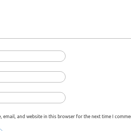
 email, and website in this browser for the next time I comme