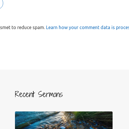
kismet to reduce spam.
Learn how your comment data is proce
Recent Sermons