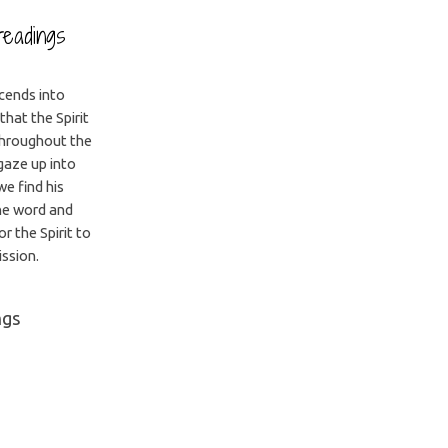
readings
scends into
that the Spirit
throughout the
gaze up into
we find his
he word and
r the Spirit to
ission.
ngs