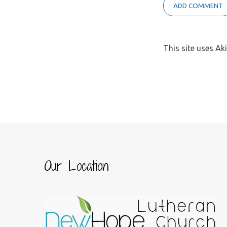
This site uses A
Our Location