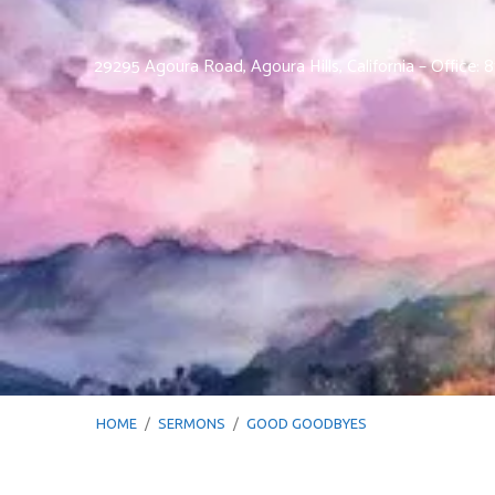
29295 Agoura Road, Agoura Hills, California – Office:
HOME
/
SERMONS
/
GOOD GOODBYES