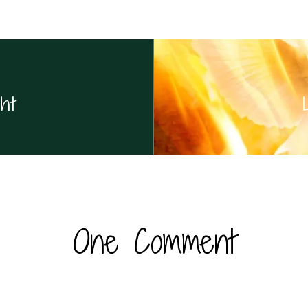
ht
One Comment