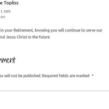
e Topliss
1, 2025
9 AM
in your Retirement, knowing you will continue to serve our
nd Jesus Christ in the future.
mment
s will not be published.
Required fields are marked
*