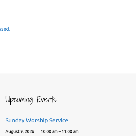
ssed.
Upcoming Events
Sunday Worship Service
August 9, 2026
10:00 am – 11:00 am