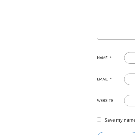
NAME
*
EMAIL
*
WEBSITE
Save my name,