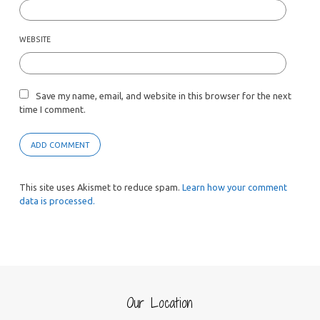
WEBSITE
Save my name, email, and website in this browser for the next
time I comment.
This site uses Akismet to reduce spam.
Learn how your comment
data is processed.
Our Location