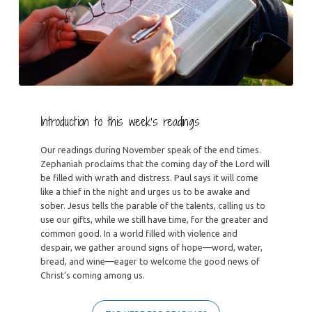
Introduction to this week’s readings
Our readings during November speak of the end times.
Zephaniah proclaims that the coming day of the Lord will
be filled with wrath and distress. Paul says it will come
like a thief in the night and urges us to be awake and
sober. Jesus tells the parable of the talents, calling us to
use our gifts, while we still have time, for the greater and
common good. In a world filled with violence and
despair, we gather around signs of hope—word, water,
bread, and wine—eager to welcome the good news of
Christ’s coming among us.