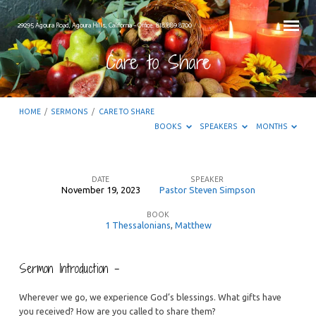
29295 Agoura Road, Agoura Hills, California – Office: 818.889.8700
Care to Share
HOME
/
SERMONS
/
CARE TO SHARE
BOOKS
SPEAKERS
MONTHS
DATE
SPEAKER
November 19, 2023
Pastor Steven Simpson
Care
BOOK
to
1 Thessalonians
,
Matthew
Share
Sermon Introduction –
Wherever we go, we experience God’s blessings. What gifts have
you received? How are you called to share them?