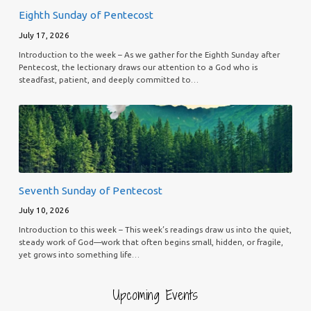
Eighth Sunday of Pentecost
July 17, 2026
Introduction to the week – As we gather for the Eighth Sunday after
Pentecost, the lectionary draws our attention to a God who is
steadfast, patient, and deeply committed to…
Seventh Sunday of Pentecost
July 10, 2026
Introduction to this week – This week’s readings draw us into the quiet,
steady work of God—work that often begins small, hidden, or fragile,
yet grows into something life…
Upcoming Events