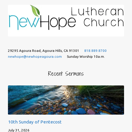
29295 Agoura Road, Agoura Hills, CA 91301
818.889.8700
newhope@newhopeagoura.com
Sunday Worship 10a.m.
Recent Sermons
10th Sunday of Pentecost
July 31, 2026