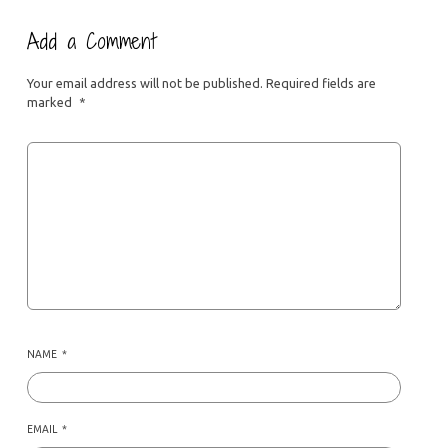
Add a Comment
Your email address will not be published.
Required fields are
marked
*
NAME
*
EMAIL
*