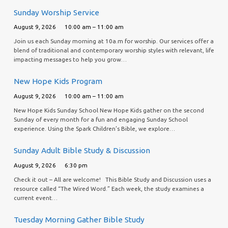
Sunday Worship Service
August 9, 2026
10:00 am – 11:00 am
Join us each Sunday morning at 10a.m for worship. Our services offer a
blend of traditional and contemporary worship styles with relevant, life
impacting messages to help you grow…
New Hope Kids Program
August 9, 2026
10:00 am – 11:00 am
New Hope Kids Sunday School New Hope Kids gather on the second
Sunday of every month for a fun and engaging Sunday School
experience. Using the Spark Children’s Bible, we explore…
Sunday Adult Bible Study & Discussion
August 9, 2026
6:30 pm
Check it out – All are welcome! This Bible Study and Discussion uses a
resource called “The Wired Word.” Each week, the study examines a
current event…
Tuesday Morning Gather Bible Study