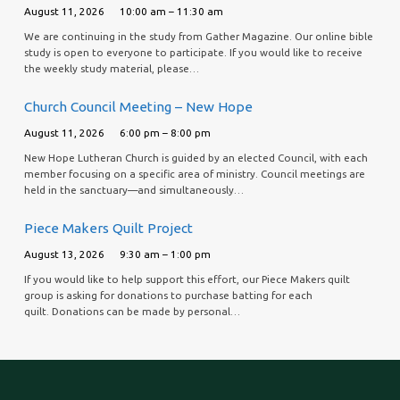
August 11, 2026
10:00 am – 11:30 am
We are continuing in the study from Gather Magazine. Our online bible
study is open to everyone to participate. If you would like to receive
the weekly study material, please…
Church Council Meeting – New Hope
August 11, 2026
6:00 pm – 8:00 pm
New Hope Lutheran Church is guided by an elected Council, with each
member focusing on a specific area of ministry. Council meetings are
held in the sanctuary—and simultaneously…
Piece Makers Quilt Project
August 13, 2026
9:30 am – 1:00 pm
If you would like to help support this effort, our Piece Makers quilt
group is asking for donations to purchase batting for each
quilt. Donations can be made by personal…