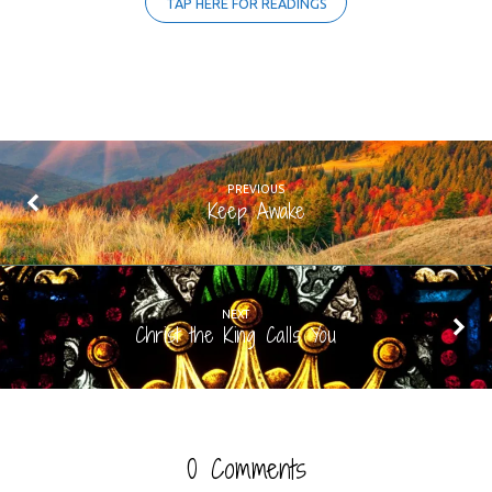
TAP HERE FOR READINGS
PREVIOUS
Keep Awake
NEXT
Christ the King Calls You
0 Comments