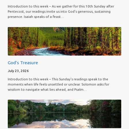
Introduction to this week – As we gather for this 10th Sunday after
Pentecost, our readings invite us into God’s generous, sustaining
presence. Isaiah speaks of a feast…
God’s Treasure
July 23, 2026
Introduction to this week – This Sunday’s readings speak to the
moments when life feels unsettled or unclear. Solomon asks for
wisdom to navigate what lies ahead, and Psalm…