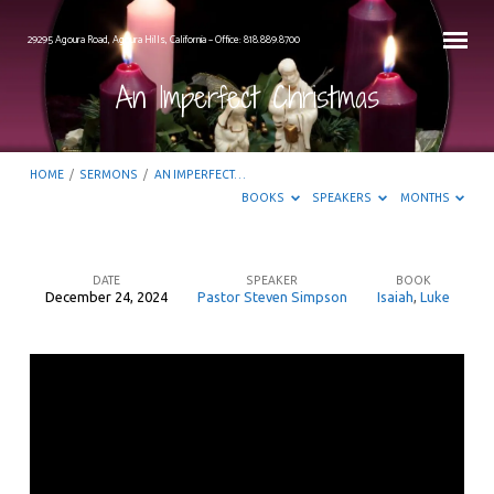
29295 Agoura Road, Agoura Hills, California – Office: 818.889.8700
An Imperfect Christmas
HOME
/
SERMONS
/
AN IMPERFECT…
BOOKS
SPEAKERS
MONTHS
DATE
SPEAKER
BOOK
December 24, 2024
Pastor Steven Simpson
Isaiah
,
Luke
An
Imperfect
Christmas