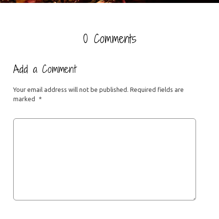
0 Comments
Add a Comment
Your email address will not be published.
Required fields are
marked
*