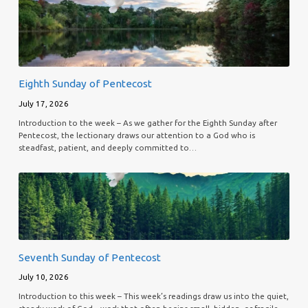
Eighth Sunday of Pentecost
July 17, 2026
Introduction to the week – As we gather for the Eighth Sunday after
Pentecost, the lectionary draws our attention to a God who is
steadfast, patient, and deeply committed to…
Seventh Sunday of Pentecost
July 10, 2026
Introduction to this week – This week’s readings draw us into the quiet,