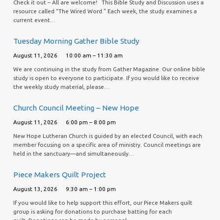
Check it out – All are welcome! This Bible Study and Discussion uses a
resource called “The Wired Word.” Each week, the study examines a
current event…
Tuesday Morning Gather Bible Study
August 11, 2026
10:00 am – 11:30 am
We are continuing in the study from Gather Magazine. Our online bible
study is open to everyone to participate. If you would like to receive
the weekly study material, please…
Church Council Meeting – New Hope
August 11, 2026
6:00 pm – 8:00 pm
New Hope Lutheran Church is guided by an elected Council, with each
member focusing on a specific area of ministry. Council meetings are
held in the sanctuary—and simultaneously…
Piece Makers Quilt Project
August 13, 2026
9:30 am – 1:00 pm
If you would like to help support this effort, our Piece Makers quilt
group is asking for donations to purchase batting for each