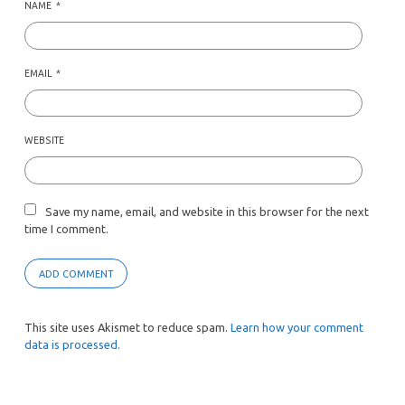
NAME
*
EMAIL
*
WEBSITE
Save my name, email, and website in this browser for the next
time I comment.
This site uses Akismet to reduce spam.
Learn how your comment
data is processed.