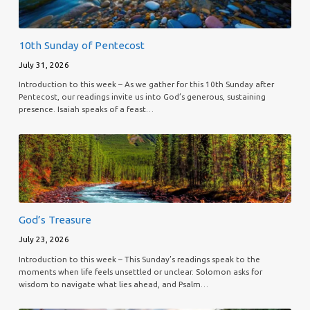
10th Sunday of Pentecost
July 31, 2026
Introduction to this week – As we gather for this 10th Sunday after
Pentecost, our readings invite us into God’s generous, sustaining
presence. Isaiah speaks of a feast…
God’s Treasure
July 23, 2026
Introduction to this week – This Sunday’s readings speak to the
moments when life feels unsettled or unclear. Solomon asks for
wisdom to navigate what lies ahead, and Psalm…