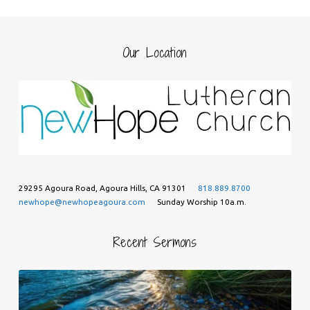
Our Location
29295 Agoura Road, Agoura Hills, CA 91301
818.889.8700
newhope@newhopeagoura.com
Sunday Worship 10a.m.
Recent Sermons