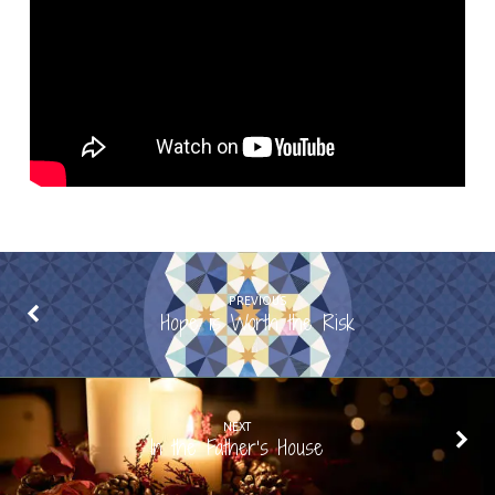
PREVIOUS
Hope is Worth the Risk
NEXT
In the Father’s House