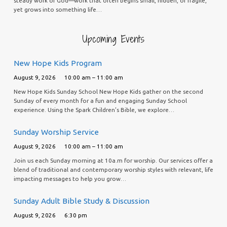
steady work of God—work that often begins small, hidden, or fragile,
yet grows into something life…
Upcoming Events
New Hope Kids Program
August 9, 2026
10:00 am – 11:00 am
New Hope Kids Sunday School New Hope Kids gather on the second
Sunday of every month for a fun and engaging Sunday School
experience. Using the Spark Children’s Bible, we explore…
Sunday Worship Service
August 9, 2026
10:00 am – 11:00 am
Join us each Sunday morning at 10a.m for worship. Our services offer a
blend of traditional and contemporary worship styles with relevant, life
impacting messages to help you grow…
Sunday Adult Bible Study & Discussion
August 9, 2026
6:30 pm