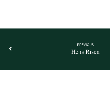
PREVIOUS
He is Risen