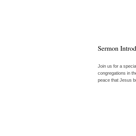
A
Post
Sermon Introd
Easter
Join us for a spec
congregations in th
Message
peace that Jesus b