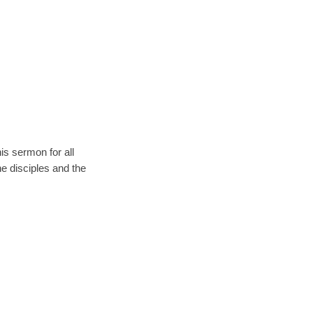
s sermon for all
e disciples and the