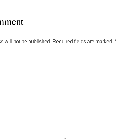
mment
s will not be published.
Required fields are marked
*