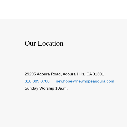
Our Location
29295 Agoura Road, Agoura Hills, CA 91301
818.889.8700
newhope@newhopeagoura.com
Sunday Worship 10a.m.