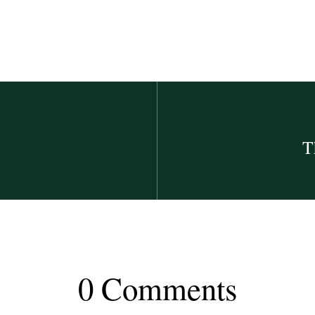
T
0 Comments