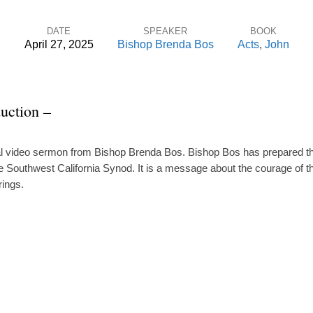
DATE
SPEAKER
BOOK
April 27, 2025
Bishop Brenda Bos
Acts
,
John
uction –
ial video sermon from Bishop Brenda Bos. Bishop Bos has prepared thi
e Southwest California Synod. It is a message about the courage of th
rings.