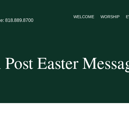
WELCOME
WORSHIP
E
ce: 818.889.8700
 Post Easter Messa