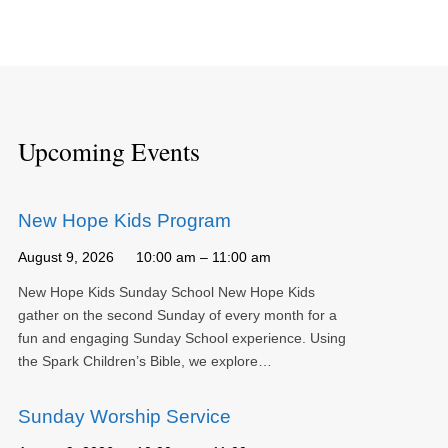
Upcoming Events
New Hope Kids Program
August 9, 2026
10:00 am – 11:00 am
New Hope Kids Sunday School New Hope Kids
gather on the second Sunday of every month for a
fun and engaging Sunday School experience. Using
the Spark Children’s Bible, we explore…
Sunday Worship Service