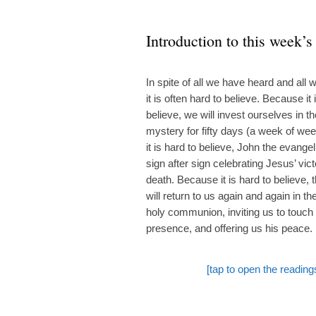
Introduction to this week’s
In spite of all we have heard and all
it is often hard to believe. Because it 
believe, we will invest ourselves in t
mystery for fifty days (a week of we
it is hard to believe, John the evangeli
sign after sign celebrating Jesus’ vic
death. Because it is hard to believe, 
will return to us again and again in t
holy communion, inviting us to touch 
presence, and offering us his peace.
[tap to open the reading