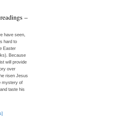
 readings –
 we have seen,
is hard to
he Easter
eks). Because
st will provide
tory over
the risen Jesus
he mystery of
and taste his
s]