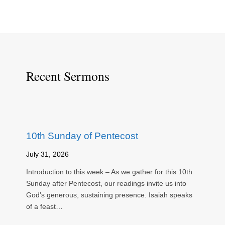
Recent Sermons
10th Sunday of Pentecost
July 31, 2026
Introduction to this week – As we gather for this 10th
Sunday after Pentecost, our readings invite us into
God’s generous, sustaining presence. Isaiah speaks
of a feast…