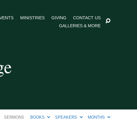
VENTS
MINISTRIES
GIVING
CONTACT US
GALLERIES & MORE
ge
SERMONS
BOOKS
SPEAKERS
MONTHS