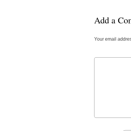
Add a Co
Your email addres