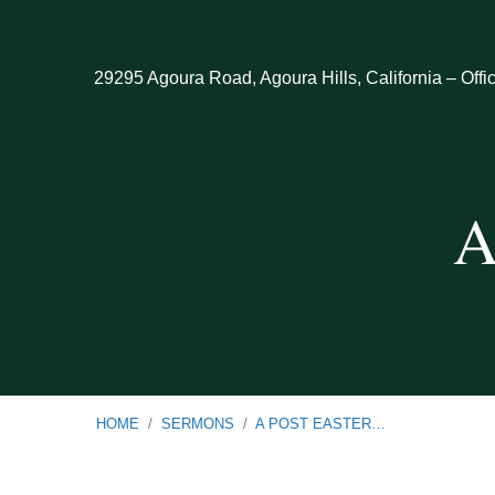
29295 Agoura Road, Agoura Hills, California – Offi
A
HOME
/
SERMONS
/
A POST EASTER…