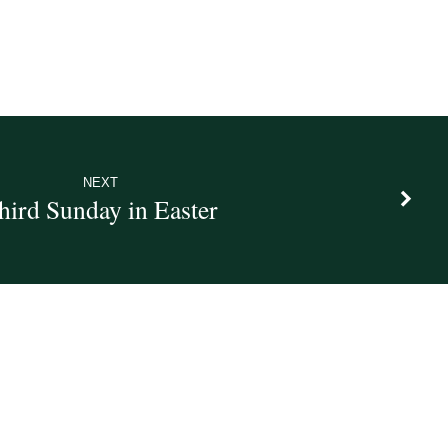
NEXT
hird Sunday in Easter