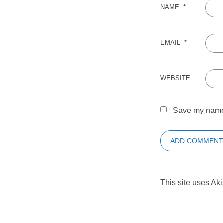
NAME
*
EMAIL
*
WEBSITE
Save my name, 
This site uses Ak