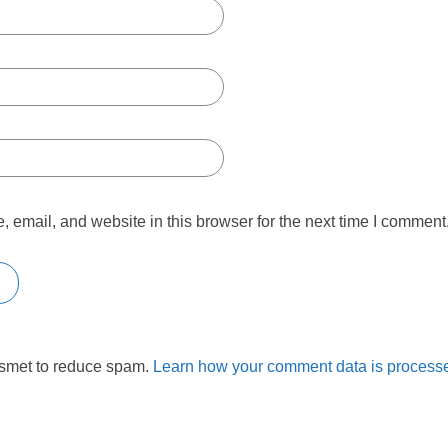
email, and website in this browser for the next time I comment
ismet to reduce spam.
Learn how your comment data is process