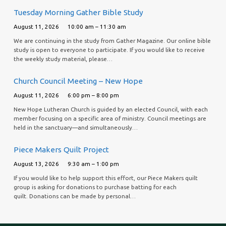
Tuesday Morning Gather Bible Study
August 11, 2026
10:00 am – 11:30 am
We are continuing in the study from Gather Magazine. Our online bible
study is open to everyone to participate. If you would like to receive
the weekly study material, please…
Church Council Meeting – New Hope
August 11, 2026
6:00 pm – 8:00 pm
New Hope Lutheran Church is guided by an elected Council, with each
member focusing on a specific area of ministry. Council meetings are
held in the sanctuary—and simultaneously…
Piece Makers Quilt Project
August 13, 2026
9:30 am – 1:00 pm
If you would like to help support this effort, our Piece Makers quilt
group is asking for donations to purchase batting for each
quilt. Donations can be made by personal…