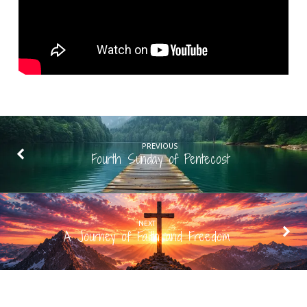
PREVIOUS
Fourth Sunday of Pentecost
NEXT
A Journey of Faith and Freedom