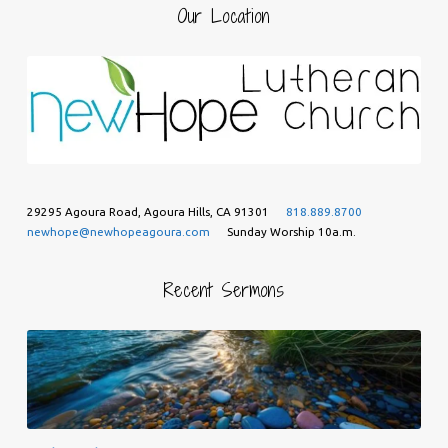
Our Location
29295 Agoura Road, Agoura Hills, CA 91301
818.889.8700
newhope@newhopeagoura.com
Sunday Worship 10a.m.
Recent Sermons