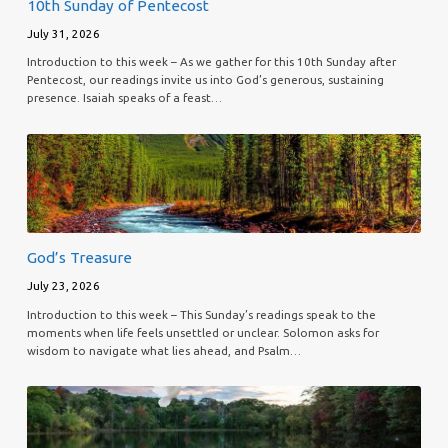
10th Sunday of Pentecost
July 31, 2026
Introduction to this week – As we gather for this 10th Sunday after
Pentecost, our readings invite us into God’s generous, sustaining
presence. Isaiah speaks of a feast…
God’s Treasure
July 23, 2026
Introduction to this week – This Sunday’s readings speak to the
moments when life feels unsettled or unclear. Solomon asks for
wisdom to navigate what lies ahead, and Psalm…