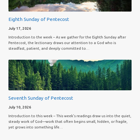
Eighth Sunday of Pentecost
July 17, 2026
Introduction to the week – As we gather for the Eighth Sunday after
Pentecost, the lectionary draws our attention to a God who is
steadfast, patient, and deeply committed to…
Seventh Sunday of Pentecost
July 10, 2026
Introduction to this week – This week’s readings draw us into the quiet,
steady work of God—work that often begins small, hidden, or fragile,
yet grows into something life…