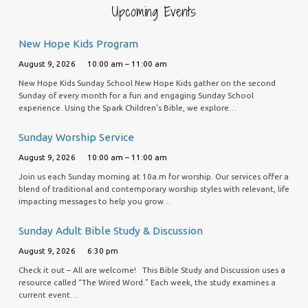
Upcoming Events
New Hope Kids Program
August 9, 2026
10:00 am – 11:00 am
New Hope Kids Sunday School New Hope Kids gather on the second
Sunday of every month for a fun and engaging Sunday School
experience. Using the Spark Children’s Bible, we explore…
Sunday Worship Service
August 9, 2026
10:00 am – 11:00 am
Join us each Sunday morning at 10a.m for worship. Our services offer a
blend of traditional and contemporary worship styles with relevant, life
impacting messages to help you grow…
Sunday Adult Bible Study & Discussion
August 9, 2026
6:30 pm
Check it out – All are welcome! This Bible Study and Discussion uses a
resource called “The Wired Word.” Each week, the study examines a
current event…