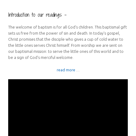
Introduction to our readings –
The welcome of baptism is for all God’s children. This baptismal gift
sets us free from the power of sin and death. In today’s gospel,
Christ promises that the disciple who gives a cup of cold water to
the little ones serves Christ himself. From worship we are sent on
our baptismal mission: to serve the little ones of this world and to
be a sign of God’s merciful welcome.
read more
…