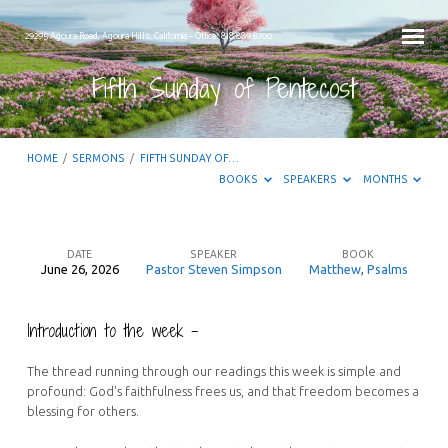
29295 Agoura Road, Agoura Hills, California – Office: 818.889.8700
Fifth Sunday of Pentecost
HOME
/
SERMONS
/
FIFTH SUNDAY OF…
BOOKS
SPEAKERS
MONTHS
DATE
SPEAKER
BOOK
June 26, 2026
Pastor Steven Simpson
Matthew
,
Psalms
Fifth
Sunday
Introduction to the week –
of
Pentecost
The thread running through our readings this week is simple and
profound: God’s faithfulness frees us, and that freedom becomes a
blessing for others.