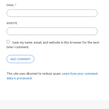
EMAIL
*
WEBSITE
Save my name, email, and website in this browser for the next
time I comment.
This site uses Akismet to reduce spam.
Learn how your comment
data is processed.