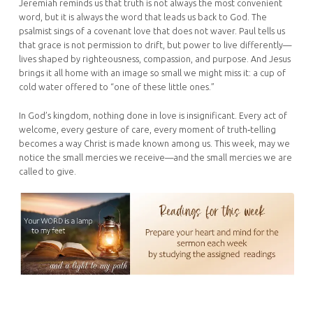
Jeremiah reminds us that truth is not always the most convenient
word, but it is always the word that leads us back to God. The
psalmist sings of a covenant love that does not waver. Paul tells us
that grace is not permission to drift, but power to live differently—
lives shaped by righteousness, compassion, and purpose. And Jesus
brings it all home with an image so small we might miss it: a cup of
cold water offered to “one of these little ones.”
In God’s kingdom, nothing done in love is insignificant. Every act of
welcome, every gesture of care, every moment of truth‑telling
becomes a way Christ is made known among us. This week, may we
notice the small mercies we receive—and the small mercies we are
called to give.