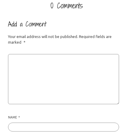
0 Comments
Add a Comment
Your email address will not be published.
Required fields are
marked
*
NAME
*