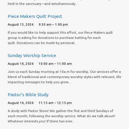
held in the sanctuary—and simultaneously…
Piece Makers Quilt Project
August 13, 2026
9:30 am – 1:00 pm
If you would like to help support this effort, our Piece Makers quilt
group is asking for donations to purchase batting for each
quilt. Donations can be made by personal…
Sunday Worship Service
August 16, 2026
10:00 am – 11:00 am
Join us each Sunday morning at 10a.m for worship. Our services offer a
blend of traditional and contemporary worship styles with relevant, life
impacting messages to help you grow…
Pastor’s Bible Study
August 16, 2026
11:15 am – 12:15 pm
A study with Pastor Steve! We gather the first and third Sundays of
each month, following the worship service. What do we talk about?
Whatever interests you! If there has ever…