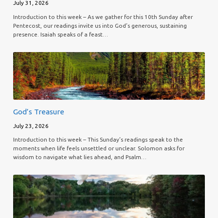
July 31, 2026
Introduction to this week – As we gather for this 10th Sunday after
Pentecost, our readings invite us into God’s generous, sustaining
presence. Isaiah speaks of a feast…
God’s Treasure
July 23, 2026
Introduction to this week – This Sunday’s readings speak to the
moments when life feels unsettled or unclear. Solomon asks for
wisdom to navigate what lies ahead, and Psalm…