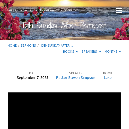
29295 Agoura Road, Agoura Hills, California – Office: 818.889.8700
13th Sunday After Pentecost
HOME
/
SERMONS
/
13TH SUNDAY AFTER…
BOOKS
SPEAKERS
MONTHS
DATE
SPEAKER
BOOK
September 7, 2025
Pastor Steven Simpson
Luke
13th
Sunday
After
Pentecost