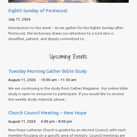
Eighth Sunday of Pentecost
July 17, 2026
Introduction to the week – As we gather for the Eighth Sunday after
Pentecost, the lectionary draws our attention to a God who is
steadfast, patient, and deeply committed to…
Upcoming Events
Tuesday Morning Gather Bible Study
August 11, 2026
10:00 am – 11:30 am
We are continuing in the study from Gather Magazine. Our online bible
study is open to everyone to participate. If you would like to receive
the weekly study material, please…
Church Council Meeting – New Hope
August 11, 2026
6:00 pm – 8:00 pm
New Hope Lutheran Church is guided by an elected Council, with each
member focusing on a specific area of ministry. Council meetings are