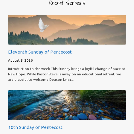
Recent Sermons
Eleventh Sunday of Pentecost
August 8, 2026
Introduction to the week This Sunday brings a joyful change of pace at
New Hope. While Pastor Steve is away on an educational retreat, we
are grateful to welcome Deacon Lynn…
10th Sunday of Pentecost