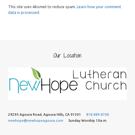
This site uses Akismet to reduce spam.
Learn how your comment
data is processed.
Our Location
29295 Agoura Road, Agoura Hills, CA 91301
818.889.8700
newhope@newhopeagoura.com
Sunday Worship 10a.m.