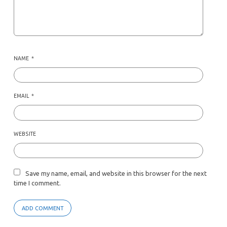
NAME
*
EMAIL
*
WEBSITE
Save my name, email, and website in this browser for the next
time I comment.