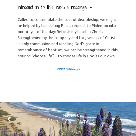
Introduction to this week’s readings –
Called to contemplate the cost of discipleship, we might
be helped by translating Paul’s request to Philemon into
our prayer of the day: Refresh my heart in Christ.
Strengthened by the company and forgiveness of Christ
in holy communion and recalling God’s grace in
remembrance of baptism, we can be strengthened in this
hour to “choose life”—to choose life in God as our own.
open readings
PREVIOUS
More Than Manners