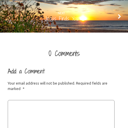
NEXT
Jesus Finds You
0 Comments
Add a Comment
Your email address will not be published.
Required fields are
marked
*