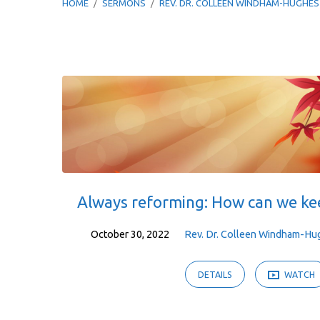
HOME
/
SERMONS
/
REV. DR. COLLEEN WINDHAM-HUGHES
Sermons
by
Rev.
Dr.
Always reforming: How can we ke
Colleen
October 30, 2022
Rev. Dr. Colleen Windham-Hu
Windham-
DETAILS
WATCH
Hughes