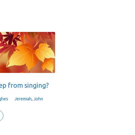
ep from singing?
ghes
Jeremiah
,
John