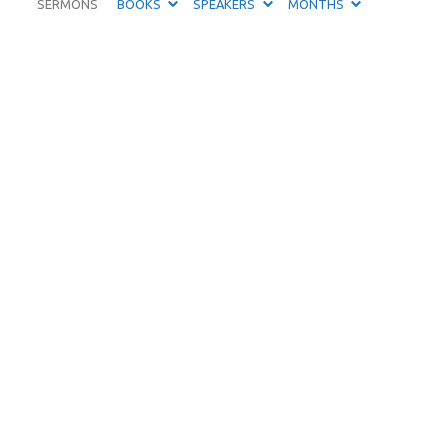
SERMONS
BOOKS
SPEAKERS
MONTHS