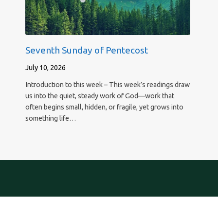
Seventh Sunday of Pentecost
July 10, 2026
Introduction to this week – This week’s readings draw
us into the quiet, steady work of God—work that
often begins small, hidden, or fragile, yet grows into
something life…