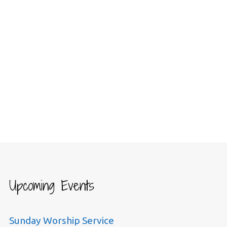
Upcoming Events
Sunday Worship Service