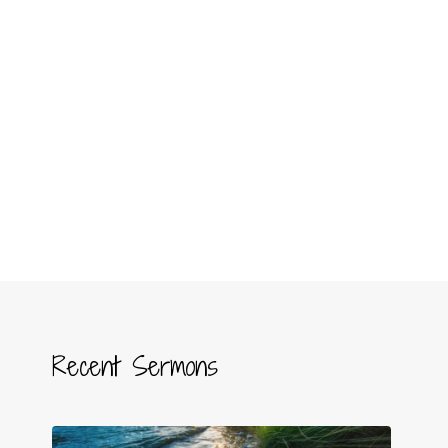
Recent Sermons