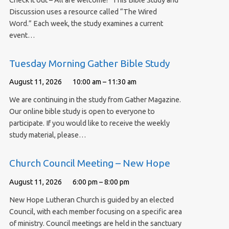
Check it out – All are welcome! This Bible Study and
Discussion uses a resource called “The Wired
Word.” Each week, the study examines a current
event…
Tuesday Morning Gather Bible Study
August 11, 2026
10:00 am – 11:30 am
We are continuing in the study from Gather Magazine.
Our online bible study is open to everyone to
participate. If you would like to receive the weekly
study material, please…
Church Council Meeting – New Hope
August 11, 2026
6:00 pm – 8:00 pm
New Hope Lutheran Church is guided by an elected
Council, with each member focusing on a specific area
of ministry. Council meetings are held in the sanctuary