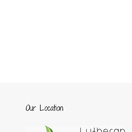
Our Location