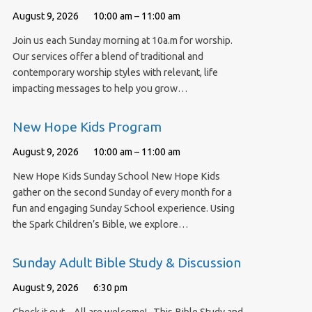
August 9, 2026
10:00 am – 11:00 am
Join us each Sunday morning at 10a.m for worship.
Our services offer a blend of traditional and
contemporary worship styles with relevant, life
impacting messages to help you grow…
New Hope Kids Program
August 9, 2026
10:00 am – 11:00 am
New Hope Kids Sunday School New Hope Kids
gather on the second Sunday of every month for a
fun and engaging Sunday School experience. Using
the Spark Children’s Bible, we explore…
Sunday Adult Bible Study & Discussion
August 9, 2026
6:30 pm