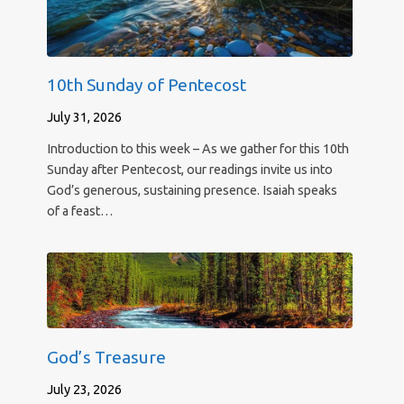
10th Sunday of Pentecost
July 31, 2026
Introduction to this week – As we gather for this 10th
Sunday after Pentecost, our readings invite us into
God’s generous, sustaining presence. Isaiah speaks
of a feast…
God’s Treasure
July 23, 2026