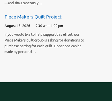
—and simultaneously…
Piece Makers Quilt Project
August 13, 2026
9:30 am – 1:00 pm
If you would like to help support this effort, our
Piece Makers quilt group is asking for donations to
purchase batting for each quilt. Donations can be
made by personal…