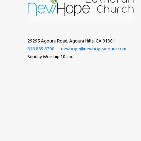
29295 Agoura Road, Agoura Hills, CA 91301
818.889.8700
newhope@newhopeagoura.com
Sunday Worship 10a.m.