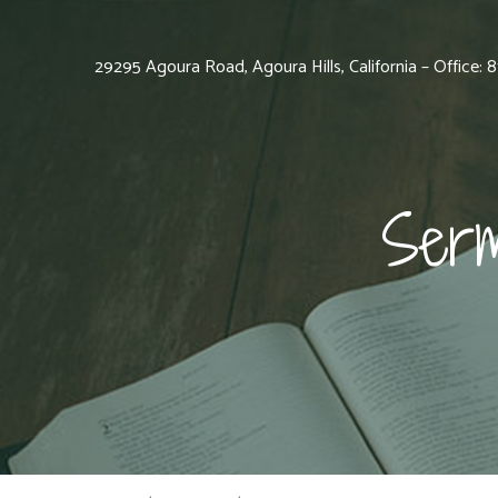
29295 Agoura Road, Agoura Hills, California – Office:
Serm