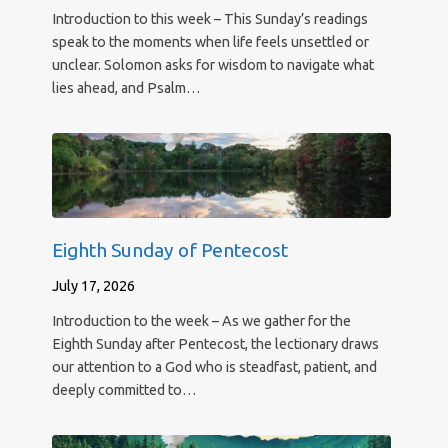
Introduction to this week – This Sunday’s readings
speak to the moments when life feels unsettled or
unclear. Solomon asks for wisdom to navigate what
lies ahead, and Psalm…
Eighth Sunday of Pentecost
July 17, 2026
Introduction to the week – As we gather for the
Eighth Sunday after Pentecost, the lectionary draws
our attention to a God who is steadfast, patient, and
deeply committed to…