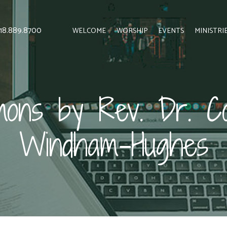
 818.889.8700
WELCOME
WORSHIP
EVENTS
MINISTRI
ons by Rev. Dr. Co
Windham-Hughes