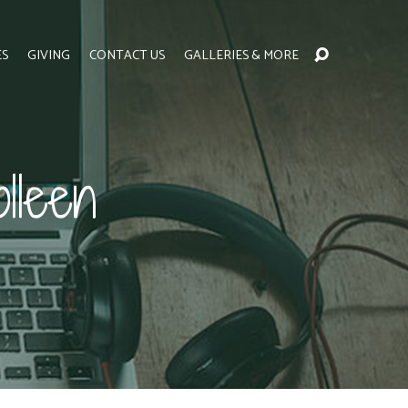
ES
GIVING
CONTACT US
GALLERIES & MORE
lleen