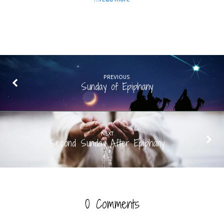
PREVIOUS
Sunday of Epiphany
NEXT
Second Sunday After Epiphany
0 Comments