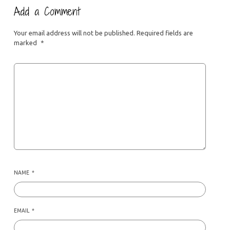
Add a Comment
Your email address will not be published.
Required fields are
marked
*
NAME
*
EMAIL
*