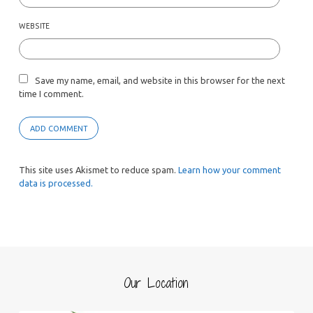
WEBSITE
Save my name, email, and website in this browser for the next
time I comment.
This site uses Akismet to reduce spam.
Learn how your comment
data is processed.
Our Location