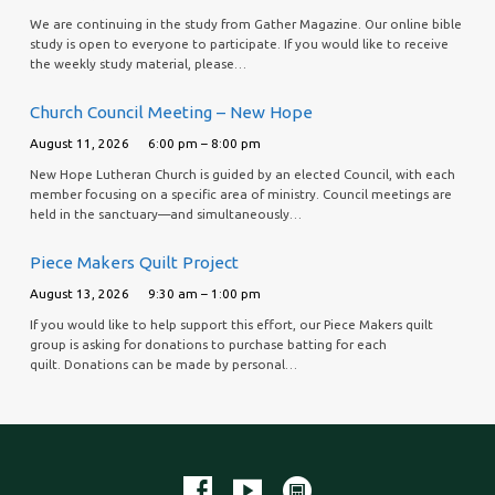
We are continuing in the study from Gather Magazine. Our online bible
study is open to everyone to participate. If you would like to receive
the weekly study material, please…
Church Council Meeting – New Hope
August 11, 2026
6:00 pm – 8:00 pm
New Hope Lutheran Church is guided by an elected Council, with each
member focusing on a specific area of ministry. Council meetings are
held in the sanctuary—and simultaneously…
Piece Makers Quilt Project
August 13, 2026
9:30 am – 1:00 pm
If you would like to help support this effort, our Piece Makers quilt
group is asking for donations to purchase batting for each
quilt. Donations can be made by personal…