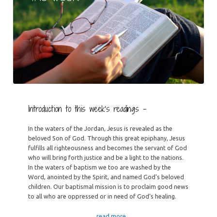
Introduction to this week’s readings –
In the waters of the Jordan, Jesus is revealed as the
beloved Son of God. Through this great epiphany, Jesus
fulfills all righteousness and becomes the servant of God
who will bring forth justice and be a light to the nations.
In the waters of baptism we too are washed by the
Word, anointed by the Spirit, and named God’s beloved
children. Our baptismal mission is to proclaim good news
to all who are oppressed or in need of God’s healing.
…read more