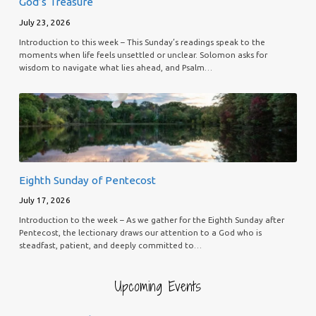
God’s Treasure
July 23, 2026
Introduction to this week – This Sunday’s readings speak to the
moments when life feels unsettled or unclear. Solomon asks for
wisdom to navigate what lies ahead, and Psalm…
Eighth Sunday of Pentecost
July 17, 2026
Introduction to the week – As we gather for the Eighth Sunday after
Pentecost, the lectionary draws our attention to a God who is
steadfast, patient, and deeply committed to…
Upcoming Events