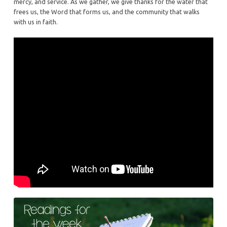
mercy, and service. As we gather, we give thanks for the water that
frees us, the Word that forms us, and the community that walks
with us in faith.