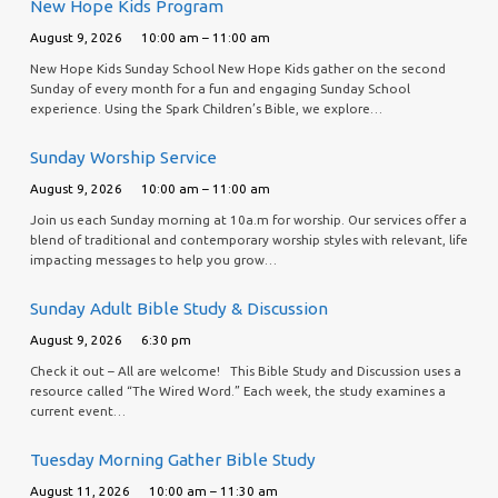
New Hope Kids Program
August 9, 2026
10:00 am – 11:00 am
New Hope Kids Sunday School New Hope Kids gather on the second
Sunday of every month for a fun and engaging Sunday School
experience. Using the Spark Children’s Bible, we explore…
Sunday Worship Service
August 9, 2026
10:00 am – 11:00 am
Join us each Sunday morning at 10a.m for worship. Our services offer a
blend of traditional and contemporary worship styles with relevant, life
impacting messages to help you grow…
Sunday Adult Bible Study & Discussion
August 9, 2026
6:30 pm
Check it out – All are welcome! This Bible Study and Discussion uses a
resource called “The Wired Word.” Each week, the study examines a
current event…
Tuesday Morning Gather Bible Study
August 11, 2026
10:00 am – 11:30 am