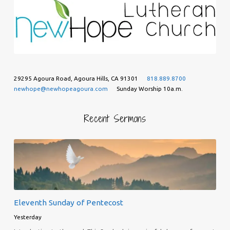
29295 Agoura Road, Agoura Hills, CA 91301
818.889.8700
newhope@newhopeagoura.com
Sunday Worship 10a.m.
Recent Sermons
Eleventh Sunday of Pentecost
Yesterday