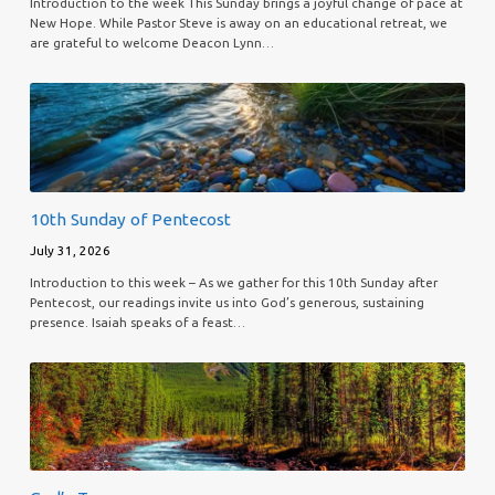
Introduction to the week This Sunday brings a joyful change of pace at
New Hope. While Pastor Steve is away on an educational retreat, we
are grateful to welcome Deacon Lynn…
10th Sunday of Pentecost
July 31, 2026
Introduction to this week – As we gather for this 10th Sunday after
Pentecost, our readings invite us into God’s generous, sustaining
presence. Isaiah speaks of a feast…