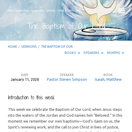
29295 Agoura Road, Agoura Hills, California – Office: 818.889.8700
The Baptism of Our Lord
HOME
/
SERMONS
/
THE BAPTISM OF OUR…
BOOKS
SPEAKERS
MONTHS
DATE
SPEAKER
BOOK
January 11, 2026
Pastor Steven Simpson
Isaiah
,
Matthew
The
Baptism
Introduction to this week
of
Our
This week we celebrate the Baptism of Our Lord, when Jesus steps
Lord
into the waters of the Jordan and God names him “Beloved.” In this
moment we remember our own baptisms—God’s claim on us, the
Spirit’s renewing work, and the call to join Christ in lives of justice,