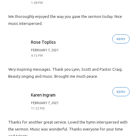
1:49 PM
We thoroughly enjoyed the way you gave the sermon today. Nice
music interspersed.
REPLY
Rose Topliss
FEBRUARY 7, 2021
4:15 PM
Very inspiring messages. Thank you Lynn, Scott and Pastor Craig.
Beauty singing and music. Brought me much peace.
REPLY
Karen Ingram
FEBRUARY 7, 2021
11:52 PM
Thanks for another great service. Loved the hymn interspersed with
the sermon. Music was wonderful. Thanks everyone for your time
and talents.