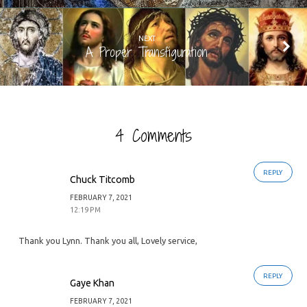
NEXT
A Proper Transfiguration
4 Comments
REPLY
Chuck Titcomb
FEBRUARY 7, 2021
12:19 PM
Thank you Lynn. Thank you all, Lovely service,
REPLY
Gaye Khan
FEBRUARY 7, 2021