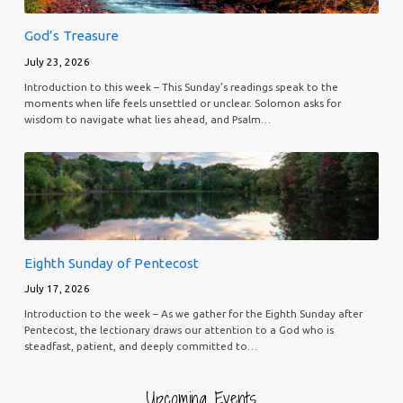
God’s Treasure
July 23, 2026
Introduction to this week – This Sunday’s readings speak to the
moments when life feels unsettled or unclear. Solomon asks for
wisdom to navigate what lies ahead, and Psalm…
Eighth Sunday of Pentecost
July 17, 2026
Introduction to the week – As we gather for the Eighth Sunday after
Pentecost, the lectionary draws our attention to a God who is
steadfast, patient, and deeply committed to…
Upcoming Events