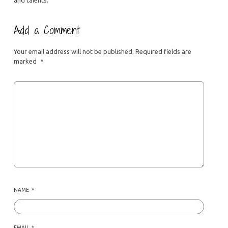
Add a Comment
Your email address will not be published.
Required fields are
marked
*
NAME
*
EMAIL
*