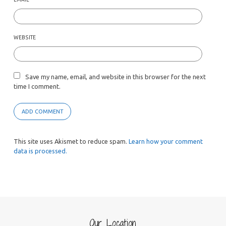
WEBSITE
Save my name, email, and website in this browser for the next
time I comment.
This site uses Akismet to reduce spam.
Learn how your comment
data is processed.
Our Location