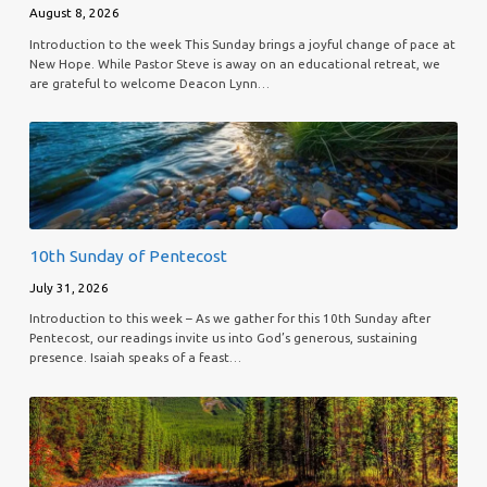
August 8, 2026
Introduction to the week This Sunday brings a joyful change of pace at
New Hope. While Pastor Steve is away on an educational retreat, we
are grateful to welcome Deacon Lynn…
10th Sunday of Pentecost
July 31, 2026
Introduction to this week – As we gather for this 10th Sunday after
Pentecost, our readings invite us into God’s generous, sustaining
presence. Isaiah speaks of a feast…