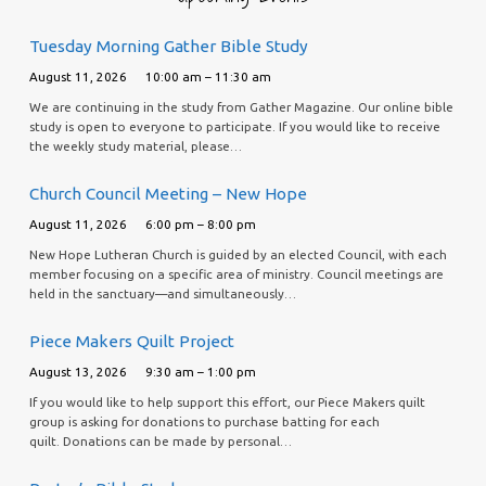
Tuesday Morning Gather Bible Study
August 11, 2026
10:00 am – 11:30 am
We are continuing in the study from Gather Magazine. Our online bible
study is open to everyone to participate. If you would like to receive
the weekly study material, please…
Church Council Meeting – New Hope
August 11, 2026
6:00 pm – 8:00 pm
New Hope Lutheran Church is guided by an elected Council, with each
member focusing on a specific area of ministry. Council meetings are
held in the sanctuary—and simultaneously…
Piece Makers Quilt Project
August 13, 2026
9:30 am – 1:00 pm
If you would like to help support this effort, our Piece Makers quilt
group is asking for donations to purchase batting for each
quilt. Donations can be made by personal…