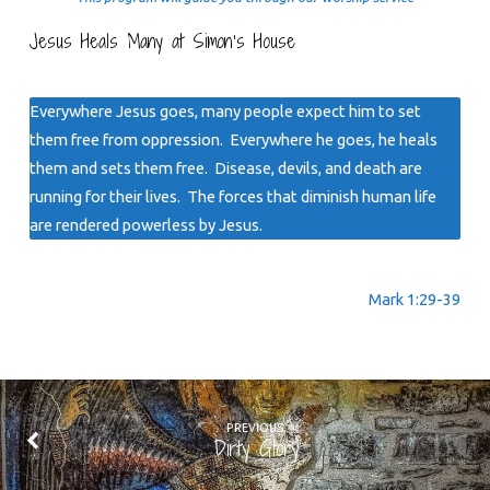
Jesus Heals Many at Simon’s House
Everywhere Jesus goes, many people expect him to set
them free from oppression. Everywhere he goes, he heals
them and sets them free. Disease, devils, and death are
running for their lives. The forces that diminish human life
are rendered powerless by Jesus.
Mark 1:29-39
PREVIOUS
Dirty Glory