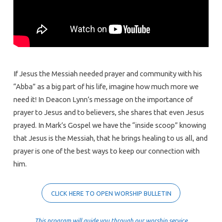
If Jesus the Messiah needed prayer and community with his
“Abba” as a big part of his life, imagine how much more we
need it! In Deacon Lynn’s message on the importance of
prayer to Jesus and to believers, she shares that even Jesus
prayed. In Mark’s Gospel we have the “inside scoop” knowing
that Jesus is the Messiah, that he brings healing to us all, and
prayer is one of the best ways to keep our connection with
him.
CLICK HERE TO OPEN WORSHIP BULLETIN
This program will guide you through our worship service