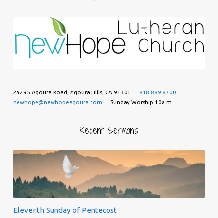
29295 Agoura Road, Agoura Hills, CA 91301
818.889.8700
newhope@newhopeagoura.com
Sunday Worship 10a.m.
Recent Sermons
Eleventh Sunday of Pentecost