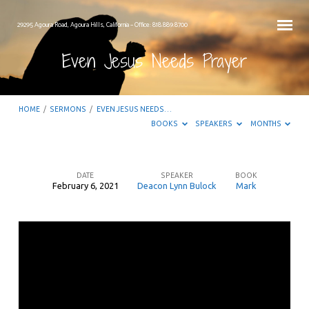
29295 Agoura Road, Agoura Hills, California – Office: 818.889.8700
Even Jesus Needs Prayer
HOME
/
SERMONS
/
EVEN JESUS NEEDS…
BOOKS
SPEAKERS
MONTHS
DATE
SPEAKER
BOOK
February 6, 2021
Deacon Lynn Bulock
Mark
Even
Jesus
Needs
Prayer