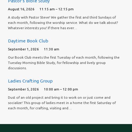
Pastor’s Bible Study
August 16, 2026
11:15 am – 12:15 pm
A study with Pastor Steve! We gather the first and third Sundays of
each month, following the worship service. What do we talk about?
Whatever interests you! If there has ever…
Daytime Book Club
September 1, 2026
11:30 am
Our Book Club meets the first Tuesday of each month, following the
Tuesday Morning Bible Study, for fellowship and lively group
discussions.
Ladies Crafting Group
September 5, 2026
10:00 am – 12:00 pm
Dust of an old project and bring it to work on or just come and
socialize! This group of ladies meet in a home the first Saturday of
each month, for crafting, visiting and…