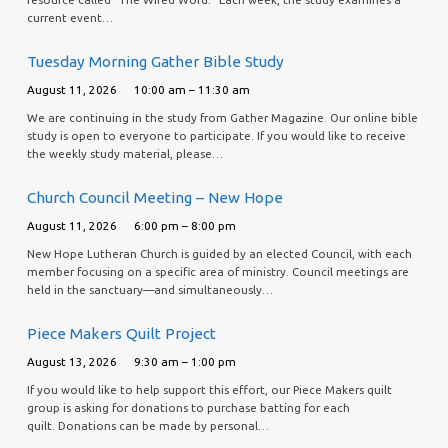
current event…
Tuesday Morning Gather Bible Study
August 11, 2026
10:00 am – 11:30 am
We are continuing in the study from Gather Magazine. Our online bible
study is open to everyone to participate. If you would like to receive
the weekly study material, please…
Church Council Meeting – New Hope
August 11, 2026
6:00 pm – 8:00 pm
New Hope Lutheran Church is guided by an elected Council, with each
member focusing on a specific area of ministry. Council meetings are
held in the sanctuary—and simultaneously…
Piece Makers Quilt Project
August 13, 2026
9:30 am – 1:00 pm
If you would like to help support this effort, our Piece Makers quilt
group is asking for donations to purchase batting for each
quilt. Donations can be made by personal…