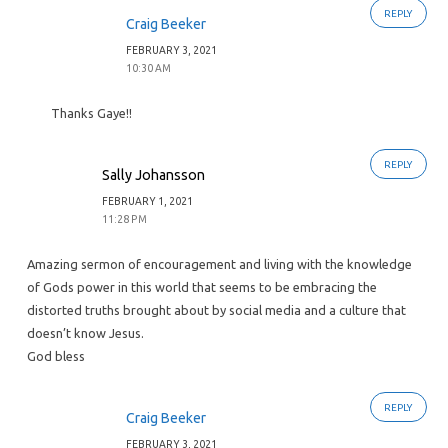
REPLY
Craig Beeker
FEBRUARY 3, 2021
10:30 AM
Thanks Gaye!!
REPLY
Sally Johansson
FEBRUARY 1, 2021
11:28 PM
Amazing sermon of encouragement and living with the knowledge
of Gods power in this world that seems to be embracing the
distorted truths brought about by social media and a culture that
doesn’t know Jesus.
God bless
REPLY
Craig Beeker
FEBRUARY 3, 2021