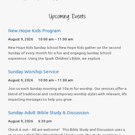
Upcoming Events
New Hope Kids Program
August 9, 2026
10:00 am – 11:00 am
New Hope Kids Sunday School New Hope Kids gather on the second
Sunday of every month for a fun and engaging Sunday School
experience. Using the Spark Children’s Bible, we explore…
Sunday Worship Service
August 9, 2026
10:00 am – 11:00 am
Join us each Sunday morning at 10a.m for worship. Our services offer a
blend of traditional and contemporary worship styles with relevant, life
impacting messages to help you grow…
Sunday Adult Bible Study & Discussion
August 9, 2026
6:30 pm
Check it out – All are welcome! This Bible Study and Discussion uses a
resource called “The Wired Word.” Each week, the study examines a