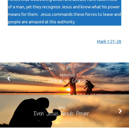
of a man, yet they recognize Jesus and know what his power
means for them. Jesus commands these forces to leave and
people are amazed at this authority.
Mark 1:21-28
PREVIOUS
Change in Course
NEXT
Even Jesus Needs Prayer