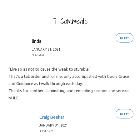
7 Comments
REPLY
linda
JANUARY 31, 2021
9:46 AM
“Live so as not to cause the weak to stumble”
That’s a tall order and for me, only accomplished with God’s Grace
and Guidance as I walk through each day.
Thanks for another illuminating and reminding sermon and service
NHLC .
REPLY
Craig Beeker
JANUARY 31, 2021
11:47 AM