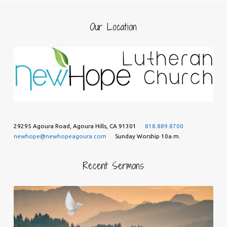
Our Location
29295 Agoura Road, Agoura Hills, CA 91301
818.889.8700
newhope@newhopeagoura.com
Sunday Worship 10a.m.
Recent Sermons