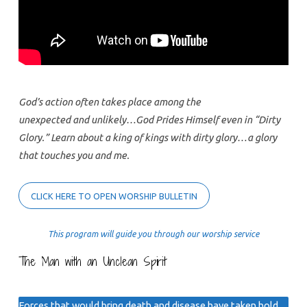
God’s action often takes place among the
unexpected and unlikely…God Prides Himself even in “Dirty
Glory.” Learn about a king of kings with dirty glory…a glory
that touches you and me.
CLICK HERE TO OPEN WORSHIP BULLETIN
This program will guide you through our worship service
The Man with an Unclean Spirit
Forces that would bring death and disease have taken hold