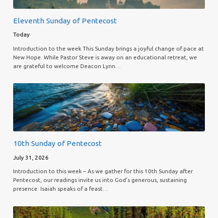
Eleventh Sunday of Pentecost
Today
Introduction to the week This Sunday brings a joyful change of pace at
New Hope. While Pastor Steve is away on an educational retreat, we
are grateful to welcome Deacon Lynn…
10th Sunday of Pentecost
July 31, 2026
Introduction to this week – As we gather for this 10th Sunday after
Pentecost, our readings invite us into God’s generous, sustaining
presence. Isaiah speaks of a feast…