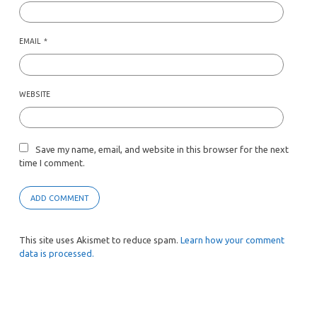
EMAIL
*
WEBSITE
Save my name, email, and website in this browser for the next
time I comment.
This site uses Akismet to reduce spam.
Learn how your comment
data is processed.