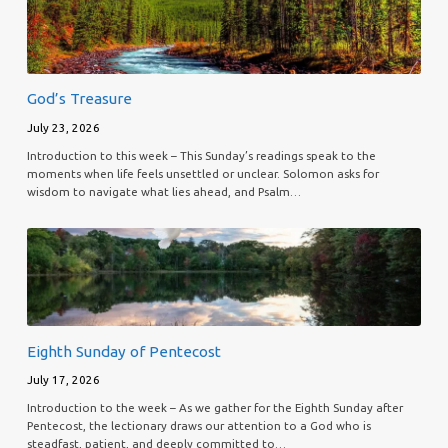
God’s Treasure
July 23, 2026
Introduction to this week – This Sunday’s readings speak to the
moments when life feels unsettled or unclear. Solomon asks for
wisdom to navigate what lies ahead, and Psalm…
Eighth Sunday of Pentecost
July 17, 2026
Introduction to the week – As we gather for the Eighth Sunday after
Pentecost, the lectionary draws our attention to a God who is
steadfast, patient, and deeply committed to…