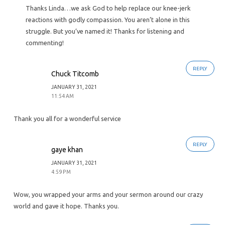
Thanks Linda…we ask God to help replace our knee-jerk
reactions with godly compassion. You aren’t alone in this
struggle. But you’ve named it! Thanks for listening and
commenting!
REPLY
Chuck Titcomb
JANUARY 31, 2021
11:54 AM
Thank you all for a wonderful service
REPLY
gaye khan
JANUARY 31, 2021
4:59 PM
Wow, you wrapped your arms and your sermon around our crazy
world and gave it hope. Thanks you.