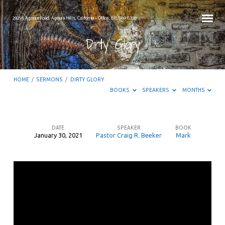
29295 Agoura Road, Agoura Hills, California – Office: 818.889.8700
Dirty Glory
HOME
/
SERMONS
/
DIRTY GLORY
BOOKS
SPEAKERS
MONTHS
DATE
SPEAKER
BOOK
January 30, 2021
Pastor Craig R. Beeker
Mark
Dirty
Glory