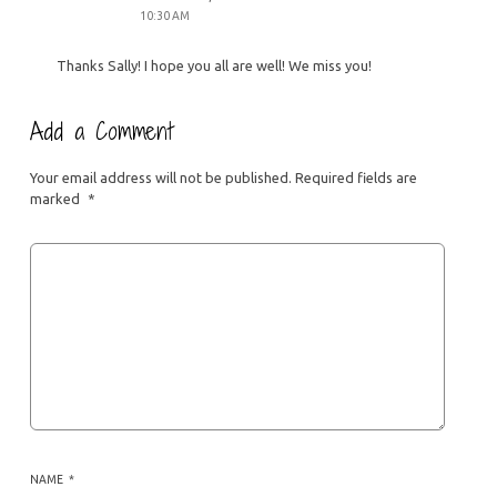
10:30 AM
Thanks Sally! I hope you all are well! We miss you!
Add a Comment
Your email address will not be published.
Required fields are
marked
*
NAME
*