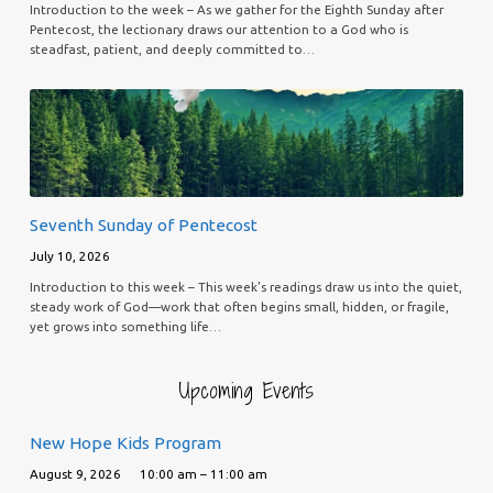
Introduction to the week – As we gather for the Eighth Sunday after
Pentecost, the lectionary draws our attention to a God who is
steadfast, patient, and deeply committed to…
Seventh Sunday of Pentecost
July 10, 2026
Introduction to this week – This week’s readings draw us into the quiet,
steady work of God—work that often begins small, hidden, or fragile,
yet grows into something life…
Upcoming Events
New Hope Kids Program
August 9, 2026
10:00 am – 11:00 am