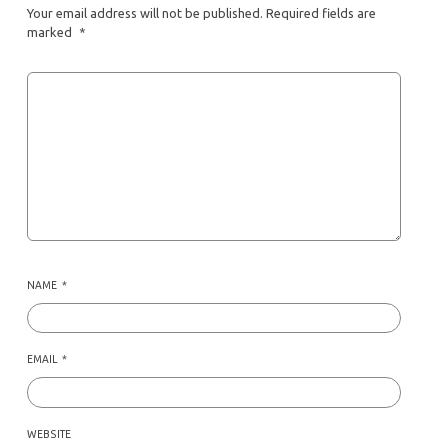
Your email address will not be published.
Required fields are
marked
*
NAME
*
EMAIL
*
WEBSITE