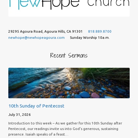
29295 Agoura Road, Agoura Hills, CA 91301
818.889.8700
newhope@newhopeagoura.com
Sunday Worship 10a.m.
Recent Sermons
10th Sunday of Pentecost
July 31, 2026
Introduction to this week – As we gather for this 10th Sunday after
Pentecost, our readings invite us into God’s generous, sustaining
presence. Isaiah speaks of a feast…