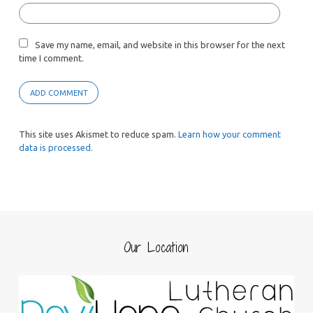
Save my name, email, and website in this browser for the next
time I comment.
This site uses Akismet to reduce spam.
Learn how your comment
data is processed.
Our Location