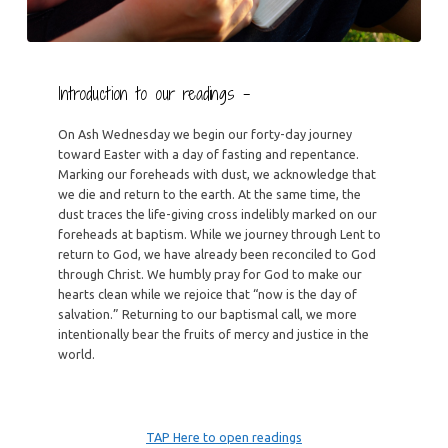
Introduction to our readings –
On Ash Wednesday we begin our forty-day journey
toward Easter with a day of fasting and repentance.
Marking our foreheads with dust, we acknowledge that
we die and return to the earth. At the same time, the
dust traces the life-giving cross indelibly marked on our
foreheads at baptism. While we journey through Lent to
return to God, we have already been reconciled to God
through Christ. We humbly pray for God to make our
hearts clean while we rejoice that “now is the day of
salvation.” Returning to our baptismal call, we more
intentionally bear the fruits of mercy and justice in the
world.
TAP Here to open readings