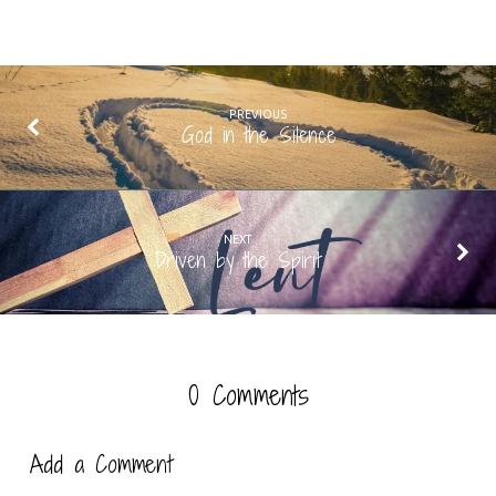
PREVIOUS
God in the Silence
NEXT
Driven by the Spirit
0 Comments
Add a Comment