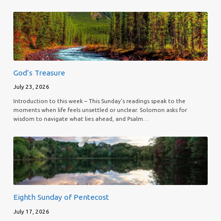
God’s Treasure
July 23, 2026
Introduction to this week – This Sunday’s readings speak to the
moments when life feels unsettled or unclear. Solomon asks for
wisdom to navigate what lies ahead, and Psalm…
Eighth Sunday of Pentecost
July 17, 2026