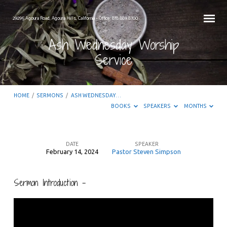
29295 Agoura Road, Agoura Hills, California – Office: 818.889.8700
Ash Wednesday Worship
Service
HOME
/
SERMONS
/
ASH WEDNESDAY…
BOOKS
SPEAKERS
MONTHS
DATE
SPEAKER
February 14, 2024
Pastor Steven Simpson
Ash
Wednesday
Sermon Introduction –
Worship
Service