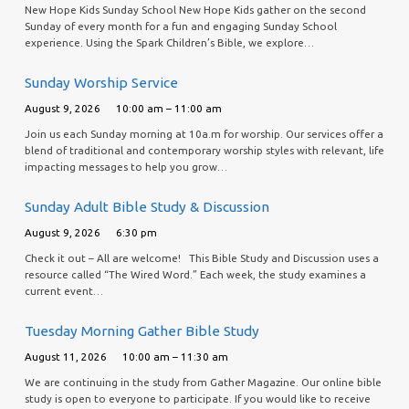
New Hope Kids Sunday School New Hope Kids gather on the second
Sunday of every month for a fun and engaging Sunday School
experience. Using the Spark Children’s Bible, we explore…
Sunday Worship Service
August 9, 2026
10:00 am – 11:00 am
Join us each Sunday morning at 10a.m for worship. Our services offer a
blend of traditional and contemporary worship styles with relevant, life
impacting messages to help you grow…
Sunday Adult Bible Study & Discussion
August 9, 2026
6:30 pm
Check it out – All are welcome! This Bible Study and Discussion uses a
resource called “The Wired Word.” Each week, the study examines a
current event…
Tuesday Morning Gather Bible Study
August 11, 2026
10:00 am – 11:30 am
We are continuing in the study from Gather Magazine. Our online bible
study is open to everyone to participate. If you would like to receive