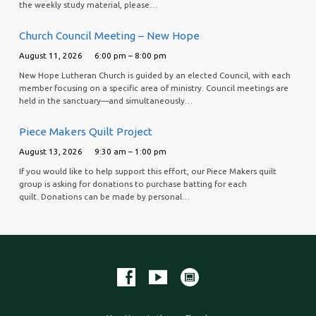
the weekly study material, please…
Church Council Meeting – New Hope
August 11, 2026
6:00 pm – 8:00 pm
New Hope Lutheran Church is guided by an elected Council, with each
member focusing on a specific area of ministry. Council meetings are
held in the sanctuary—and simultaneously…
Piece Makers Quilt Project
August 13, 2026
9:30 am – 1:00 pm
If you would like to help support this effort, our Piece Makers quilt
group is asking for donations to purchase batting for each
quilt. Donations can be made by personal…