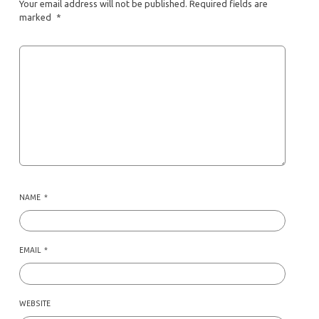
Your email address will not be published.
Required fields are
marked
*
NAME
*
EMAIL
*
WEBSITE