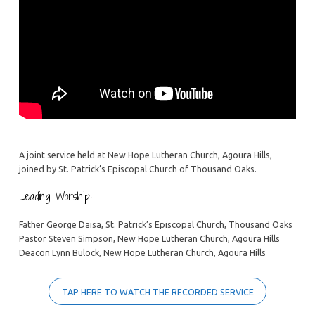
A joint service held at New Hope Lutheran Church, Agoura Hills,
joined by St. Patrick’s Episcopal Church of Thousand Oaks.
Leading Worship:
Father George Daisa, St. Patrick’s Episcopal Church, Thousand Oaks
Pastor Steven Simpson, New Hope Lutheran Church, Agoura Hills
Deacon Lynn Bulock, New Hope Lutheran Church, Agoura Hills
TAP HERE TO WATCH THE RECORDED SERVICE