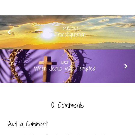
PREVIOUS
Transfiguration
NEXT
When Jesus Was Tempted
0 Comments
Add a Comment