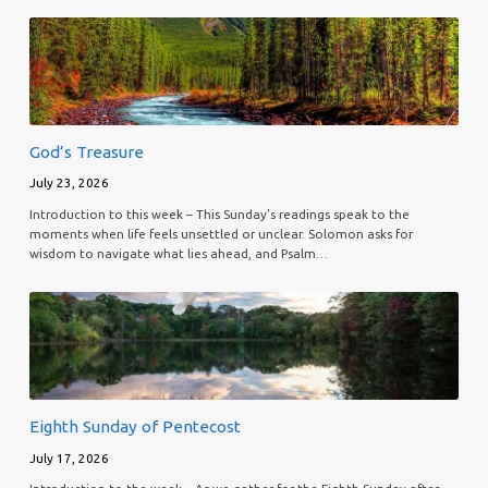
God’s Treasure
July 23, 2026
Introduction to this week – This Sunday’s readings speak to the
moments when life feels unsettled or unclear. Solomon asks for
wisdom to navigate what lies ahead, and Psalm…
Eighth Sunday of Pentecost
July 17, 2026