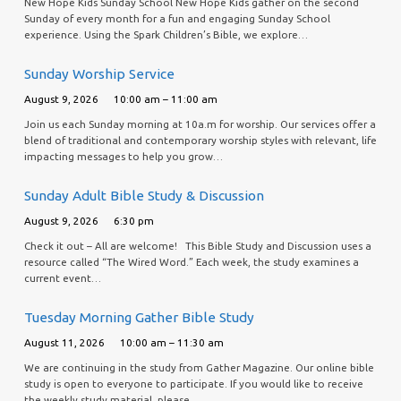
New Hope Kids Sunday School New Hope Kids gather on the second
Sunday of every month for a fun and engaging Sunday School
experience. Using the Spark Children’s Bible, we explore…
Sunday Worship Service
August 9, 2026
10:00 am – 11:00 am
Join us each Sunday morning at 10a.m for worship. Our services offer a
blend of traditional and contemporary worship styles with relevant, life
impacting messages to help you grow…
Sunday Adult Bible Study & Discussion
August 9, 2026
6:30 pm
Check it out – All are welcome! This Bible Study and Discussion uses a
resource called “The Wired Word.” Each week, the study examines a
current event…
Tuesday Morning Gather Bible Study
August 11, 2026
10:00 am – 11:30 am
We are continuing in the study from Gather Magazine. Our online bible
study is open to everyone to participate. If you would like to receive
the weekly study material, please…