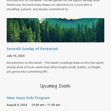
Introduction to the week – As we gather for the Eighth Sunday after
Pentecost, the lectionary draws our attention to a God who is
steadfast, patient, and deeply committed to…
Seventh Sunday of Pentecost
July 10, 2026
Introduction to this week – This week’s readings draw us into the quiet,
steady work of God—work that often begins small, hidden, or fragile,
yet grows into something life…
Upcoming Events
New Hope Kids Program
August 9, 2026
10:00 am – 11:00 am