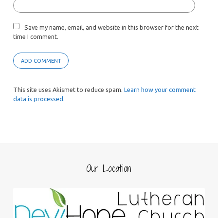
Save my name, email, and website in this browser for the next
time I comment.
This site uses Akismet to reduce spam.
Learn how your comment
data is processed.
Our Location