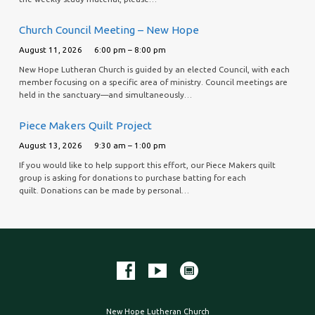
Church Council Meeting – New Hope
August 11, 2026
6:00 pm – 8:00 pm
New Hope Lutheran Church is guided by an elected Council, with each
member focusing on a specific area of ministry. Council meetings are
held in the sanctuary—and simultaneously…
Piece Makers Quilt Project
August 13, 2026
9:30 am – 1:00 pm
If you would like to help support this effort, our Piece Makers quilt
group is asking for donations to purchase batting for each
quilt. Donations can be made by personal…
New Hope Lutheran Church