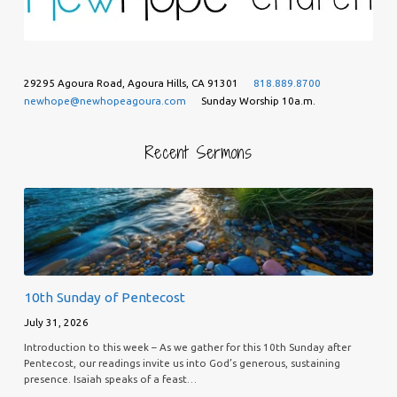
29295 Agoura Road, Agoura Hills, CA 91301
818.889.8700
newhope@newhopeagoura.com
Sunday Worship 10a.m.
Recent Sermons
10th Sunday of Pentecost
July 31, 2026
Introduction to this week – As we gather for this 10th Sunday after
Pentecost, our readings invite us into God’s generous, sustaining
presence. Isaiah speaks of a feast…