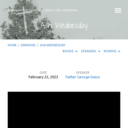
29295 Agoura Road, Agoura Hills, California – Office: 818.889.8700
Ash Wednesday
HOME
/
SERMONS
/
ASH WEDNESDAY
BOOKS
SPEAKERS
MONTHS
DATE
SPEAKER
February 22, 2023
Father George Daisa
Ash
Wednesday