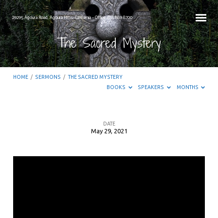
29295 Agoura Road, Agoura Hills, California – Office: 818.889.8700
The Sacred Mystery
HOME
/
SERMONS
/
THE SACRED MYSTERY
BOOKS
SPEAKERS
MONTHS
DATE
May 29, 2021
The
Sacred
Mystery