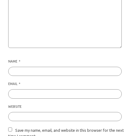
NAME
*
EMAIL
*
WEBSITE
Save my name, email, and website in this browser for the next