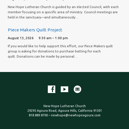
New Hope Lutheran Church is guided by an elected Council, with each
member focusing on a specific area of ministry. Council meetings are
held in the sanctuary—and simultaneously…
Piece Makers Quilt Project
August 13, 2026
9:30 am – 1:00 pm
If you would like to help support this effort, our Piece Makers quilt
group is asking for donations to purchase batting for each
quilt. Donations can be made by personal…
New Hope Lutheran Church
29295 Agoura Road, Agoura Hills, California 91301
818.889.8700 – newhope@newhopeagoura.com