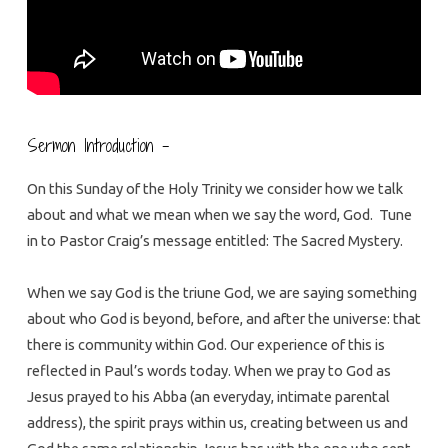
Sermon Introduction –
On this Sunday of the Holy Trinity we consider how we talk
about and what we mean when we say the word, God. Tune
in to Pastor Craig’s message entitled: The Sacred Mystery.
When we say God is the triune God, we are saying something
about who God is beyond, before, and after the universe: that
there is community within God. Our experience of this is
reflected in Paul’s words today. When we pray to God as
Jesus prayed to his Abba (an everyday, intimate parental
address), the spirit prays within us, creating between us and