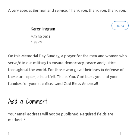
A very special Sermon and service. Thank you, thank you, thank you.
REPLY
Karen Ingram
MAY 30, 2021
1:28 PM
On this Memorial Day Sunday, a prayer for the men and women who
serve/d in our military to ensure democracy, peace and justice
throughout the world. For those who gave their lives in defense of
these principles, a heartfelt Thank You. God bless you and your
families for your sacrifice…and God Bless America!!
Add a Comment
Your email address will not be published.
Required fields are
marked
*