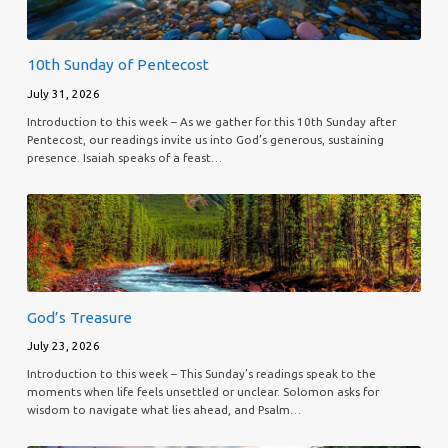
10th Sunday of Pentecost
July 31, 2026
Introduction to this week – As we gather for this 10th Sunday after
Pentecost, our readings invite us into God’s generous, sustaining
presence. Isaiah speaks of a feast…
God’s Treasure
July 23, 2026
Introduction to this week – This Sunday’s readings speak to the
moments when life feels unsettled or unclear. Solomon asks for
wisdom to navigate what lies ahead, and Psalm…