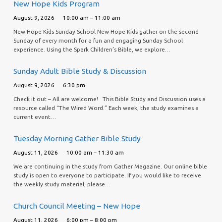
New Hope Kids Program
August 9, 2026
10:00 am – 11:00 am
New Hope Kids Sunday School New Hope Kids gather on the second
Sunday of every month for a fun and engaging Sunday School
experience. Using the Spark Children’s Bible, we explore…
Sunday Adult Bible Study & Discussion
August 9, 2026
6:30 pm
Check it out – All are welcome! This Bible Study and Discussion uses a
resource called “The Wired Word.” Each week, the study examines a
current event…
Tuesday Morning Gather Bible Study
August 11, 2026
10:00 am – 11:30 am
We are continuing in the study from Gather Magazine. Our online bible
study is open to everyone to participate. If you would like to receive
the weekly study material, please…
Church Council Meeting – New Hope
August 11, 2026
6:00 pm – 8:00 pm