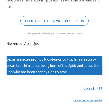
God the same relationship Jesus has with the one who sent
him.
CLICK HERE TO OPEN WORSHIP BULLETIN
This program will guide you through our worship service
Nicodemus Visits Jesus –
Jesus’ miracles prompt Nicodemus to visit him in secrecy.
Jesus tells him about being born of the Spirit and about the
Son who has been sent by God to save.
John 3:1-17
click here to open the reading