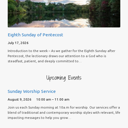
Eighth Sunday of Pentecost
July 17, 2026
Introduction to the week – As we gather for the Eighth Sunday after
Pentecost, the lectionary draws our attention to a God who is
steadfast, patient, and deeply committed to…
Upcoming Events
Sunday Worship Service
August 9, 2026
10:00 am – 11:00 am
Join us each Sunday morning at 10a.m for worship. Our services offer a
blend of traditional and contemporary worship styles with relevant, life
impacting messages to help you grow…