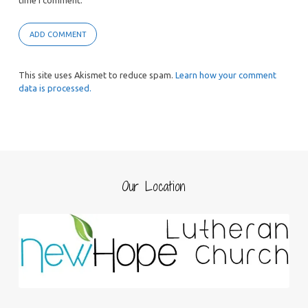
time I comment.
This site uses Akismet to reduce spam.
Learn how your comment
data is processed.
Our Location