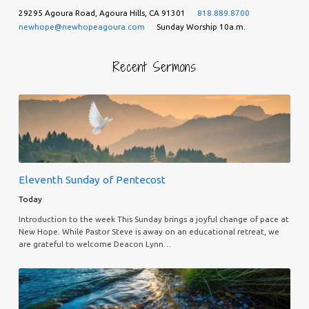
29295 Agoura Road, Agoura Hills, CA 91301
818.889.8700
newhope@newhopeagoura.com
Sunday Worship 10a.m.
Recent Sermons
Eleventh Sunday of Pentecost
Today
Introduction to the week This Sunday brings a joyful change of pace at
New Hope. While Pastor Steve is away on an educational retreat, we
are grateful to welcome Deacon Lynn…