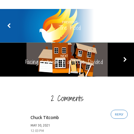
PREVIOUS
The Flood
NEXT
Facing Criticism in a House Divided
2 Comments
REPLY
Chuck Titcomb
MAY 30, 2021
12:03 PM