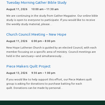
Tuesday Morning Gather Bible Study
August 11, 2026
10:00 am – 11:30 am
We are continuing in the study from Gather Magazine. Our online bible
study is open to everyone to participate. If you would like to receive
the weekly study material, please…
Church Council Meeting – New Hope
August 11, 2026
6:00 pm – 8:00 pm
New Hope Lutheran Church is guided by an elected Council, with each
member focusing on a specific area of ministry. Council meetings are
held in the sanctuary—and simultaneously…
Piece Makers Quilt Project
August 13, 2026
9:30 am – 1:00 pm
If you would like to help support this effort, our Piece Makers quilt
group is asking for donations to purchase batting for each
quilt. Donations can be made by personal…