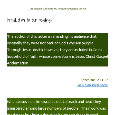
This program will guide you through our worship service.
Introduction to our readings
The author of this letter is reminding his audience that
originally they were not part of God’s chosen people.
Through Jesus’ death, however, they are included in God’s
household of faith, whose cornerstone is Jesus Christ Gospel
Acclamation
Ephesians 2:11-22
view bible verses here
When Jesus sent his disciples out to teach and heal, they
ministered among large numbers of people. Their work was
motivated by Christ’s desire to be among those in need.