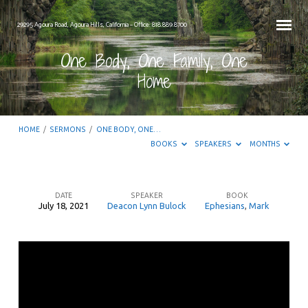
29295 Agoura Road, Agoura Hills, California – Office: 818.889.8700
One Body, One Family, One
Home
HOME
/
SERMONS
/
ONE BODY, ONE…
BOOKS
SPEAKERS
MONTHS
DATE
SPEAKER
BOOK
July 18, 2021
Deacon Lynn Bulock
Ephesians
,
Mark
One
Body,
One
Family,
One