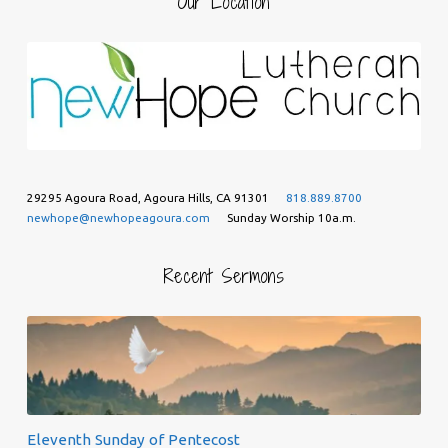
Our Location
29295 Agoura Road, Agoura Hills, CA 91301
818.889.8700
newhope@newhopeagoura.com
Sunday Worship 10a.m.
Recent Sermons
Eleventh Sunday of Pentecost