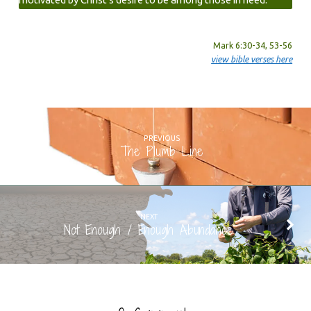
Mark 6:30-34, 53-56
view bible verses here
PREVIOUS
The Plumb Line
NEXT
Not Enough / Enough Abundance