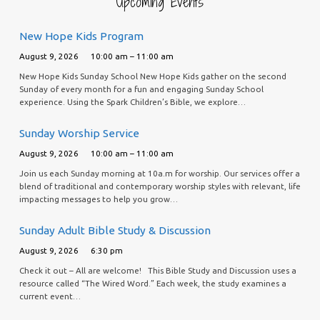
Upcoming Events
New Hope Kids Program
August 9, 2026
10:00 am – 11:00 am
New Hope Kids Sunday School New Hope Kids gather on the second
Sunday of every month for a fun and engaging Sunday School
experience. Using the Spark Children’s Bible, we explore…
Sunday Worship Service
August 9, 2026
10:00 am – 11:00 am
Join us each Sunday morning at 10a.m for worship. Our services offer a
blend of traditional and contemporary worship styles with relevant, life
impacting messages to help you grow…
Sunday Adult Bible Study & Discussion
August 9, 2026
6:30 pm
Check it out – All are welcome! This Bible Study and Discussion uses a
resource called “The Wired Word.” Each week, the study examines a
current event…