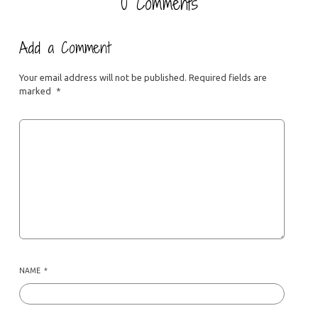
0 Comments
Add a Comment
Your email address will not be published.
Required fields are
marked
*
NAME
*