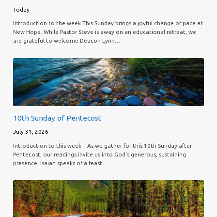
Today
Introduction to the week This Sunday brings a joyful change of pace at
New Hope. While Pastor Steve is away on an educational retreat, we
are grateful to welcome Deacon Lynn…
10th Sunday of Pentecost
July 31, 2026
Introduction to this week – As we gather for this 10th Sunday after
Pentecost, our readings invite us into God’s generous, sustaining
presence. Isaiah speaks of a feast…