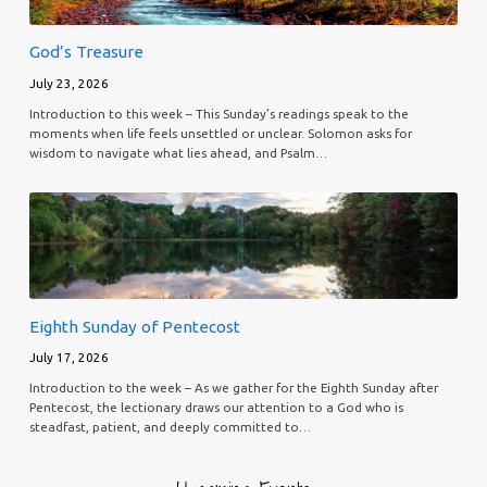
God’s Treasure
July 23, 2026
Introduction to this week – This Sunday’s readings speak to the
moments when life feels unsettled or unclear. Solomon asks for
wisdom to navigate what lies ahead, and Psalm…
Eighth Sunday of Pentecost
July 17, 2026
Introduction to the week – As we gather for the Eighth Sunday after
Pentecost, the lectionary draws our attention to a God who is
steadfast, patient, and deeply committed to…