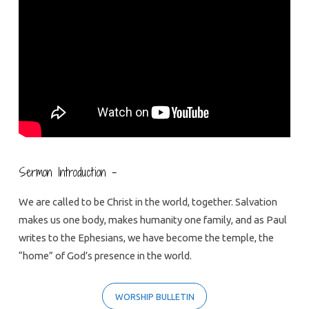
Home
Sermon Introduction –
We are called to be Christ in the world, together. Salvation
makes us one body, makes humanity one family, and as Paul
writes to the Ephesians, we have become the temple, the
“home” of God’s presence in the world.
WORSHIP BULLETIN