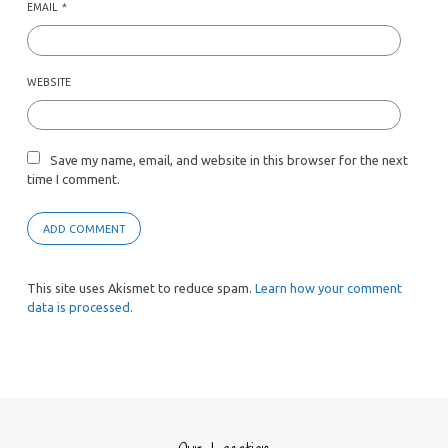
EMAIL
*
WEBSITE
Save my name, email, and website in this browser for the next
time I comment.
This site uses Akismet to reduce spam.
Learn how your comment
data is processed.