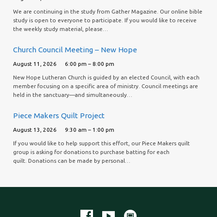
We are continuing in the study from Gather Magazine. Our online bible
study is open to everyone to participate. If you would like to receive
the weekly study material, please…
Church Council Meeting – New Hope
August 11, 2026
6:00 pm – 8:00 pm
New Hope Lutheran Church is guided by an elected Council, with each
member focusing on a specific area of ministry. Council meetings are
held in the sanctuary—and simultaneously…
Piece Makers Quilt Project
August 13, 2026
9:30 am – 1:00 pm
If you would like to help support this effort, our Piece Makers quilt
group is asking for donations to purchase batting for each
quilt. Donations can be made by personal…