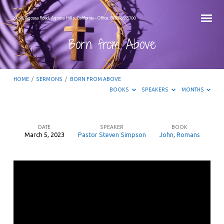
29295 Agoura Road, Agoura Hills, California – Office: 818.889.8700
Born from Above
HOME
/
SERMONS
/
BORN FROM ABOVE
BOOKS
SPEAKERS
MONTHS
DATE
SPEAKER
BOOK
March 5, 2023
Pastor Steven Simpson
John
,
Romans
Born
from
Above