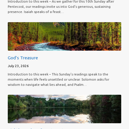
Introduction to this week – As we gather for this 10th Sunday after
Pentecost, our readings invite us into God’s generous, sustaining
presence. Isaiah speaks of a feast…
God’s Treasure
July 23, 2026
Introduction to this week – This Sunday’s readings speak to the
moments when life feels unsettled or unclear. Solomon asks for
wisdom to navigate what lies ahead, and Psalm…