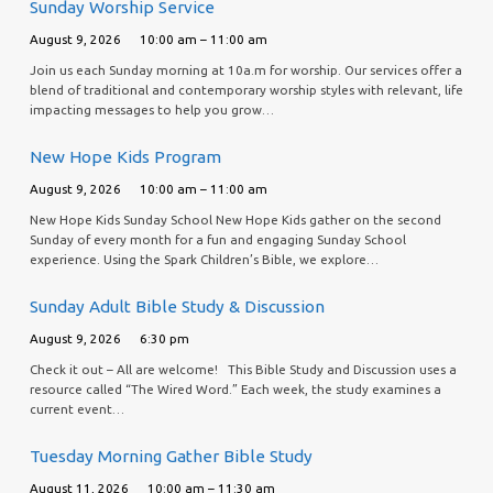
Sunday Worship Service
August 9, 2026
10:00 am – 11:00 am
Join us each Sunday morning at 10a.m for worship. Our services offer a
blend of traditional and contemporary worship styles with relevant, life
impacting messages to help you grow…
New Hope Kids Program
August 9, 2026
10:00 am – 11:00 am
New Hope Kids Sunday School New Hope Kids gather on the second
Sunday of every month for a fun and engaging Sunday School
experience. Using the Spark Children’s Bible, we explore…
Sunday Adult Bible Study & Discussion
August 9, 2026
6:30 pm
Check it out – All are welcome! This Bible Study and Discussion uses a
resource called “The Wired Word.” Each week, the study examines a
current event…
Tuesday Morning Gather Bible Study
August 11, 2026
10:00 am – 11:30 am