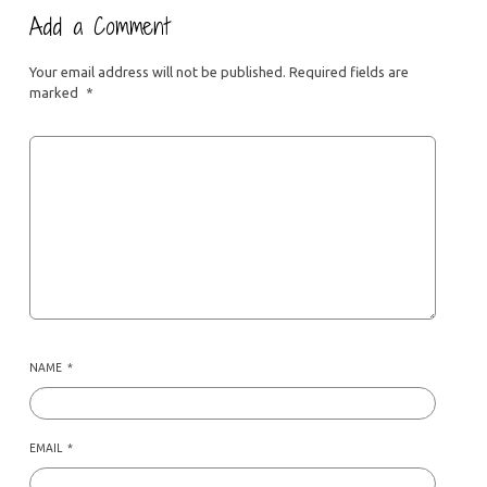
Add a Comment
Your email address will not be published.
Required fields are
marked
*
NAME
*
EMAIL
*