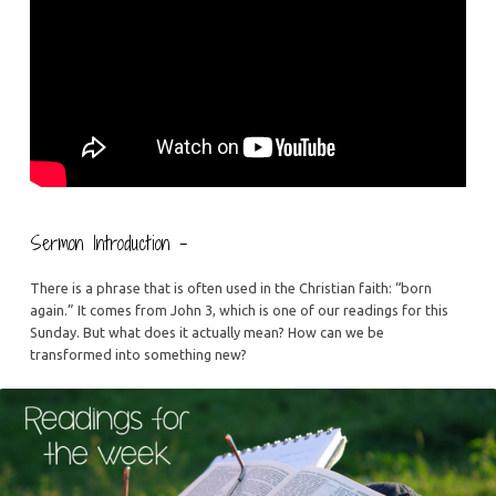
Sermon Introduction –
There is a phrase that is often used in the Christian faith: “born
again.” It comes from John 3, which is one of our readings for this
Sunday. But what does it actually mean? How can we be
transformed into something new?