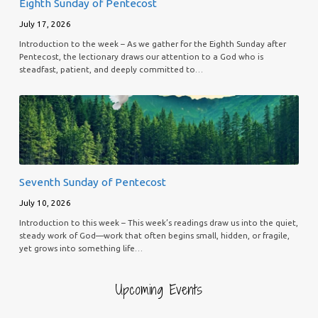
Eighth Sunday of Pentecost
July 17, 2026
Introduction to the week – As we gather for the Eighth Sunday after
Pentecost, the lectionary draws our attention to a God who is
steadfast, patient, and deeply committed to…
Seventh Sunday of Pentecost
July 10, 2026
Introduction to this week – This week’s readings draw us into the quiet,
steady work of God—work that often begins small, hidden, or fragile,
yet grows into something life…
Upcoming Events