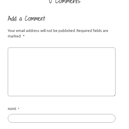
0 Comments
Add a Comment
Your email address will not be published.
Required fields are
marked
*
NAME
*