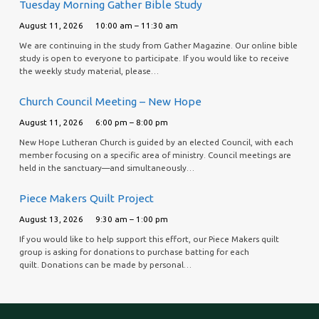
Tuesday Morning Gather Bible Study
August 11, 2026
10:00 am – 11:30 am
We are continuing in the study from Gather Magazine. Our online bible
study is open to everyone to participate. If you would like to receive
the weekly study material, please…
Church Council Meeting – New Hope
August 11, 2026
6:00 pm – 8:00 pm
New Hope Lutheran Church is guided by an elected Council, with each
member focusing on a specific area of ministry. Council meetings are
held in the sanctuary—and simultaneously…
Piece Makers Quilt Project
August 13, 2026
9:30 am – 1:00 pm
If you would like to help support this effort, our Piece Makers quilt
group is asking for donations to purchase batting for each
quilt. Donations can be made by personal…