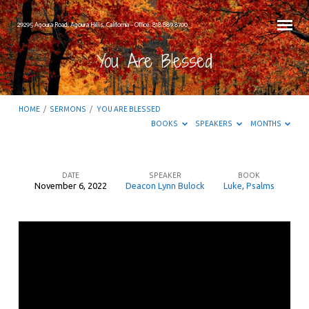
29295 Agoura Road, Agoura Hills, California – Office: 818.889.8700
You Are Blessed
HOME
/
SERMONS
/
YOU ARE BLESSED
BOOKS
SPEAKERS
MONTHS
DATE
SPEAKER
BOOK
November 6, 2022
Deacon Lynn Bulock
Luke
,
Psalms
You
Are
Blessed