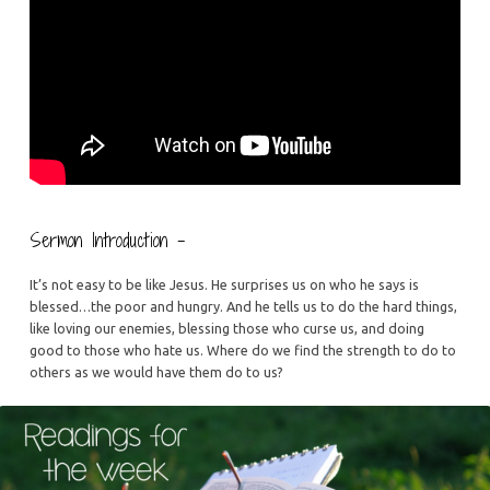
Sermon Introduction –
It’s not easy to be like Jesus. He surprises us on who he says is
blessed…the poor and hungry. And he tells us to do the hard things,
like loving our enemies, blessing those who curse us, and doing
good to those who hate us. Where do we find the strength to do to
others as we would have them do to us?