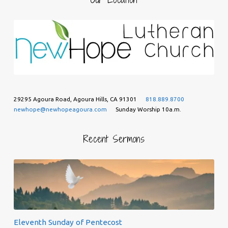
29295 Agoura Road, Agoura Hills, CA 91301
818.889.8700
newhope@newhopeagoura.com
Sunday Worship 10a.m.
Recent Sermons
Eleventh Sunday of Pentecost