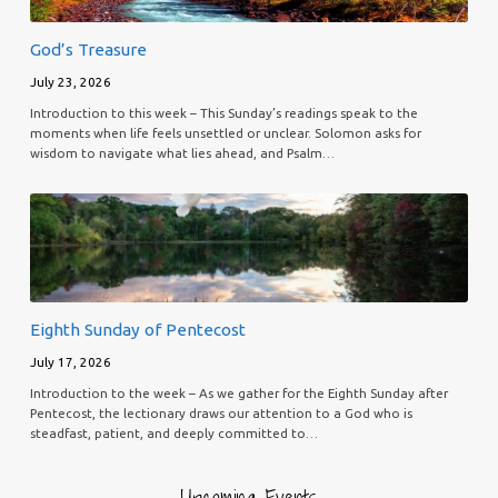
God’s Treasure
July 23, 2026
Introduction to this week – This Sunday’s readings speak to the
moments when life feels unsettled or unclear. Solomon asks for
wisdom to navigate what lies ahead, and Psalm…
Eighth Sunday of Pentecost
July 17, 2026
Introduction to the week – As we gather for the Eighth Sunday after
Pentecost, the lectionary draws our attention to a God who is
steadfast, patient, and deeply committed to…
Upcoming Events