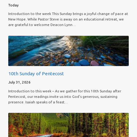
Today
Introduction to the week This Sunday brings a joyful change of pace at
New Hope. While Pastor Steve is away on an educational retreat, we
are grateful to welcome Deacon Lynn…
10th Sunday of Pentecost
July 31, 2026
Introduction to this week – As we gather for this 10th Sunday after
Pentecost, our readings invite us into God’s generous, sustaining
presence. Isaiah speaks of a feast…