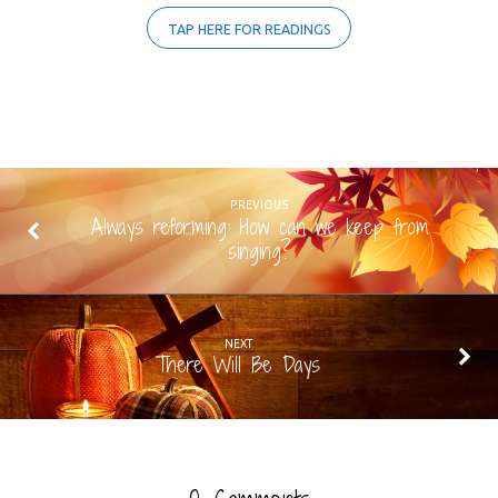
TAP HERE FOR READINGS
PREVIOUS
Always reforming: How can we keep from
singing?
NEXT
There Will Be Days