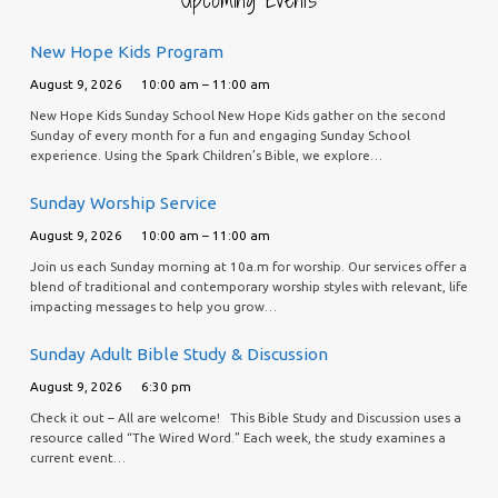
New Hope Kids Program
August 9, 2026
10:00 am – 11:00 am
New Hope Kids Sunday School New Hope Kids gather on the second
Sunday of every month for a fun and engaging Sunday School
experience. Using the Spark Children’s Bible, we explore…
Sunday Worship Service
August 9, 2026
10:00 am – 11:00 am
Join us each Sunday morning at 10a.m for worship. Our services offer a
blend of traditional and contemporary worship styles with relevant, life
impacting messages to help you grow…
Sunday Adult Bible Study & Discussion
August 9, 2026
6:30 pm
Check it out – All are welcome! This Bible Study and Discussion uses a
resource called “The Wired Word.” Each week, the study examines a
current event…