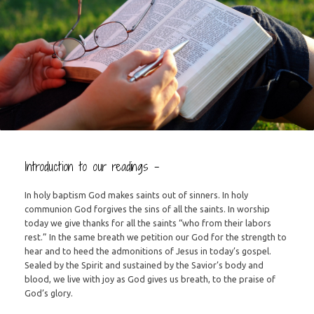
Introduction to our readings –
In holy baptism God makes saints out of sinners. In holy
communion God forgives the sins of all the saints. In worship
today we give thanks for all the saints “who from their labors
rest.” In the same breath we petition our God for the strength to
hear and to heed the admonitions of Jesus in today’s gospel.
Sealed by the Spirit and sustained by the Savior’s body and
blood, we live with joy as God gives us breath, to the praise of
God’s glory.