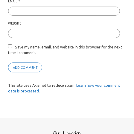
EMAIL
*
WEBSITE
Save my name, email, and website in this browser for the next
time I comment.
This site uses Akismet to reduce spam.
Learn how your comment
data is processed.
Our Location